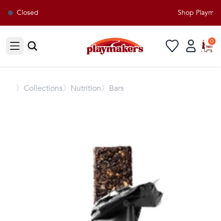
Closed
Shop Playmaker
0
Open sidebar
〉
Collections
〉Nutrition
〉Bars