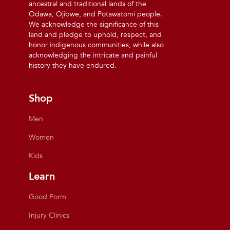
ancestral and traditional lands of the
Odawa, Ojibwe, and Potawatomi people.
We acknowledge the significance of this
land and pledge to uphold, respect, and
honor indigenous communities, while also
acknowledging the intricate and painful
history they have endured.
Shop
Men
Women
Kids
Learn
Good Form
Injury Clinics