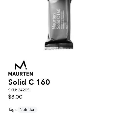
Solid C 160
SKU:
24205
$3.00
Tags:
Nutrition