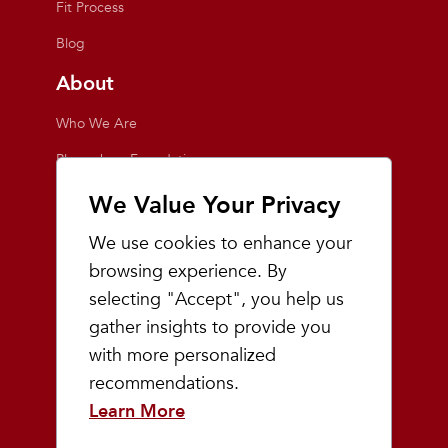
Fit Process
Blog
About
Who We Are
Playmakers Foundation
Giving Back
We Value Your Privacy
Inside the Store
We use cookies to enhance your
Events
browsing experience. By
selecting "Accept", you help us
Team Playmakers
gather insights to provide you
Playmakers Races
with more personalized
recommendations.
Community
Learn More
Prep & Youth Running