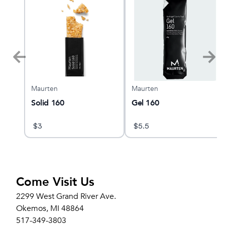
Maurten
Maurten
Solid 160
Gel 160
$
3
$
5.5
Come Visit Us
2299 West Grand River Ave.
Okemos, MI 48864
517-349-3803