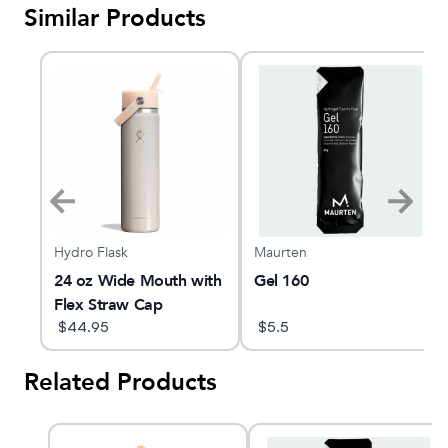
Similar Products
Hydro Flask
Maurten
le
24 oz Wide Mouth with
Gel 160
Flex Straw Cap
$
44.95
$
5.5
Related Products