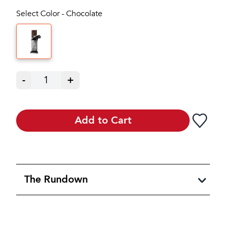
Select Color - Chocolate
-
1
+
Add to Cart
The Rundown