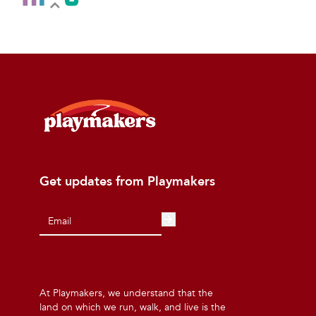
Get updates from Playmakers
At Playmakers, we understand that the
land on which we run, walk, and live is the