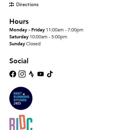
Directions
Hours
Monday - Friday
11:00am - 7:00pm
Saturday
10:00am - 5:00pm
Sunday
Closed
Social