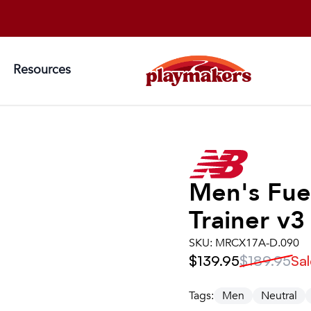
Resources
Men's
Fue
Trainer v3
SKU:
MRCX17A-D.090
$139.95
$189.95
Sal
Tags:
Men
Neutral