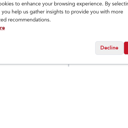
okies to enhance your browsing experience. By selecti
 you help us gather insights to provide you with more
ized recommendations.
re
letic
Saucony
Decline
 Phantom 4
Men's Endorphin Az
$
149.95
Social
Friday
11:00am - 7:00pm
0:00am - 5:00pm