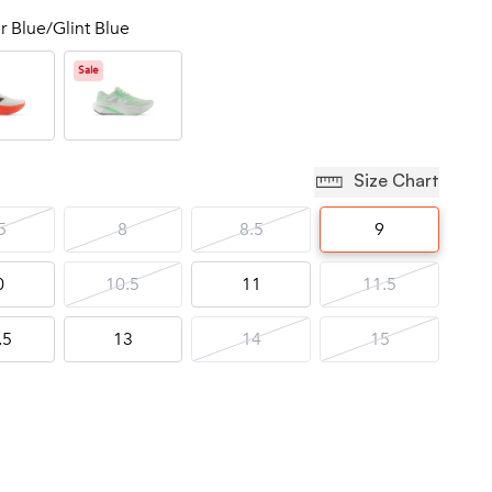
r Blue/Glint Blue
Sale
Size Chart
5
8
8.5
9
0
10.5
11
11.5
.5
13
14
15