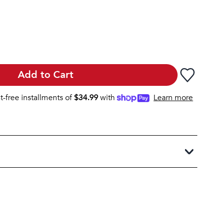
Add to Cart
st-free installments of
$
34.99
with
Learn more