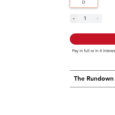
D
-
1
+
Pay in full or in 4 intere
The Rundown