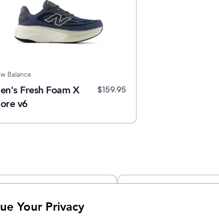
w Balance
en's Fresh Foam X
$
159.95
ore v6
ue Your Privacy