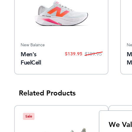
New Balance
Ne
Men's
M
$
139.95
$
189.95
FuelCell
M
SuperComp
Trainer v3
Related Products
Sale
We Val