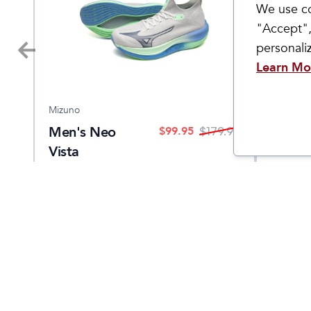
We use co
"Accept",
personal
Learn Mo
Mizuno
Topo Ath
Men's Neo
Men's
$
99.95
9.95
$
179.95
Vista
Come Visit Us
Hours
2299 West Grand River Ave.
Monday - 
Okemos, MI 48864
Saturday
1