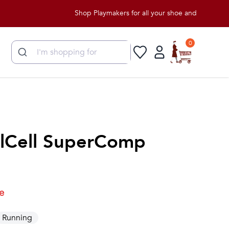
Shop Playmakers for all your shoe and apparel needs!
0
lCell SuperComp
e
Running