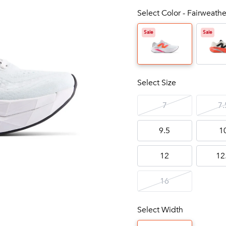
Select Color - Fairweathe
Sale
Sale
Select Size
7
7.
9.5
1
12
12
16
Select Width