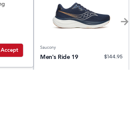
ng
Saucony
Accept
ura
Men's Ride 19
$
149.95
$
144.95