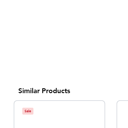
Similar Products
Sale