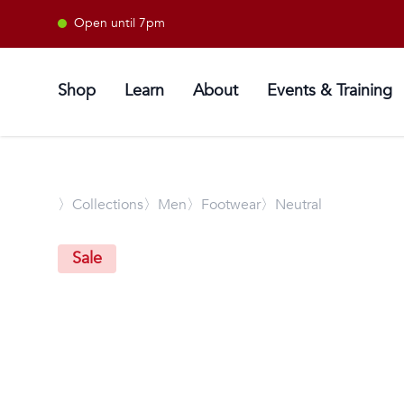
Open until 7pm
Shop
Learn
About
Events & Training
〉
Collections
〉Men
〉Footwear
〉Neutral
Sale