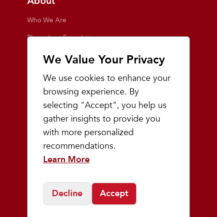
About
Who We Are
Playmakers Foundation
Giving Back
We Value Your Privacy
Inside the Store
We use cookies to enhance your
Events
browsing experience. By
selecting "Accept", you help us
Team Playmakers
gather insights to provide you
Playmakers Races
with more personalized
recommendations.
Community
Learn More
Prep & Youth Running
Decline
Accept
©
2026
Playmakers