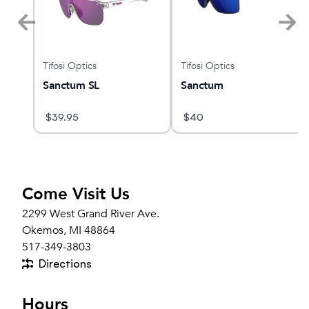
Tifosi Optics
Tifosi Optics
rief-
Sanctum SL
Sanctum
$
39.95
$
40
Come Visit Us
2299 West Grand River Ave.
Okemos, MI 48864
517-349-3803
Directions
Hours