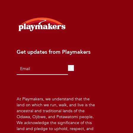
Get updates from Playmakers
At Playmakers, we understand that the
land on which we run, walk, and live is the
ancestral and traditional lands of the
Odawa, Ojibwe, and Potawatomi people.
We acknowledge the significance of this
land and pledge to uphold, respect, and