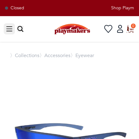
Closed
Shop Playmaker
0
Open sidebar
〉
Collections
〉Accessories
〉Eyewear