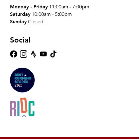
Monday - Friday
11:00am - 7:00pm
Saturday
10:00am - 5:00pm
Sunday
Closed
Social