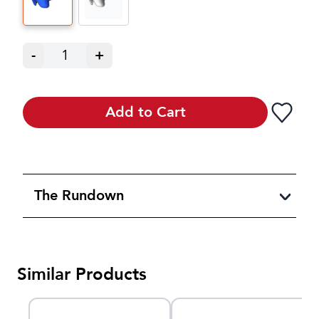
-
1
+
Add to Cart
The Rundown
Similar Products