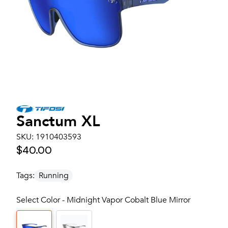
Sanctum XL
SKU:
1910403593
$40.00
Tags:
Running
Select Color - Midnight Vapor Cobalt Blue Mirror