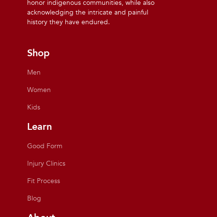
honor indigenous communities, while also
acknowledging the intricate and painful
history they have endured.
Shop
Men
Women
Kids
Learn
Good Form
Injury Clinics
Fit Process
Blog