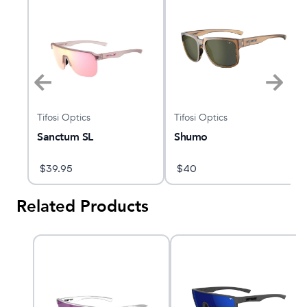
Tifosi Optics
Tifosi Optics
Sanctum SL
Shumo
$
39.95
$
40
Related Products