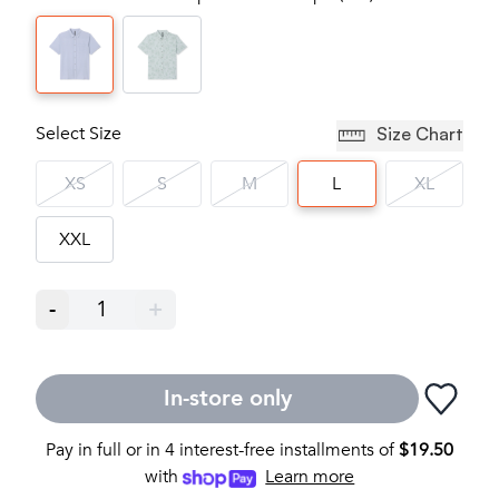
Select Size
Size Chart
XS
S
M
L
XL
XXL
-
1
+
In-store only
Pay in full or in 4 interest-free installments of
$
19.50
with
Learn more