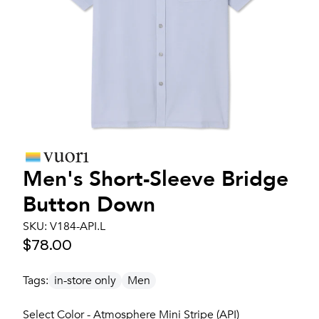
Men's
Short-Sleeve Bridge
Button Down
SKU:
V184-API.L
$78.00
Tags:
in-store only
Men
Select Color - Atmosphere Mini Stripe (API)