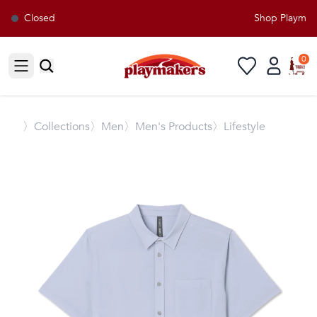
Closed
Shop Playmaker
0
Open sidebar
〉
Collections
〉Men
〉Men's Products
〉Lifestyle