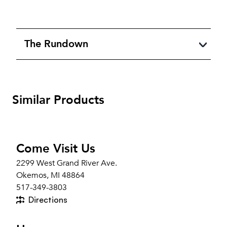
The Rundown
Similar Products
Come Visit Us
2299 West Grand River Ave.
Okemos, MI 48864
517-349-3803
Directions