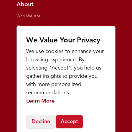
About
Who We Are
Playmakers Foundation
Giving Back
We Value Your Privacy
Inside the Store
We use cookies to enhance your
Events
browsing experience. By
selecting "Accept", you help us
Team Playmakers
gather insights to provide you
Playmakers Races
with more personalized
recommendations.
Community
Learn More
Prep & Youth Running
Decline
Accept
©
2026
Playmakers