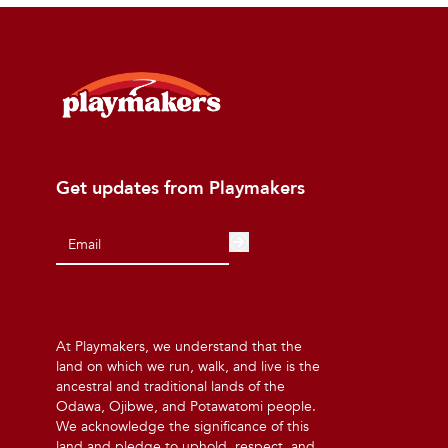
Get updates from Playmakers
At Playmakers, we understand that the
land on which we run, walk, and live is the
ancestral and traditional lands of the
Odawa, Ojibwe, and Potawatomi people.
We acknowledge the significance of this
land and pledge to uphold, respect, and