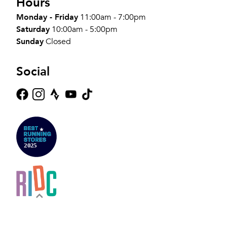
Hours
Monday - Friday
11:00am - 7:00pm
Saturday
10:00am - 5:00pm
Sunday
Closed
Social