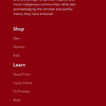
honor indigenous communities, while also
acknowledging the intricate and painful
history they have endured.
Shop
Men
Women
Kids
Learn
Good Form
Injury Clinics
Fit Process
Blog