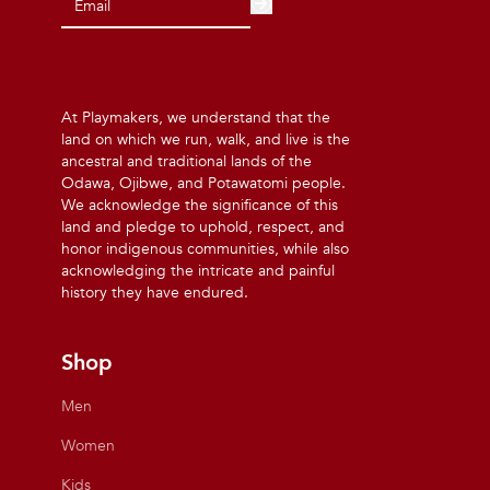
At Playmakers, we understand that the
land on which we run, walk, and live is the
ancestral and traditional lands of the
Odawa, Ojibwe, and Potawatomi people.
We acknowledge the significance of this
land and pledge to uphold, respect, and
honor indigenous communities, while also
acknowledging the intricate and painful
history they have endured.
Shop
Men
Women
Kids