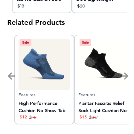
Lightweight Running
$
18
Running Sock
$
20
Sock
Related Products
Sale
Sale
Feetures
Feetures
4
High Performance
Plantar Fasciitis Relief
Cushion No Show Tab
Sock Light Cushion No
$
12
$
15
$
16
Show Tab
$
30