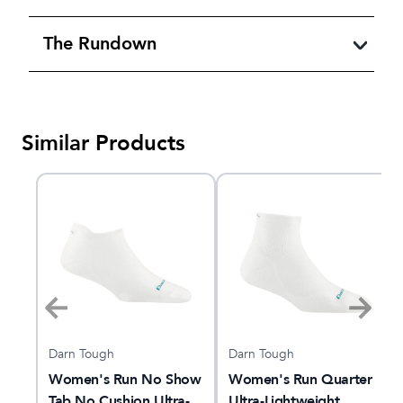
The Rundown
Similar Products
Darn Tough
Darn Tough
Women's Run No Show
Women's Run Quarter
Tab No Cushion Ultra-
Ultra-Lightweight