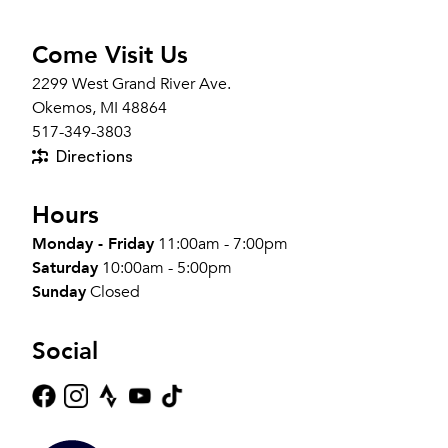
Come Visit Us
2299 West Grand River Ave.
Okemos, MI 48864
517-349-3803
Directions
Hours
Monday - Friday
11:00am - 7:00pm
Saturday
10:00am - 5:00pm
Sunday
Closed
Social