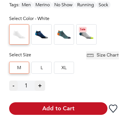
Tags:
Men
Merino
No Show
Running
Sock
Select Color - White
Sale
Select Size
Size Chart
M
L
XL
-
1
+
Add to Cart