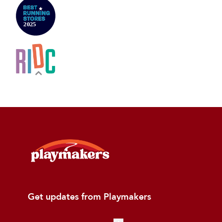
Get updates from Playmakers