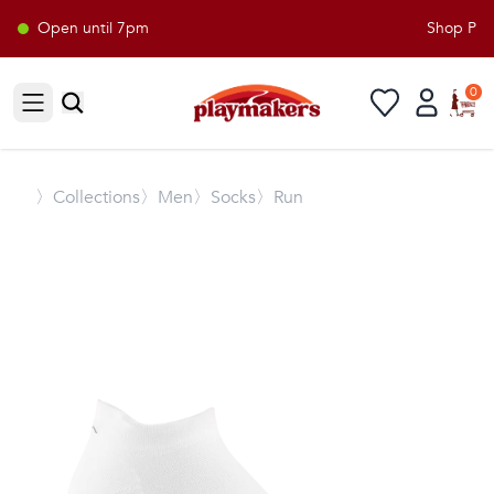
Open until 7pm
Shop Playm
0
Open sidebar
〉
Collections
〉Men
〉Socks
〉Run