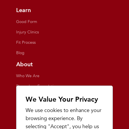
Learn
Good Form
Injury Clinics
Fit Process
Blog
About
Who We Are
Playmakers Foundation
Giving Back
We Value Your Privacy
Inside the Store
We use cookies to enhance your
Events
browsing experience. By
selecting "Accept", you help us