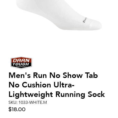
Men's
Run No Show Tab
No Cushion Ultra-
Lightweight Running Sock
SKU:
1033-WHITE.M
$18.00