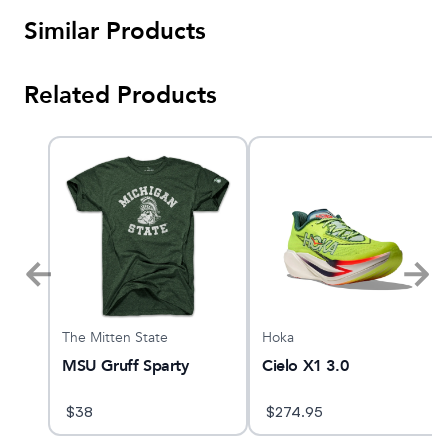
Similar Products
Related Products
The Mitten State
Hoka
MSU Gruff Sparty
Cielo X1 3.0
$
38
$
274.95