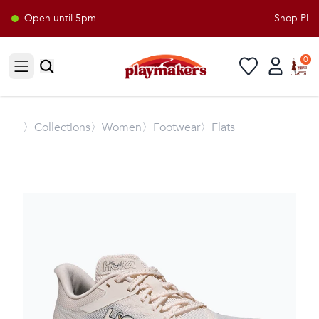
Open until 5pm
Shop Playm
0
Open sidebar
〉
Collections
〉Women
〉Footwear
〉Flats