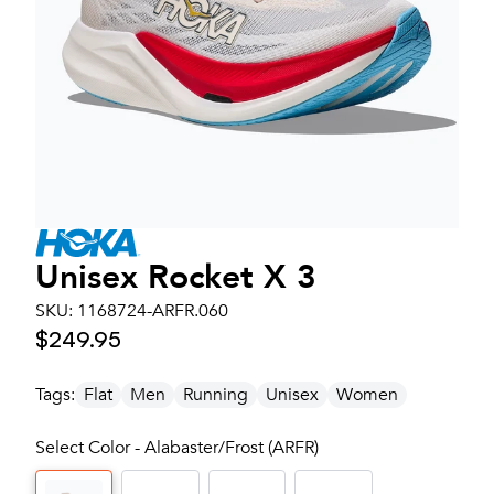
Unisex
Rocket X 3
SKU:
1168724-ARFR.060
$249.95
Tags:
Flat
Men
Running
Unisex
Women
Select Color - Alabaster/Frost (ARFR)