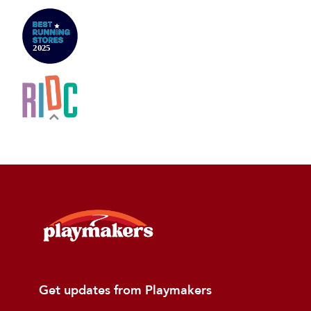
Get updates from Playmakers