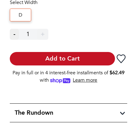
Select Width
D
-
1
+
Add to Cart
Pay in full or in 4 interest-free installments of
$
62.49
with
Learn more
The Rundown