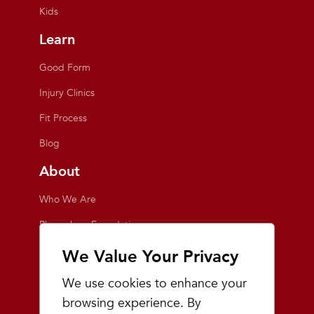
Kids
Learn
Good Form
Injury Clinics
Fit Process
Blog
About
Who We Are
Playmakers Foundation
Giving Back
We Value Your Privacy
Inside the Store
We use cookies to enhance your
Events
browsing experience. By