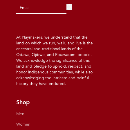
At Playmakers, we understand that the
land on which we run, walk, and live is the
ancestral and traditional lands of the
Odawa, Ojibwe, and Potawatomi people.
We acknowledge the significance of this
land and pledge to uphold, respect, and
honor indigenous communities, while also
acknowledging the intricate and painful
history they have endured.
Shop
Men
Women