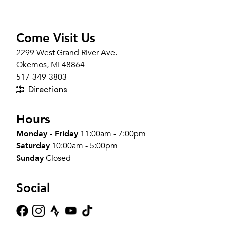
Come Visit Us
2299 West Grand River Ave.
Okemos, MI 48864
517-349-3803
Directions
Hours
Monday - Friday
11:00am - 7:00pm
Saturday
10:00am - 5:00pm
Sunday
Closed
Social