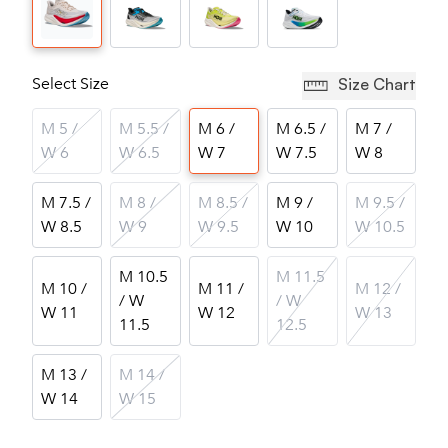
Select Size
Size Chart
M 5 /
M 5.5 /
M 6 /
M 6.5 /
M 7 /
W 6
W 6.5
W 7
W 7.5
W 8
M 7.5 /
M 8 /
M 8.5 /
M 9 /
M 9.5 /
W 8.5
W 9
W 9.5
W 10
W 10.5
M 10.5
M 11.5
M 10 /
M 11 /
M 12 /
/ W
/ W
W 11
W 12
W 13
11.5
12.5
M 13 /
M 14 /
W 14
W 15