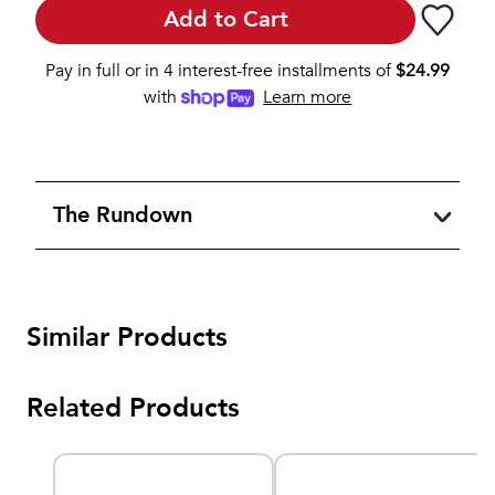
Add to Cart
Pay in full or in 4 interest-free installments of
$
24.99
with
Learn more
The Rundown
Similar Products
Related Products