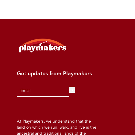
Get updates from Playmakers
At Playmakers, we understand that the
land on which we run, walk, and live is the
ancestral and traditional lands of the