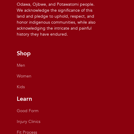
Odawa, Ojibwe, and Potawatomi people.
We acknowledge the significance of this
land and pledge to uphold, respect, and
honor indigenous communities, while also
acknowledging the intricate and painful
history they have endured.
Shop
Men
Women
Kids
Learn
Good Form
Injury Clinics
Fit Process