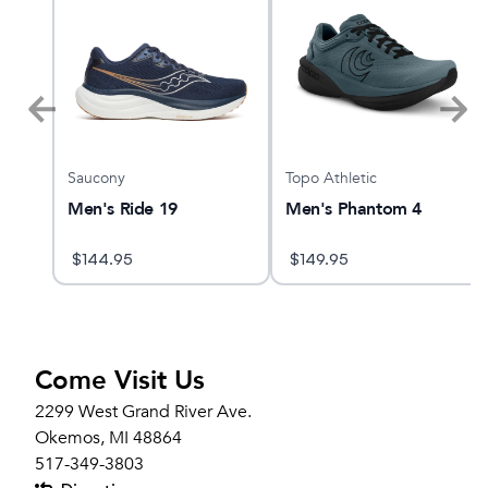
Saucony
Topo Athletic
er 2
Men's Ride 19
Men's Phantom 4
$
144.95
$
149.95
Come Visit Us
2299 West Grand River Ave.
Okemos, MI 48864
517-349-3803