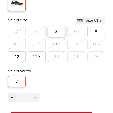
Select Size
Size Chart
7
7.5
8
8.5
9
9.5
10
10.5
11
11.5
12
12.5
13
14
15
Select Width
D
-
1
+