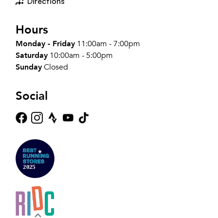
Directions
Hours
Monday - Friday
11:00am - 7:00pm
Saturday
10:00am - 5:00pm
Sunday
Closed
Social