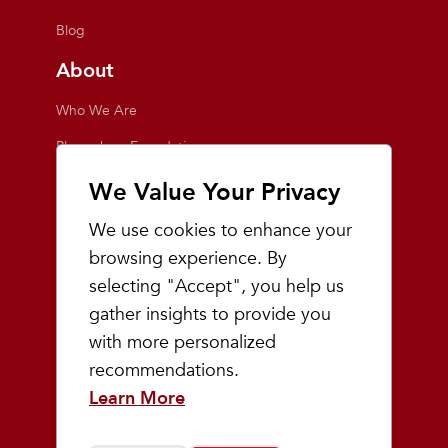
Blog
About
Who We Are
Playmakers Foundation
Giving Back
We Value Your Privacy
Inside the Store
We use cookies to enhance your
Events
browsing experience. By
selecting "Accept", you help us
Team Playmakers
gather insights to provide you
Playmakers Races
with more personalized
recommendations.
Community
Learn More
Prep & Youth Running