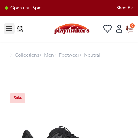
Open until 5pm
Shop Playma
0
Open sidebar
〉
Collections
〉Men
〉Footwear
〉Neutral
Sale