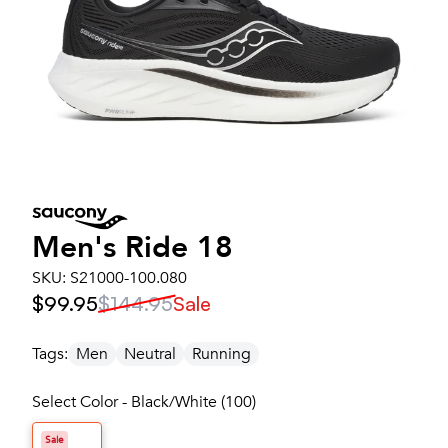
Men's
Ride 18
SKU:
S21000-100.080
$99.95
$144.95
Sale
Tags:
Men
Neutral
Running
Select Color - Black/White (100)
Sale