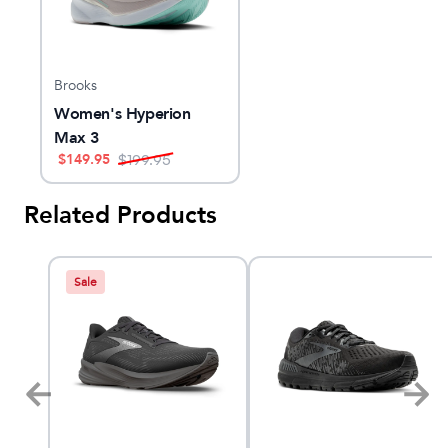
Brooks
Women's Hyperion
Max 3
$
149.95
$
199.95
Related Products
Sale