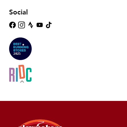
Social