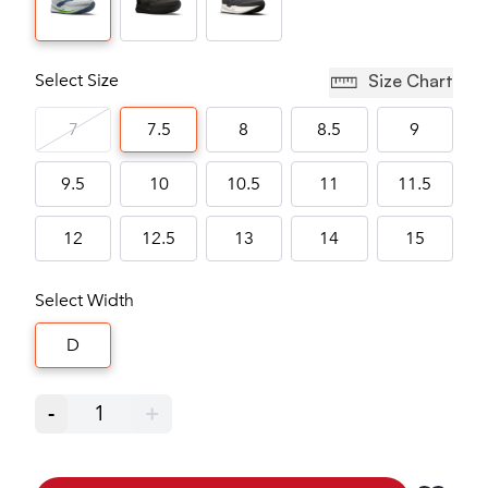
Select Size
Size Chart
7
7.5
8
8.5
9
9.5
10
10.5
11
11.5
12
12.5
13
14
15
Select Width
D
-
1
+