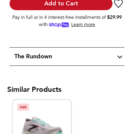
Add to Cart
Pay in full or in 4 interest-free installments of
$
29.99
with
Learn more
The Rundown
Similar Products
Sale