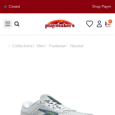
Closed
Shop Playmaker
0
Open sidebar
〉
Collections
〉Men
〉Footwear
〉Neutral