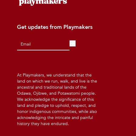
Get updates from Playmakers
At Playmakers, we understand that the
land on which we run, walk, and live is the
ancestral and traditional lands of the
Odawa, Ojibwe, and Potawatomi people.
We acknowledge the significance of this
land and pledge to uphold, respect, and
honor indigenous communities, while also
acknowledging the intricate and painful
history they have endured.