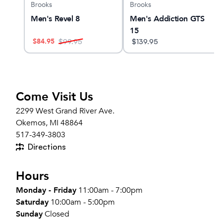
Brooks
Brooks
3
Men's Revel 8
Men's Addiction GTS
15
$
84.95
$
99.95
$
139.95
Come Visit Us
2299 West Grand River Ave.
Okemos, MI 48864
517-349-3803
Directions
Hours
Monday - Friday
11:00am - 7:00pm
Saturday
10:00am - 5:00pm
Sunday
Closed