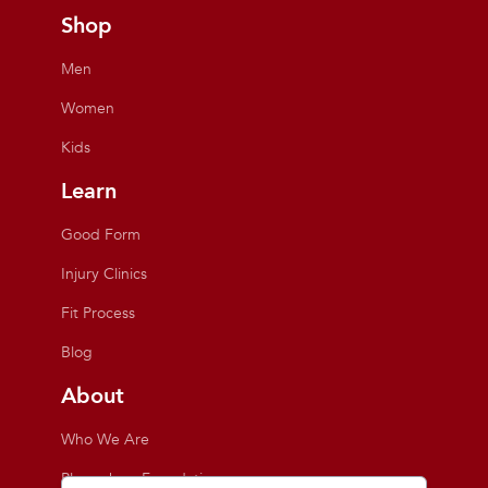
Shop
Men
Women
Kids
Learn
Good Form
Injury Clinics
Fit Process
Blog
About
Who We Are
Playmakers Foundation