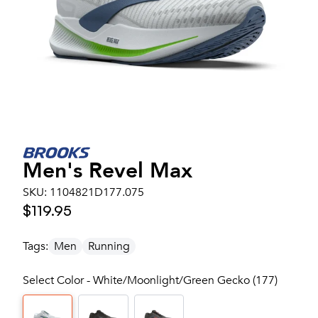
Men's
Revel Max
SKU:
1104821D177.075
$119.95
Tags:
Men
Running
Select Color - White/Moonlight/Green Gecko (177)