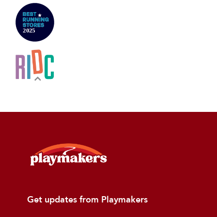
Get updates from Playmakers