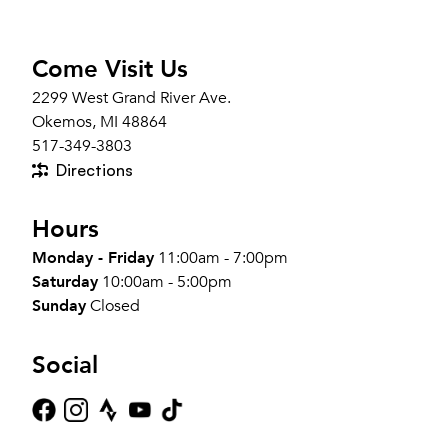
Come Visit Us
2299 West Grand River Ave.
Okemos, MI 48864
517-349-3803
Directions
Hours
Monday - Friday
11:00am - 7:00pm
Saturday
10:00am - 5:00pm
Sunday
Closed
Social