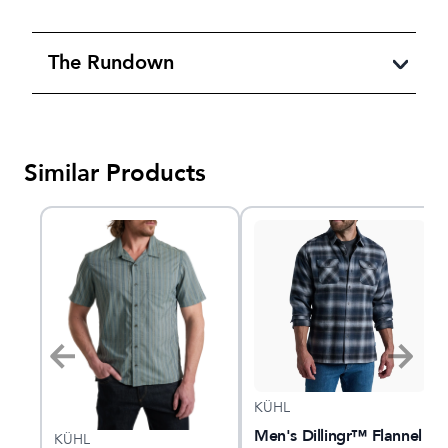
The Rundown
Similar Products
KÜHL
nel
Men's Dillingr™ Flannel
KÜHL