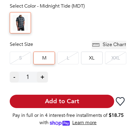
Select Color - Midnight Tide (MDT)
Select Size
Size Chart
S
M
L
XL
XXL
-
1
+
Add to Cart
Pay in full or in 4 interest-free installments of
$
18.75
with
Learn more