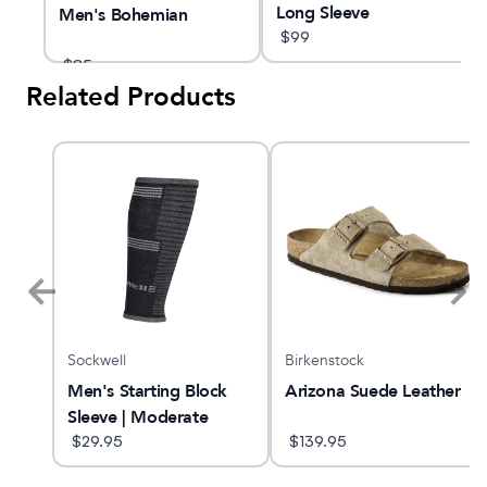
Long Sleeve
Men's Bohemian
$
99
$
85
Related Products
Sockwell
Birkenstock
Men's Starting Block
Arizona Suede Leather
Sleeve | Moderate
Graduated
$
29.95
$
139.95
Compression Sleeve