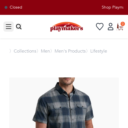
Closed
Shop Playmakers
0
Open sidebar
〉
Collections
〉Men
〉Men's Products
〉Lifestyle