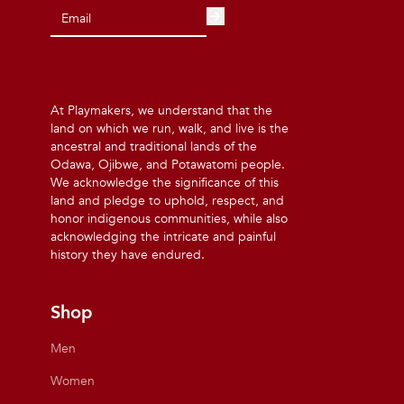
At Playmakers, we understand that the
land on which we run, walk, and live is the
ancestral and traditional lands of the
Odawa, Ojibwe, and Potawatomi people.
We acknowledge the significance of this
land and pledge to uphold, respect, and
honor indigenous communities, while also
acknowledging the intricate and painful
history they have endured.
Shop
Men
Women