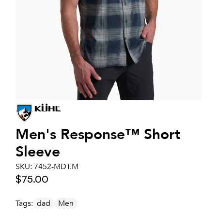
Men's
Response™ Short
Sleeve
SKU:
7452-MDT.M
$75.00
Tags:
dad
Men