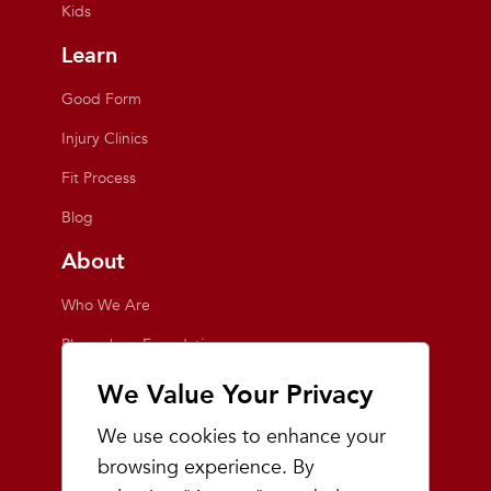
Kids
Learn
Good Form
Injury Clinics
Fit Process
Blog
About
Who We Are
Playmakers Foundation
Giving Back
We Value Your Privacy
Inside the Store
We use cookies to enhance your
Events
browsing experience. By