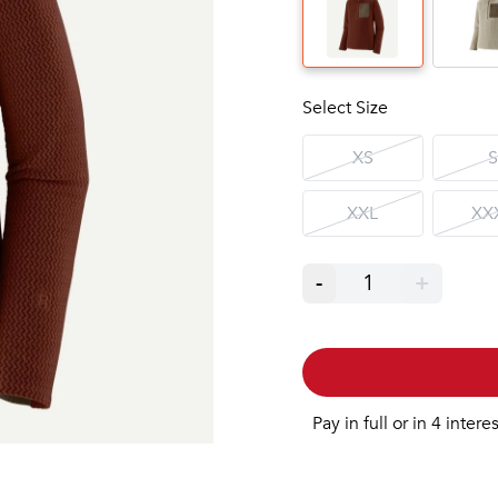
Select Size
XS
S
XXL
XX
-
1
+
Pay in full or in 4 intere