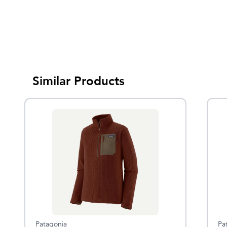
Similar Products
Patagonia
Pa