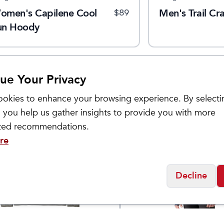
omen's Capilene Cool
Men's Trail Cra
$
89
un Hoody
ue Your Privacy
okies to enhance your browsing experience. By selecti
 you help us gather insights to provide you with more
Sale
ized recommendations.
re
Decline