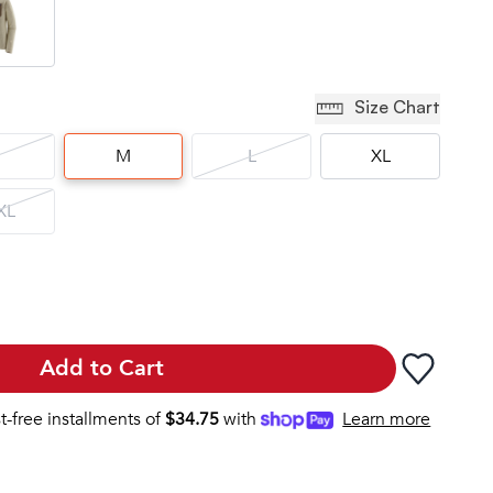
Size Chart
M
L
XL
XL
Add to Cart
st-free installments of
$
34.75
with
Learn more