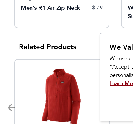
Men's R1 Air Zip Neck
W
$
139
S
Related Products
We Val
We use co
"Accept",
personal
Learn Mo