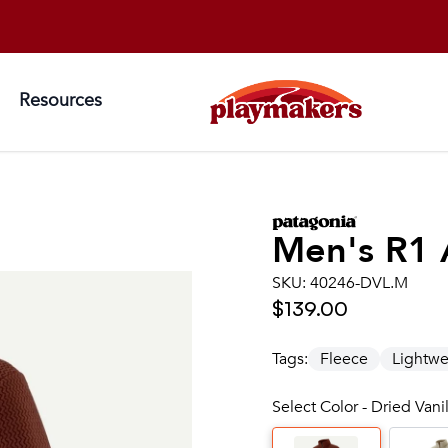
Resources
Men's
R1 
SKU:
40246-DVL.M
$139.00
Tags:
Fleece
Lightwe
Select Color - Dried Vani