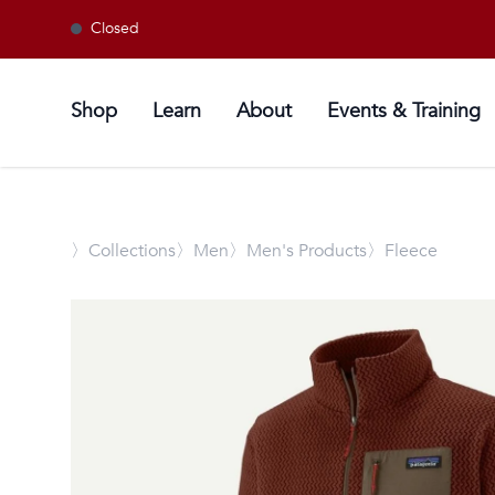
Closed
Shop
Learn
About
Events & Training
〉
Collections
〉Men
〉Men's Products
〉Fleece