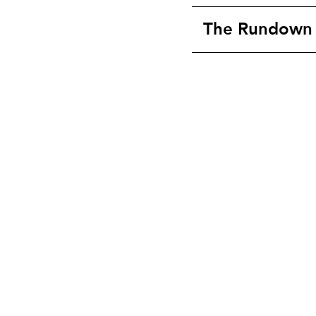
The Rundown