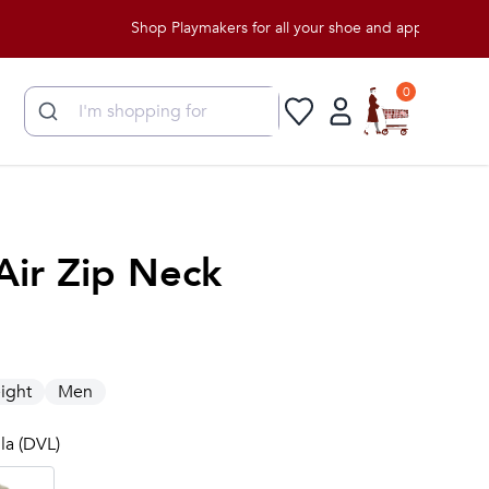
Shop Playmakers for all your shoe and apparel needs!
0
Air Zip Neck
ight
Men
lla (DVL)