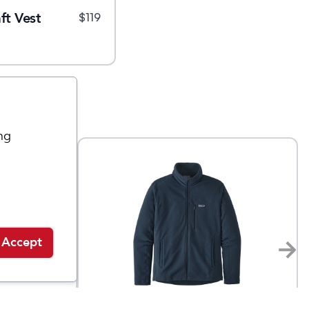
ft Vest
$
119
ng
Accept