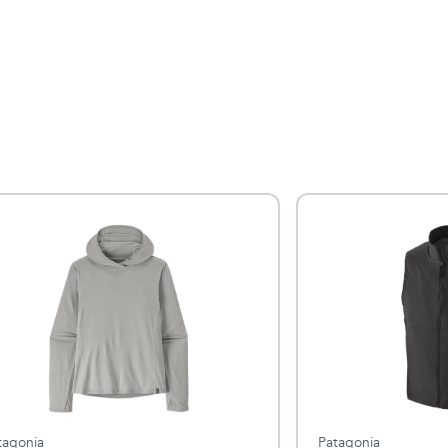
tagonia
Patagonia