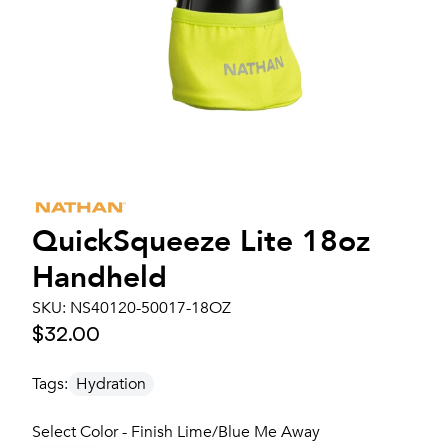
QuickSqueeze Lite 18oz
Handheld
SKU:
NS40120-50017-18OZ
$32.00
Tags:
Hydration
Select Color - Finish Lime/Blue Me Away