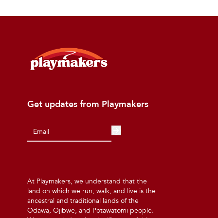
Get updates from Playmakers
At Playmakers, we understand that the
land on which we run, walk, and live is the
ancestral and traditional lands of the
Odawa, Ojibwe, and Potawatomi people.