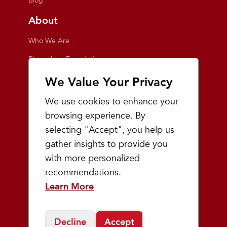
Blog
About
Who We Are
Playmakers Foundation
Giving Back
We Value Your Privacy
Inside the Store
We use cookies to enhance your
Events
browsing experience. By
selecting "Accept", you help us
Team Playmakers
gather insights to provide you
Playmakers Races
with more personalized
recommendations.
Community
Learn More
Prep & Youth Running
Decline
Accept