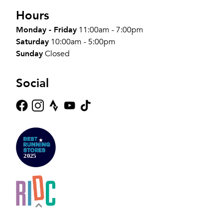
Hours
Monday - Friday
11:00am - 7:00pm
Saturday
10:00am - 5:00pm
Sunday
Closed
Social