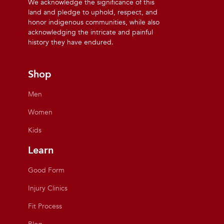
We acknowledge the significance of this
land and pledge to uphold, respect, and
honor indigenous communities, while also
acknowledging the intricate and painful
history they have endured.
Shop
Men
Women
Kids
Learn
Good Form
Injury Clinics
Fit Process