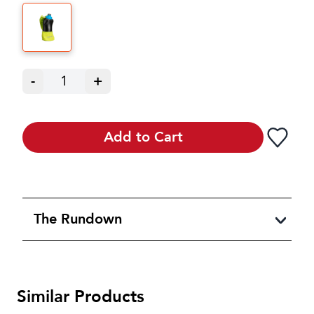
-
1
+
Add to Cart
The Rundown
Similar Products