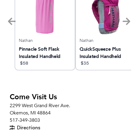
Nathan
Nathan
Pinnacle Soft Flask
QuickSqueeze Plus
Insulated Handheld
Insulated Handheld
18oz
$
58
Bottle 12oz
$
35
Come Visit Us
2299 West Grand River Ave.
Okemos, MI 48864
517-349-3803
Directions