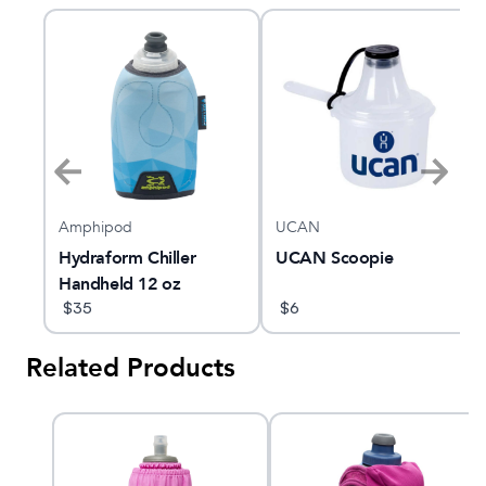
Amphipod
UCAN
Hydraform Chiller
UCAN Scoopie
Handheld 12 oz
$
35
$
6
Related Products