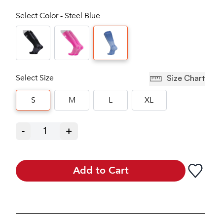
Select Color - Steel Blue
Select Size
Size Chart
S
M
L
XL
-
1
+
Add to Cart