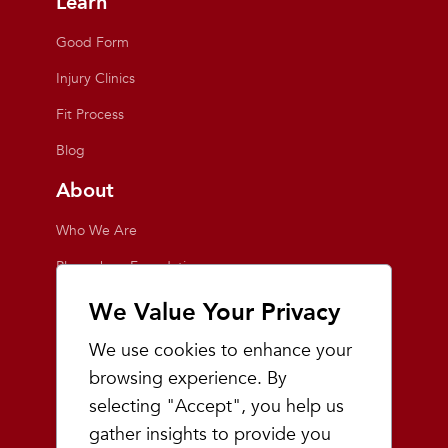
Learn
Good Form
Injury Clinics
Fit Process
Blog
About
Who We Are
Playmakers Foundation
Giving Back
We Value Your Privacy
Inside the Store
We use cookies to enhance your
Events
browsing experience. By
selecting "Accept", you help us
Team Playmakers
gather insights to provide you