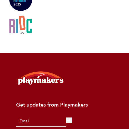
Get updates from Playmakers