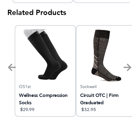
Related Products
OS1st
Sockwell
Wellness Compression
Circuit OTC | Firm
Socks
Graduated
$
29.99
Compression Socks
$
32.95