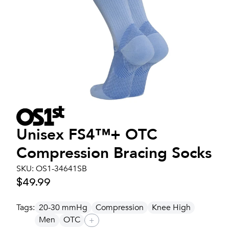
Unisex
FS4™+ OTC
Compression Bracing Socks
SKU:
OS1-34641SB
$49.99
Tags:
20-30 mmHg
Compression
Knee High
Men
OTC
+