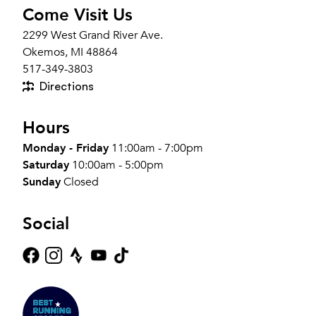
Come Visit Us
2299 West Grand River Ave.
Okemos, MI 48864
517-349-3803
Directions
Hours
Monday - Friday
11:00am - 7:00pm
Saturday
10:00am - 5:00pm
Sunday
Closed
Social