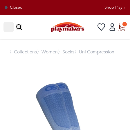
Closed
Shop Playmaker
0
Open sidebar
〉
Collections
〉Women
〉Socks
〉Uni Compression