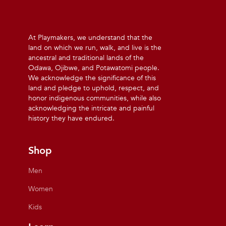
At Playmakers, we understand that the
land on which we run, walk, and live is the
ancestral and traditional lands of the
Odawa, Ojibwe, and Potawatomi people.
We acknowledge the significance of this
land and pledge to uphold, respect, and
honor indigenous communities, while also
acknowledging the intricate and painful
history they have endured.
Shop
Men
Women
Kids