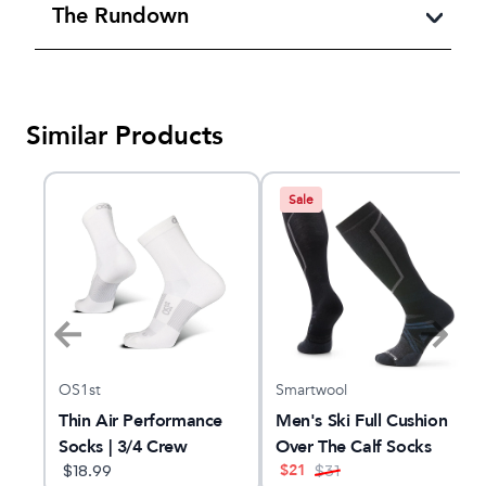
The Rundown
Similar Products
Sale
OS1st
Smartwool
Thin Air Performance
Men's Ski Full Cushion
Socks | 3/4 Crew
Over The Calf Socks
$
21
$
18.99
$
31