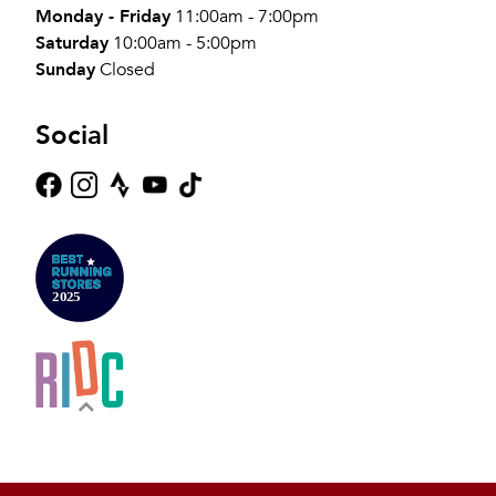
Monday - Friday
11:00am - 7:00pm
Saturday
10:00am - 5:00pm
Sunday
Closed
Social