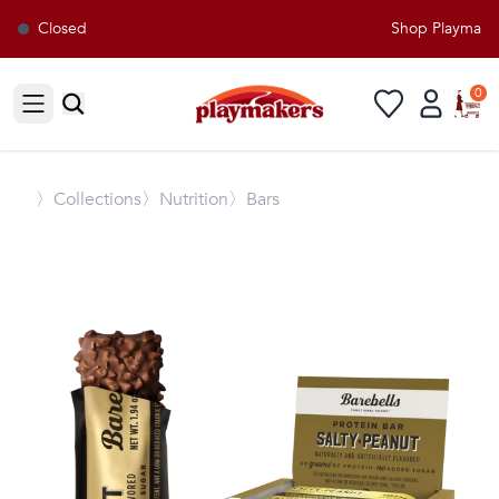
Closed
Shop Playmakers
0
Open sidebar
〉
Collections
〉Nutrition
〉Bars