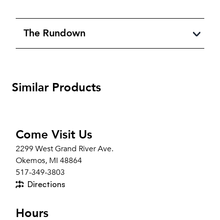
The Rundown
Similar Products
Come Visit Us
2299 West Grand River Ave.
Okemos, MI 48864
517-349-3803
Directions
Hours