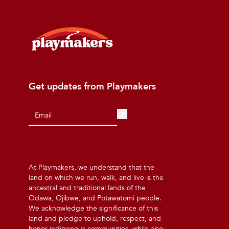
Get updates from Playmakers
At Playmakers, we understand that the
land on which we run, walk, and live is the
ancestral and traditional lands of the
Odawa, Ojibwe, and Potawatomi people.
We acknowledge the significance of this
land and pledge to uphold, respect, and
honor indigenous communities, while also