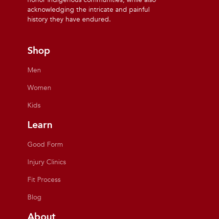
acknowledging the intricate and painful
history they have endured.
Shop
Men
Women
Kids
Learn
Good Form
Injury Clinics
Fit Process
Blog
About