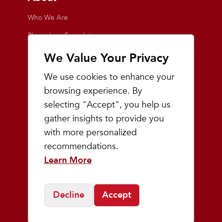
Who We Are
Playmakers Foundation
Giving Back
We Value Your Privacy
Inside the Store
We use cookies to enhance your
Events
browsing experience. By
selecting "Accept", you help us
Team Playmakers
gather insights to provide you
Playmakers Races
with more personalized
recommendations.
Community
Learn More
Prep & Youth Running
Decline
Accept
©
2026
Playmakers