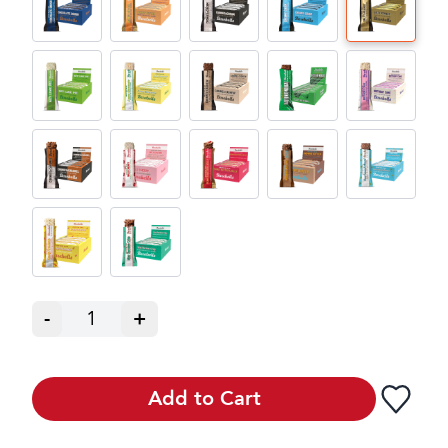
-
1
+
Add to Cart