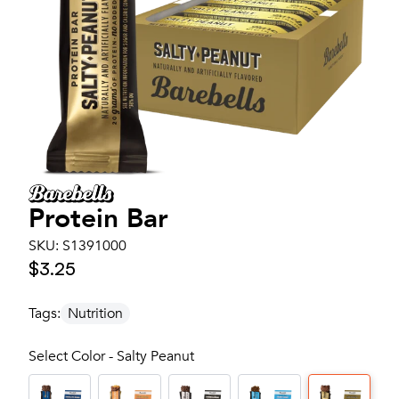
Protein Bar
SKU:
S1391000
$3.25
Tags:
Nutrition
Select Color - Salty Peanut