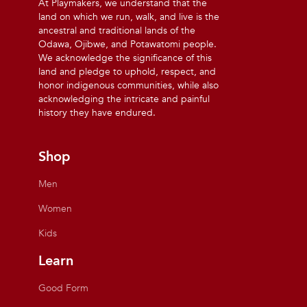
At Playmakers, we understand that the
land on which we run, walk, and live is the
ancestral and traditional lands of the
Odawa, Ojibwe, and Potawatomi people.
We acknowledge the significance of this
land and pledge to uphold, respect, and
honor indigenous communities, while also
acknowledging the intricate and painful
history they have endured.
Shop
Men
Women
Kids
Learn
Good Form