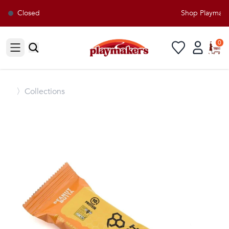
Closed
Shop Playmakers
0
Open sidebar
〉
Collections