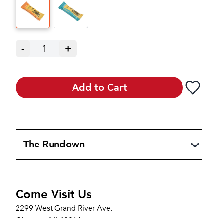
-
1
+
Add to Cart
The Rundown
Come Visit Us
2299 West Grand River Ave.