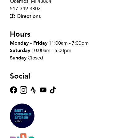
Okemos, MI 48864
517-349-3803
Directions
Hours
Monday - Friday
11:00am - 7:00pm
Saturday
10:00am - 5:00pm
Sunday
Closed
Social