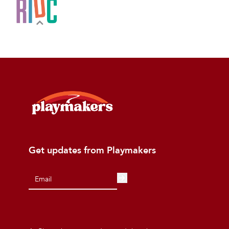
Get updates from Playmakers