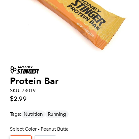
Protein Bar
SKU:
73019
$2.99
Tags:
Nutrition
Running
Select Color - Peanut Butta