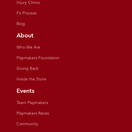
Injury Clinics
Fit Process
Blog
About
Who We Are
Playmakers Foundation
Giving Back
Inside the Store
Events
Team Playmakers
Playmakers Races
Community