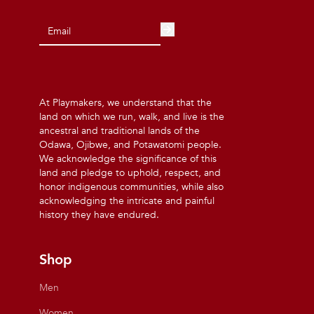
At Playmakers, we understand that the
land on which we run, walk, and live is the
ancestral and traditional lands of the
Odawa, Ojibwe, and Potawatomi people.
We acknowledge the significance of this
land and pledge to uphold, respect, and
honor indigenous communities, while also
acknowledging the intricate and painful
history they have endured.
Shop
Men
Women