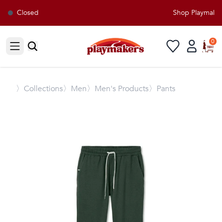
Closed
Shop Playmakers
0
Open sidebar
〉
Collections
〉Men
〉Men's Products
〉Pants