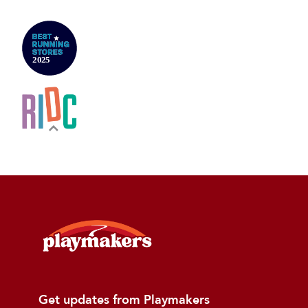
Get updates from Playmakers