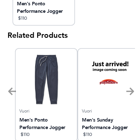
Men's Ponto
Performance Jogger
$
110
Related Products
Vuori
Vuori
Men's Ponto
Men's Sunday
Performance Jogger
Performance Jogger
$
110
$
110