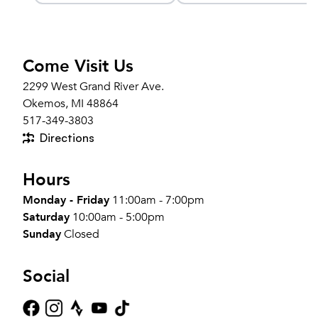
Come Visit Us
2299 West Grand River Ave.
Okemos, MI 48864
517-349-3803
Directions
Hours
Monday - Friday
11:00am - 7:00pm
Saturday
10:00am - 5:00pm
Sunday
Closed
Social