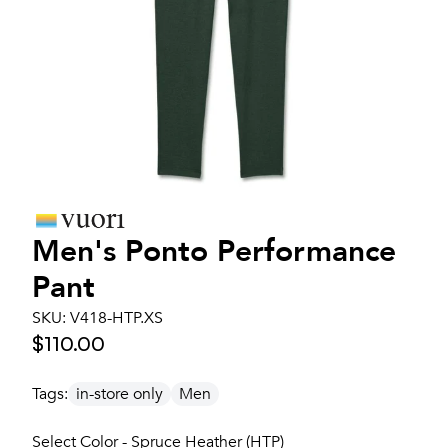
Men's
Ponto Performance
Pant
SKU:
V418-HTP.XS
$110.00
Tags:
in-store only
Men
Select Color - Spruce Heather (HTP)