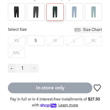
Select Size
Size Chart
XS
S
M
L
XL
XXL
-
1
+
In-store only
Pay in full or in 4 interest-free installments of
$
27.50
with
Learn more