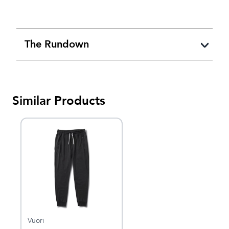
The Rundown
Similar Products
Vuori