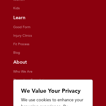
Kids
Learn
Good Form
Injury Clinics
Fit Process
Blog
About
Who We Are
Playmakers Foundation
Giving Back
We Value Your Privacy
Inside the Store
We use cookies to enhance your