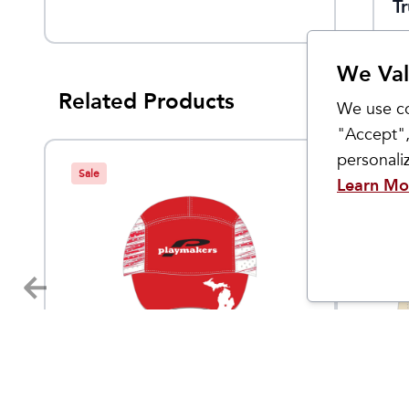
T
We Val
Related Products
We use co
"Accept",
personal
Sale
Learn Mo
Custom Products
Custom 
Playmakers Run Hat
Playm
$
15
9.95
$
30