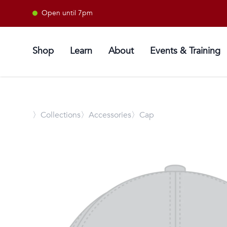
Open until 7pm
Shop
Learn
About
Events & Training
〉
Collections
〉Accessories
〉Cap