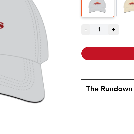
-
1
+
The Rundown