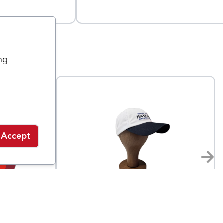
ng
Accept
Bayshore Marathon Gear
Bayshore Dad Hat
$
27
$
36