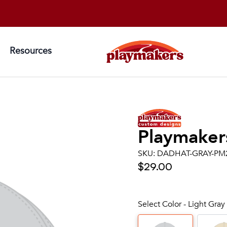
Resources
Playmaker
SKU:
DADHAT-GRAY-PM
$29.00
Select Color - Light Gray