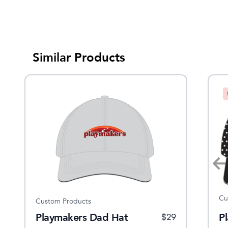
Similar Products
Cu
Custom Products
Burten Leather
Playmakers Dad Hat
Leather Met Bar
P
$
32
$
29
$
10.99