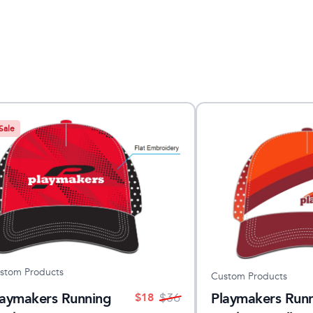
Sale
stom Products
Custom Products
laymakers Running
Playmakers Run
$
18
$
36