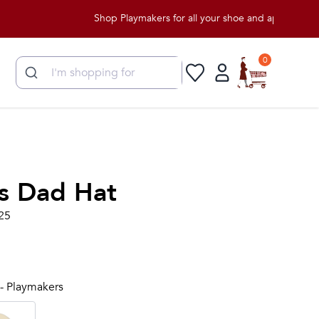
Shop Playmakers for all your shoe and apparel needs!
0
s Dad Hat
25
 - Playmakers