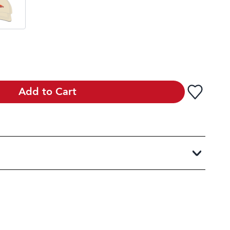
Add to Cart