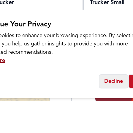
rucker
Trucker Small
ue Your Privacy
okies to enhance your browsing experience. By selecti
 you help us gather insights to provide you with more
ized recommendations.
re
Decline
Products
Custom Products
akers Dad Hat Small
Playmakers Run Hat
$
29