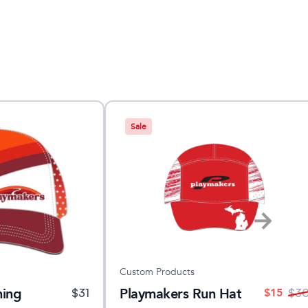
Sale
Custom Products
ning
Playmakers Run Hat
$
15
$
31
$
3