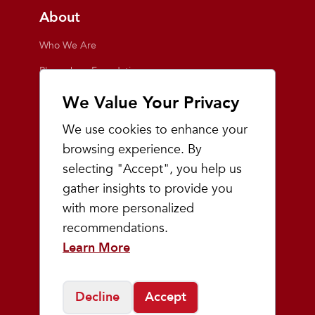
About
Who We Are
Playmakers Foundation
Giving Back
We Value Your Privacy
Inside the Store
We use cookies to enhance your
Events
browsing experience. By
selecting "Accept", you help us
Team Playmakers
gather insights to provide you
Playmakers Races
with more personalized
recommendations.
Community
Learn More
Prep & Youth Running
Decline
Accept
©
2026
Playmakers