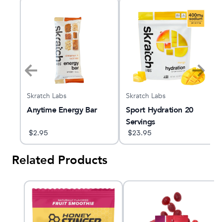
Skratch Labs
Skratch Labs
Anytime Energy Bar
Sport Hydration 20
nk
Servings
$
2.95
$
23.95
Related Products