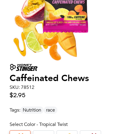
Caffeinated Chews
SKU:
78512
$2.95
Tags:
Nutrition
race
Select Color - Tropical Twist