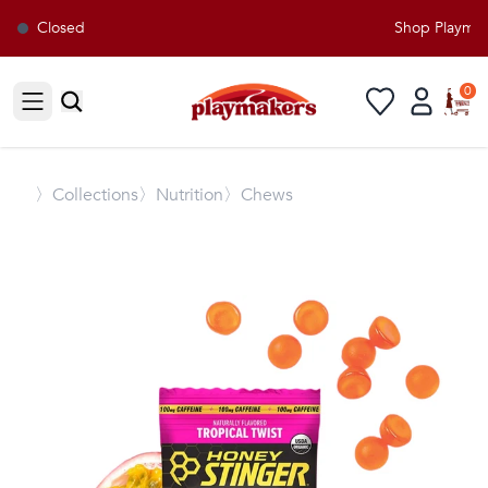
Closed
Shop Playmaker
0
Open sidebar
〉
Collections
〉Nutrition
〉Chews