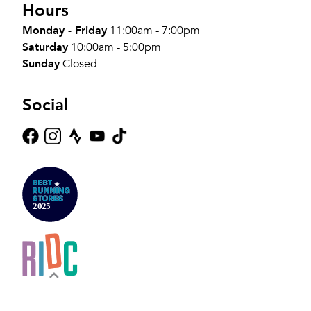
Hours
Monday - Friday
11:00am - 7:00pm
Saturday
10:00am - 5:00pm
Sunday
Closed
Social