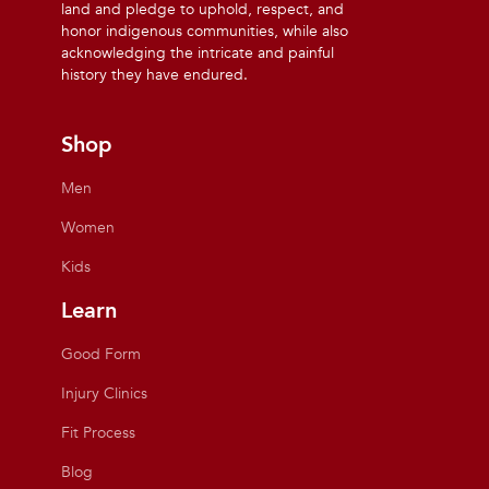
land and pledge to uphold, respect, and
honor indigenous communities, while also
acknowledging the intricate and painful
history they have endured.
Shop
Men
Women
Kids
Learn
Good Form
Injury Clinics
Fit Process
Blog