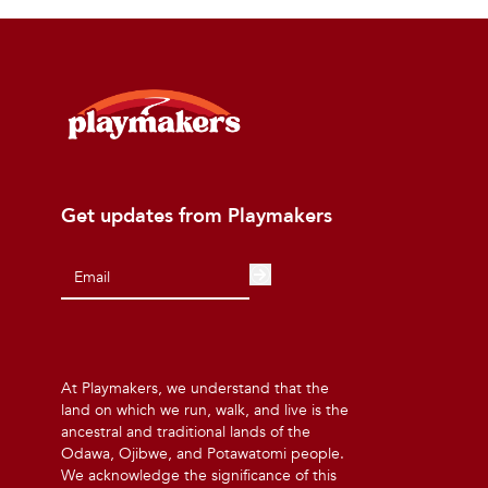
Get updates from Playmakers
At Playmakers, we understand that the
land on which we run, walk, and live is the
ancestral and traditional lands of the
Odawa, Ojibwe, and Potawatomi people.
We acknowledge the significance of this