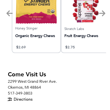
Honey Stinger
Skratch Labs
Organic Energy Chews
able
Fruit Energy Chews
$
2.69
$
2.75
Come Visit Us
2299 West Grand River Ave.
Okemos, MI 48864
517-349-3803
Directions