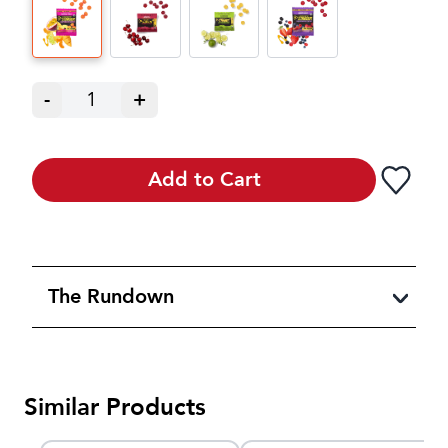
-
1
+
Add to Cart
The Rundown
Similar Products