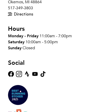
Okemos, MI 48864
517-349-3803
Directions
Hours
Monday - Friday
11:00am - 7:00pm
Saturday
10:00am - 5:00pm
Sunday
Closed
Social