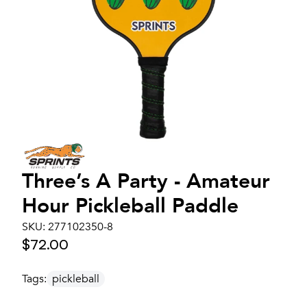
Three’s A Party - Amateur
Hour Pickleball Paddle
SKU:
277102350-8
$72.00
Tags:
pickleball