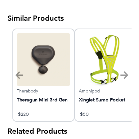
Similar Products
Therabody
Amphipod
nce
Theragun Mini 3rd Gen
Xinglet Sumo Pocket
s
$
220
$
50
Related Products