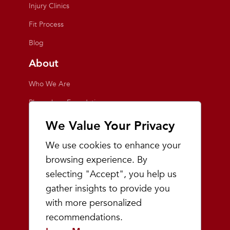
Injury Clinics
Fit Process
Blog
About
Who We Are
Playmakers Foundation
Giving Back
We Value Your Privacy
Inside the Store
We use cookies to enhance your
Events
browsing experience. By
selecting "Accept", you help us
Team Playmakers
gather insights to provide you
Playmakers Races
with more personalized
recommendations.
Community