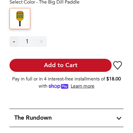
Select Color - The Big Dill Paddle
-
1
+
Add to Cart
Pay in full or in 4 interest-free installments of
$
18.00
with
Learn more
The Rundown