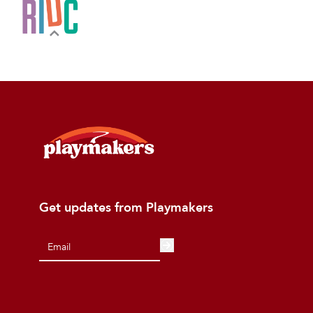
Get updates from Playmakers