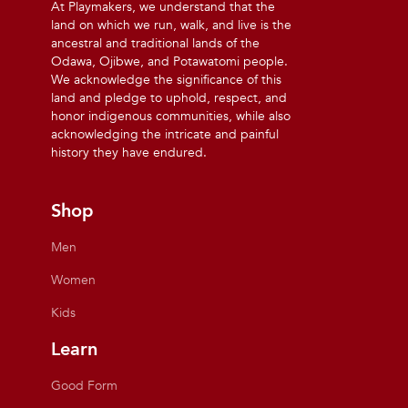
At Playmakers, we understand that the
land on which we run, walk, and live is the
ancestral and traditional lands of the
Odawa, Ojibwe, and Potawatomi people.
We acknowledge the significance of this
land and pledge to uphold, respect, and
honor indigenous communities, while also
acknowledging the intricate and painful
history they have endured.
Shop
Men
Women
Kids
Learn
Good Form