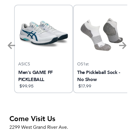
ASICS
OS1st
ne
Men's GAME FF
The Pickleball Sock -
PICKLEBALL
No Show
$
99.95
$
17.99
Come Visit Us
2299 West Grand River Ave.