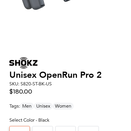
Unisex
OpenRun Pro 2
SKU:
S820-ST-BK-US
$180.00
Tags:
Men
Unisex
Women
Select Color - Black