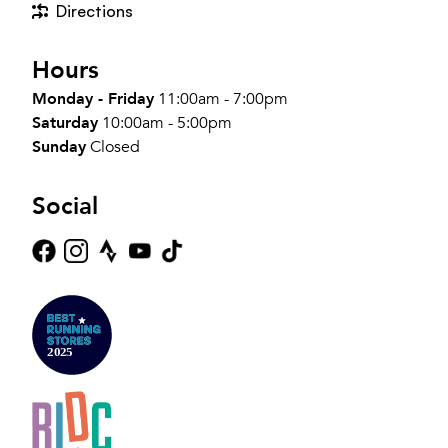
Directions
Hours
Monday - Friday
11:00am - 7:00pm
Saturday
10:00am - 5:00pm
Sunday
Closed
Social