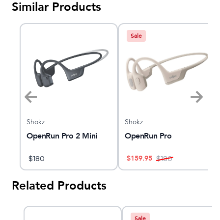
Similar Products
Sale
Shokz
Shokz
OpenRun Pro 2 Mini
OpenRun Pro
$
159.95
$
180
$
180
Related Products
Sale