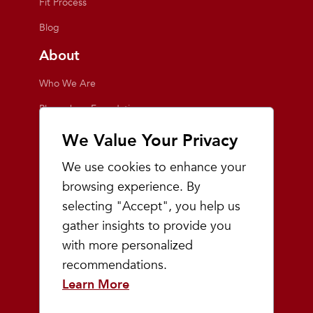
Fit Process
Blog
About
Who We Are
Playmakers Foundation
Giving Back
We Value Your Privacy
Inside the Store
We use cookies to enhance your
Events
browsing experience. By
selecting "Accept", you help us
Team Playmakers
gather insights to provide you
Playmakers Races
with more personalized
recommendations.
Community
Learn More
Prep & Youth Running