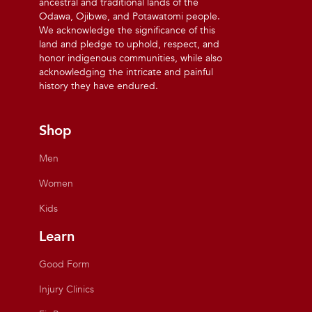
ancestral and traditional lands of the
Odawa, Ojibwe, and Potawatomi people.
We acknowledge the significance of this
land and pledge to uphold, respect, and
honor indigenous communities, while also
acknowledging the intricate and painful
history they have endured.
Shop
Men
Women
Kids
Learn
Good Form
Injury Clinics