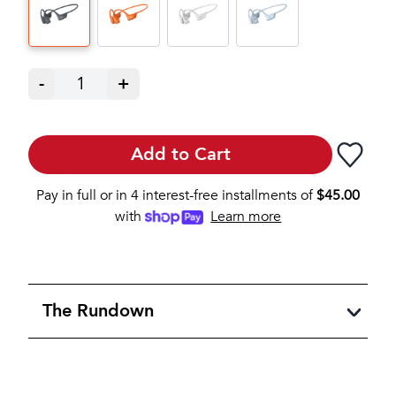
-
1
+
Add to Cart
Pay in full or in 4 interest-free installments of
$
45.00
with
Learn more
The Rundown