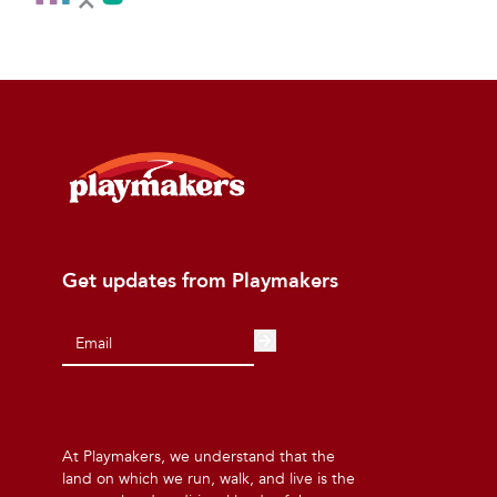
Get updates from Playmakers
At Playmakers, we understand that the
land on which we run, walk, and live is the