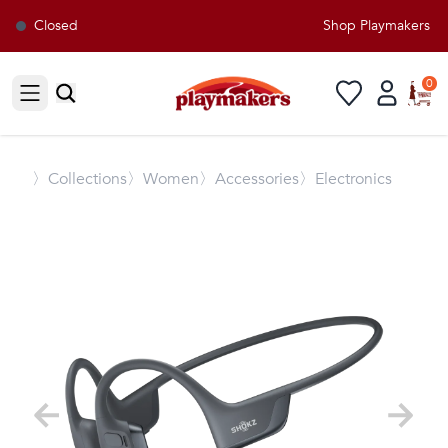
Closed
Shop Playmakers for 
0
Open sidebar
〉
Collections
〉Women
〉Accessories
〉Electronics