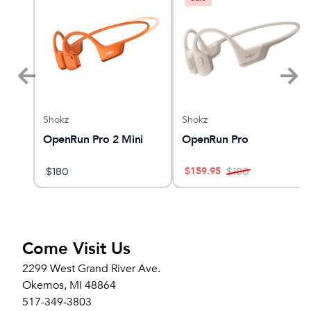
Shokz
Shokz
alker
OpenRun Pro 2 Mini
OpenRun Pro
$
159.95
$
180
$
180
Come Visit Us
2299 West Grand River Ave.
Okemos, MI 48864
517-349-3803