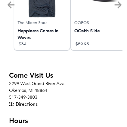
The Mitten State
OOFOS
 5
Happiness Comes in
OOahh Slide
Waves
$
34
$
59.95
Come Visit Us
2299 West Grand River Ave.
Okemos, MI 48864
517-349-3803
Directions
Hours