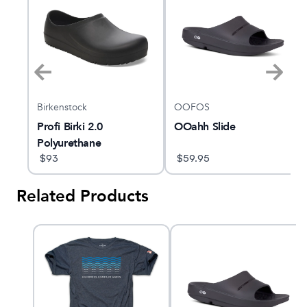
Birkenstock
OOFOS
Profi Birki 2.0
OOahh Slide
Polyurethane
Regular/Wide
$
93
$
59.95
Related Products