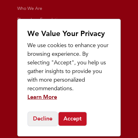
Who We Are
Playmakers Foundation
Giving Back
We Value Your Privacy
Inside the Store
We use cookies to enhance your
Events
browsing experience. By
selecting "Accept", you help us
Team Playmakers
gather insights to provide you
Playmakers Races
with more personalized
recommendations.
Community
Learn More
Prep & Youth Running
Decline
Accept
©
2026
Playmakers