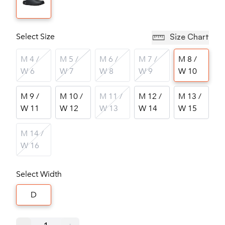
Select Size
Size Chart
M 4 /
M 5 /
M 6 /
M 7 /
M 8 /
W 6
W 7
W 8
W 9
W 10
M 9 /
M 10 /
M 11 /
M 12 /
M 13 /
W 11
W 12
W 13
W 14
W 15
M 14 /
W 16
Select Width
D