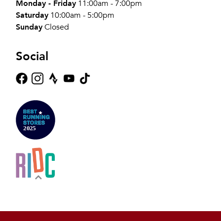
Monday - Friday
11:00am - 7:00pm
Saturday
10:00am - 5:00pm
Sunday
Closed
Social