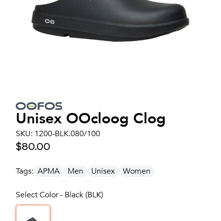
Unisex
OOcloog Clog
SKU:
1200-BLK.080/100
$80.00
Tags:
APMA
Men
Unisex
Women
Select Color - Black (BLK)