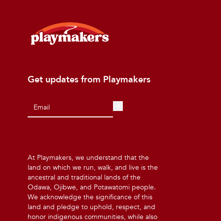
Get updates from Playmakers
At Playmakers, we understand that the
land on which we run, walk, and live is the
ancestral and traditional lands of the
Odawa, Ojibwe, and Potawatomi people.
We acknowledge the significance of this
land and pledge to uphold, respect, and
honor indigenous communities, while also