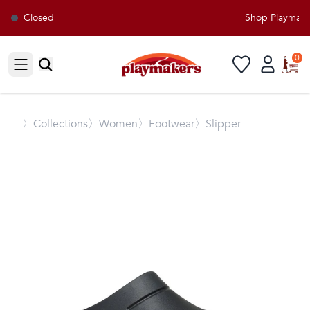
Closed
Shop Playmakers
0
Open sidebar
〉
Collections
〉Women
〉Footwear
〉Slipper