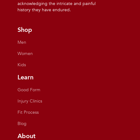
acknowledging the intricate and painful
history they have endured.
Shop
Men
Women
Kids
Learn
Good Form
Injury Clinics
Fit Process
Blog
About