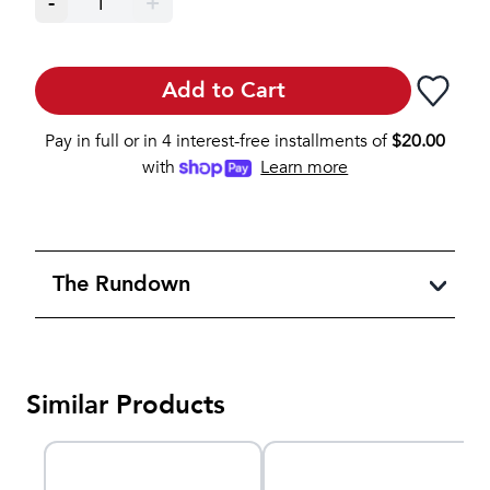
-
1
+
Add to Cart
Pay in full or in 4 interest-free installments of
$
20.00
with
Learn more
The Rundown
Similar Products