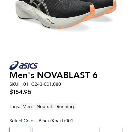
Men's
NOVABLAST 6
SKU:
1011C243-001.080
$154.95
Tags:
Men
Neutral
Running
Select Color - Black/Khaki (001)