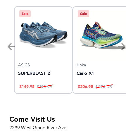
Sale
Sale
ASICS
Hoka
ther
SUPERBLAST 2
Cielo X1
$
149.95
$
206.95
$
199.95
$
274.95
Come Visit Us
2299 West Grand River Ave.