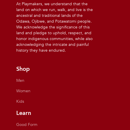
At Playmakers, we understand that the
land on which we run, walk, and live is the
ancestral and traditional lands of the
Odawa, Ojibwe, and Potawatomi people.
We acknowledge the significance of this
land and pledge to uphold, respect, and
honor indigenous communities, while also
acknowledging the intricate and painful
history they have endured.
Shop
Men
Women
Kids
Learn
Good Form