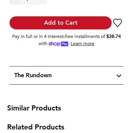
Add to Cart
Pay in full or in 4 interest-free installments of
$
38.74
with
Learn more
The Rundown
Similar Products
Related Products