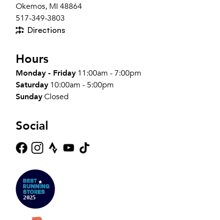
Okemos, MI 48864
517-349-3803
Directions
Hours
Monday - Friday
11:00am - 7:00pm
Saturday
10:00am - 5:00pm
Sunday
Closed
Social