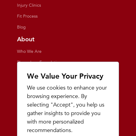
Injury Clinics
Fit Process
Blog
About
Who We Are
Playmakers Foundation
Giving Back
We Value Your Privacy
Inside the Store
We use cookies to enhance your
Events
browsing experience. By
selecting "Accept", you help us
Team Playmakers
gather insights to provide you
Playmakers Races
with more personalized
recommendations.
Community