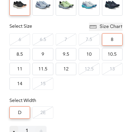
Select Size
Size Chart
6
6.5
7
7.5
8
8.5
9
9.5
10
10.5
11
11.5
12
12.5
13
14
15
Select Width
D
2E
-
1
+