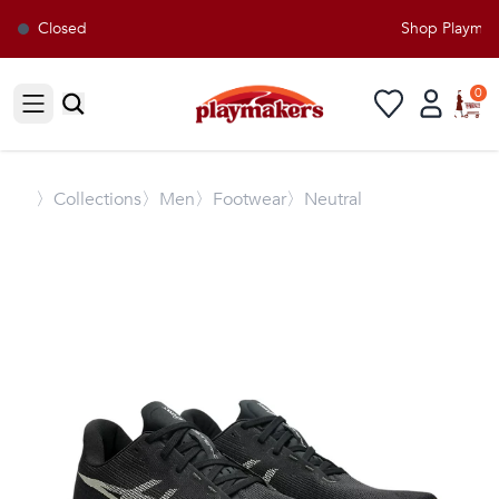
Closed
Shop Playmaker
0
Open sidebar
〉
Collections
〉Men
〉Footwear
〉Neutral