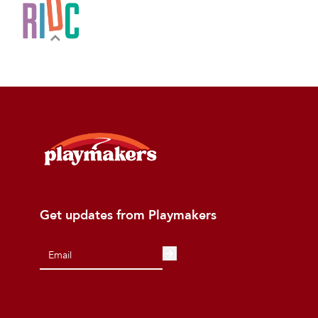
Get updates from Playmakers