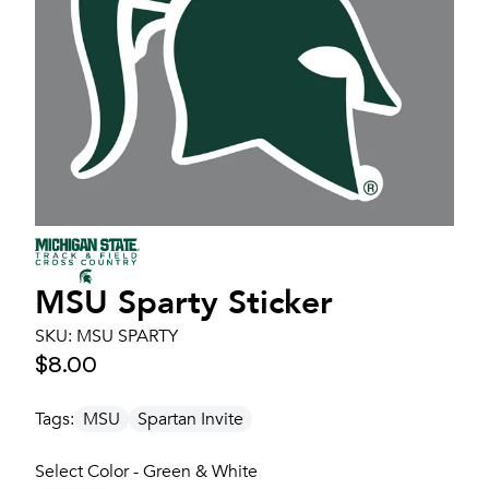
MSU Sparty Sticker
SKU:
MSU SPARTY
$8.00
Tags:
MSU
Spartan Invite
Select Color - Green & White