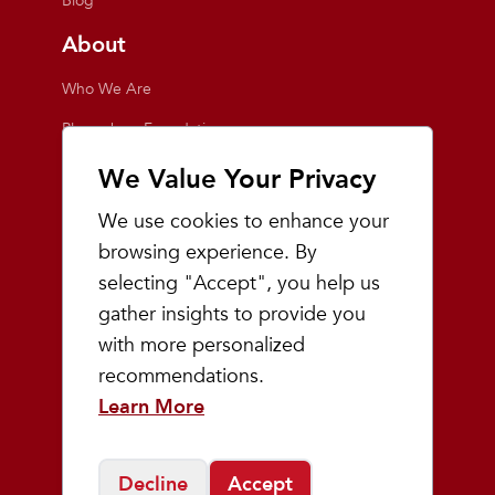
Blog
About
Who We Are
Playmakers Foundation
Giving Back
We Value Your Privacy
Inside the Store
We use cookies to enhance your
Events
browsing experience. By
selecting "Accept", you help us
Team Playmakers
gather insights to provide you
Playmakers Races
with more personalized
recommendations.
Community
Learn More
Prep & Youth Running
Decline
Accept