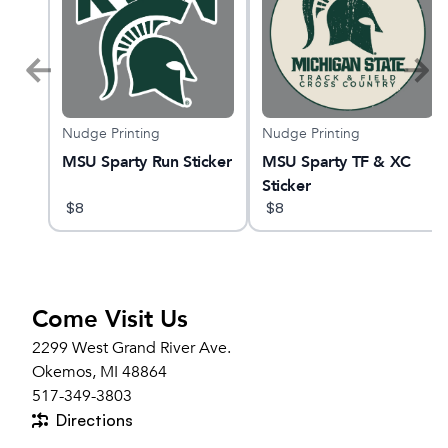
Nudge Printing
Nudge Printing
AST
MSU Sparty Run Sticker
MSU Sparty TF & XC
Sticker
$
8
$
8
Come Visit Us
2299 West Grand River Ave.
Okemos, MI 48864
517-349-3803
Directions