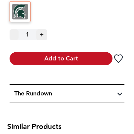
-
1
+
Add to Cart
The Rundown
Similar Products