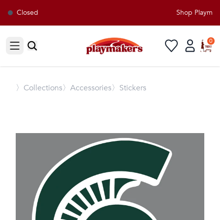
Closed
Shop Playmaker
0
Open sidebar
〉
Collections
〉Accessories
〉Stickers