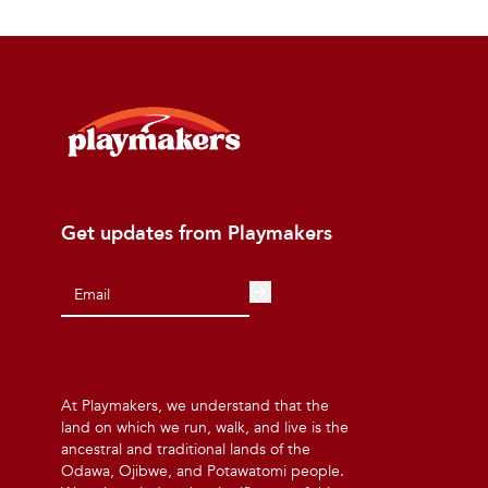
Get updates from Playmakers
At Playmakers, we understand that the
land on which we run, walk, and live is the
ancestral and traditional lands of the
Odawa, Ojibwe, and Potawatomi people.