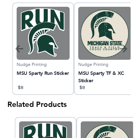
Nudge Printing
Nudge Printing
MSU Sparty Run Sticker
MSU Sparty TF & XC
g
Sticker
$
8
$
8
Related Products