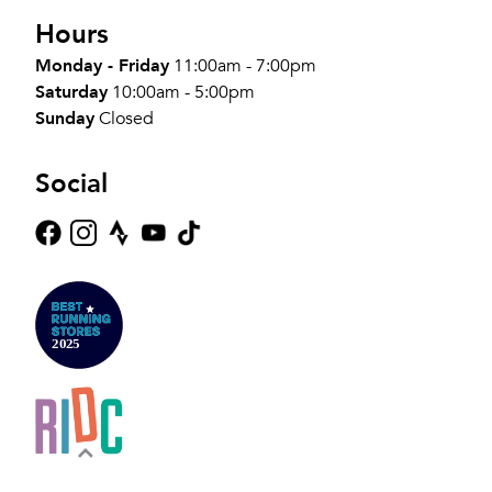
Hours
Monday - Friday
11:00am - 7:00pm
Saturday
10:00am - 5:00pm
Sunday
Closed
Social