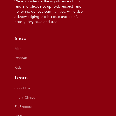
We acknowledge the significance of this
land and pledge to uphold, respect, and
honor indigenous communities, while also
acknowledging the intricate and painful
history they have endured.
Shop
Men
Women
Kids
Learn
Good Form
Injury Clinics
Fit Process