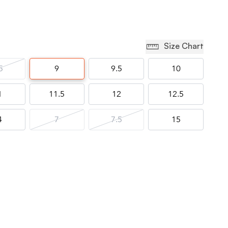
Size Chart
5
9
9.5
10
1
11.5
12
12.5
4
7
7.5
15