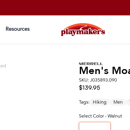
Resources
ted
Men's
Mo
SKU:
J035893.090
$139.95
Tags:
Hiking
Men
Select Color - Walnut