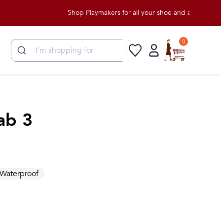
Shop Playmakers for all your shoe and apparel needs!
0
ab 3
Waterproof