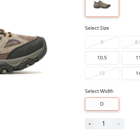
Select Size
8
8.
10.5
1
13
1
Select Width
D
-
1
+