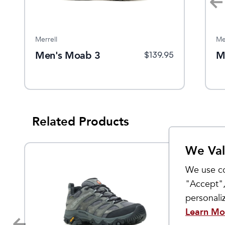
Merrell
Oboz
Me
Men's Moab 3
Women's Ousel Low
M
$
149.95
$
139.95
$
155
Waterproof
Related Products
We Val
We use co
"Accept",
personal
Learn Mo