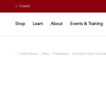
Closed
Shop
Learn
About
Events & Training
〉
Collections
〉Men
〉Footwear
〉Outdoor Non-Insula