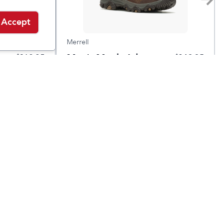
Accept
Merrell
Men's Moab Adventure
$
169.95
$
149.95
3 Waterproof