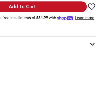
Add to Cart
st-free installments of
$
34.99
with
Learn more