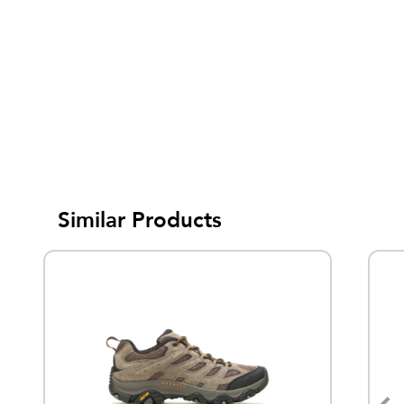
Similar Products