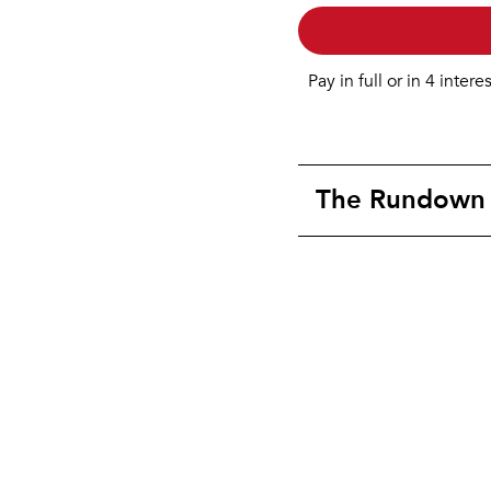
Pay in full or in 4 intere
The Rundown