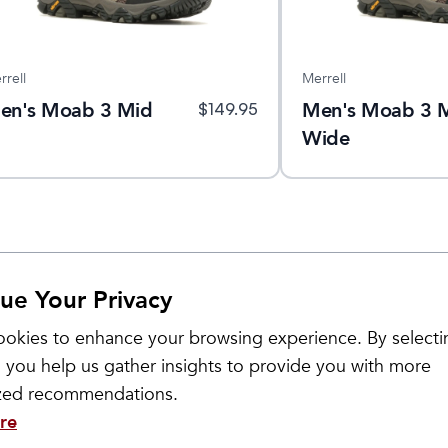
rrell
Merrell
en's Moab 3 Mid
Men's Moab 3 
$
149.95
Wide
ue Your Privacy
okies to enhance your browsing experience. By selecti
 you help us gather insights to provide you with more
ized recommendations.
re