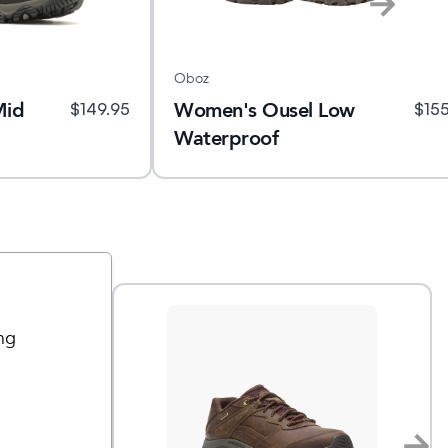
Oboz
Mid
Women's Ousel Low
$
149.95
$
15
Waterproof
ng