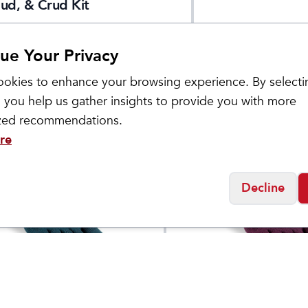
ud, & Crud Kit
ue Your Privacy
okies to enhance your browsing experience. By selecti
 you help us gather insights to provide you with more
ized recommendations.
re
Decline
Injinji
Midweight Mini
Women's Trail Midw
$
17