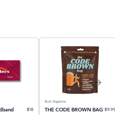
Butt Napkins
adband
THE CODE BROWN BAG
$
18
$
9.9