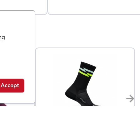
ng
Accept
Feetures
eight
Elite Ultra Light Mini Crew
$
17
$
19