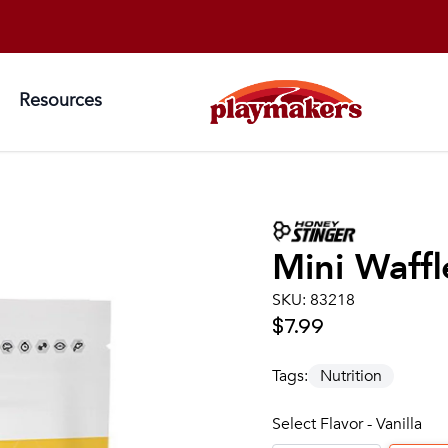
Resources
Mini Waffl
SKU:
83218
$7.99
Tags:
Nutrition
Select Flavor - Vanilla