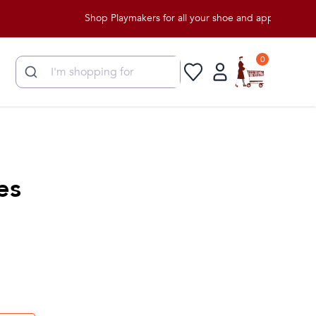
Shop Playmakers for all your shoe and apparel needs!
0
es