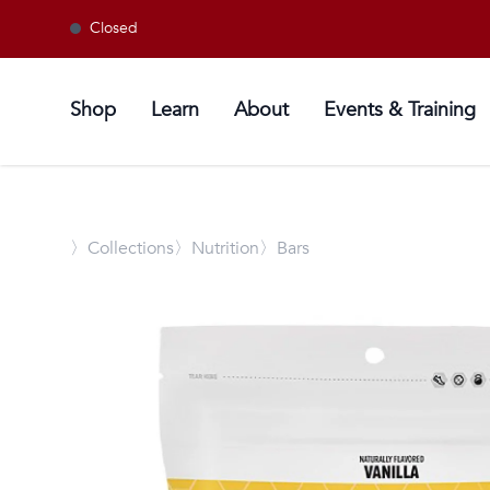
Closed
Shop
Learn
About
Events & Training
〉
Collections
〉Nutrition
〉Bars