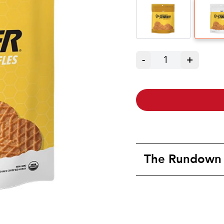
-
1
+
The Rundown