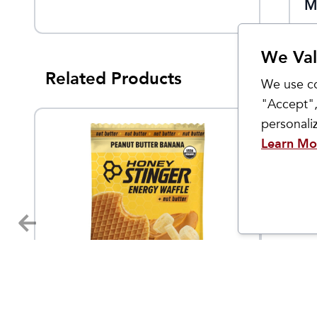
Serving
M
We Val
Related Products
We use co
"Accept",
personal
Learn Mo
Honey Stinger
Injinji
Organic Waffles
Trail 
4.95
$
1.79