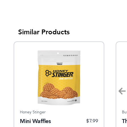
Similar Products
Honey Stinger
Tailwind
Bu
Mini Waffles
Endurance Fuel Single
Th
$
27.95
$
7.99
$
2.5