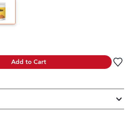
Add to Cart