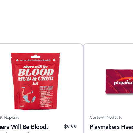
tt Napkins
Custom Products
ere Will Be Blood,
Playmakers He
$
9.99