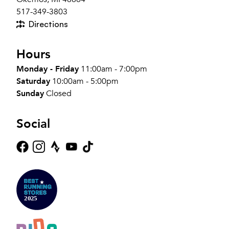
517-349-3803
Directions
Hours
Monday - Friday
11:00am - 7:00pm
Saturday
10:00am - 5:00pm
Sunday
Closed
Social