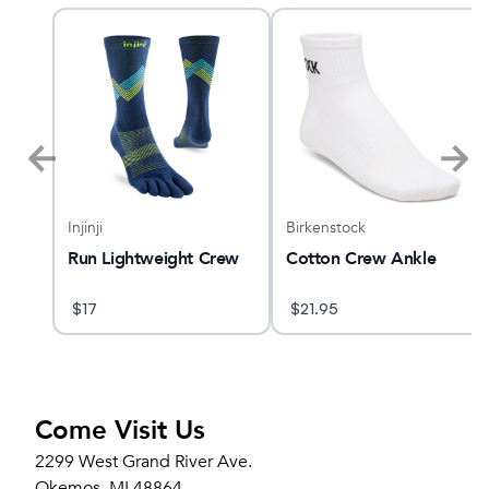
Injinji
Birkenstock
Run Lightweight Crew
Cotton Crew Ankle
ck
$
17
$
21.95
Come Visit Us
2299 West Grand River Ave.
Okemos, MI 48864