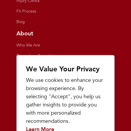
Injury Clinics
Fit Process
Blog
About
Who We Are
Playmakers Foundation
Giving Back
We Value Your Privacy
Inside the Store
We use cookies to enhance your
Events
browsing experience. By
selecting "Accept", you help us
Team Playmakers
gather insights to provide you
Playmakers Races
with more personalized
recommendations.
Community
Learn More