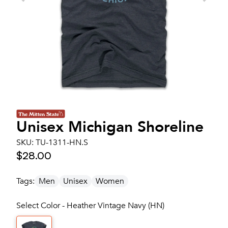
Unisex
Michigan Shoreline
SKU:
TU-1311-HN.S
$28.00
Tags:
Men
Unisex
Women
Select Color - Heather Vintage Navy (HN)