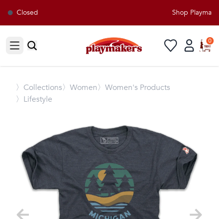
Closed
Shop Playmakers
0
Open sidebar
〉
Collections
〉Women
〉Women's Products
〉Lifestyle