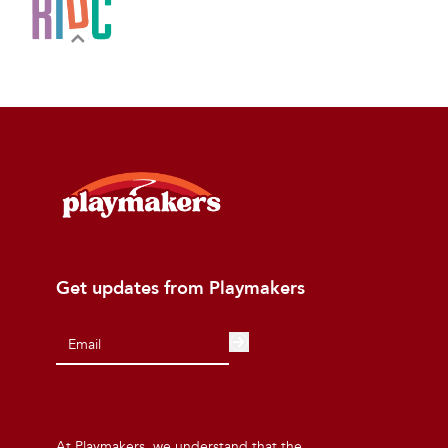
Get updates from Playmakers
At Playmakers, we understand that the