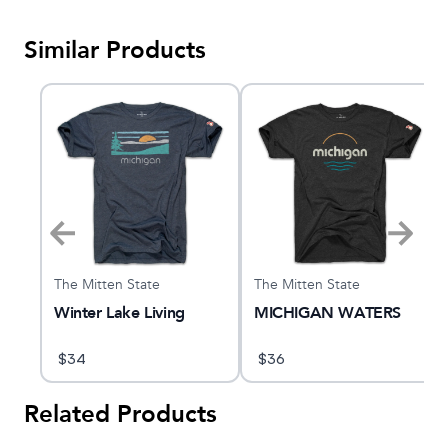
Similar Products
The Mitten State
The Mitten State
e
Winter Lake Living
MICHIGAN WATERS
$
34
$
36
Related Products