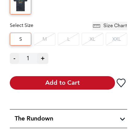
Select Size
Size Chart
S
M
L
XL
XXL
-
1
+
Add to Cart
The Rundown