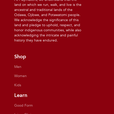
land on which we run, walk, and live is the
ancestral and traditional lands of the
Odawa, Ojibwe, and Potawatomi people.
We acknowledge the significance of this
land and pledge to uphold, respect, and
honor indigenous communities, while also
acknowledging the intricate and painful
history they have endured.
Shop
Men
Women
Kids
Learn
Good Form