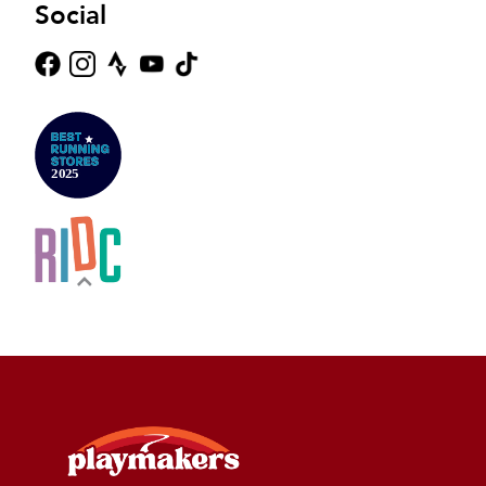
Social