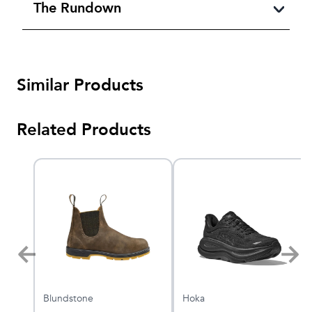
The Rundown
Similar Products
Related Products
Blundstone
Hoka