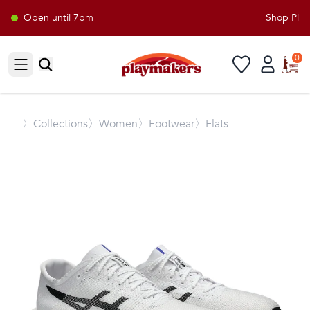
Open until 7pm
Shop Playm
0
Open sidebar
〉
Collections
〉Women
〉Footwear
〉Flats