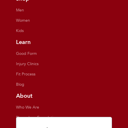
Men
Women
Kids
Learn
Good Form
Injury Clinics
Fit Process
Blog
About
Who We Are
Playmakers Foundation
Giving Back