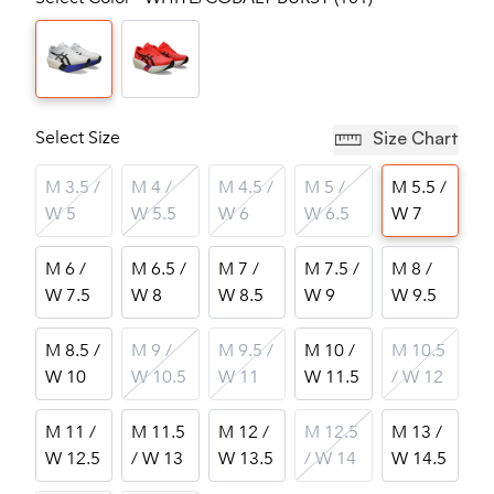
Select Size
Size Chart
M 3.5 /
M 4 /
M 4.5 /
M 5 /
M 5.5 /
W 5
W 5.5
W 6
W 6.5
W 7
M 6 /
M 6.5 /
M 7 /
M 7.5 /
M 8 /
W 7.5
W 8
W 8.5
W 9
W 9.5
M 8.5 /
M 9 /
M 9.5 /
M 10 /
M 10.5
W 10
W 10.5
W 11
W 11.5
/ W 12
M 11 /
M 11.5
M 12 /
M 12.5
M 13 /
W 12.5
/ W 13
W 13.5
/ W 14
W 14.5