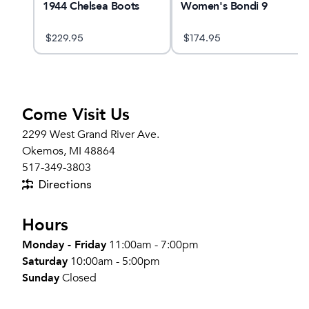
1944 Chelsea Boots
Women's Bondi 9
$
229.95
$
174.95
Come Visit Us
2299 West Grand River Ave.
Okemos, MI 48864
517-349-3803
Directions
Hours
Monday - Friday
11:00am - 7:00pm
Saturday
10:00am - 5:00pm
Sunday
Closed