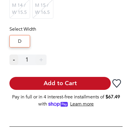
M 14 /
M 15 /
W 15.5
W 16.5
Select Width
D
-
1
+
Add to Cart
Pay in full or in 4 interest-free installments of
$
67.49
with
Learn more