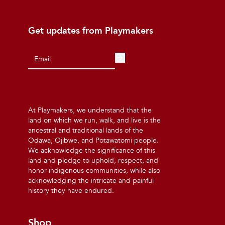
Get updates from Playmakers
At Playmakers, we understand that the
land on which we run, walk, and live is the
ancestral and traditional lands of the
Odawa, Ojibwe, and Potawatomi people.
We acknowledge the significance of this
land and pledge to uphold, respect, and
honor indigenous communities, while also
acknowledging the intricate and painful
history they have endured.
Shop