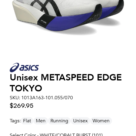
Unisex
METASPEED EDGE
TOKYO
SKU:
1013A163-101.055/070
$269.95
Tags:
Flat
Men
Running
Unisex
Women
Select Color - WHITE/COBALT BURST (101)