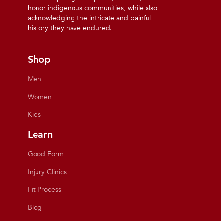
honor indigenous communities, while also
acknowledging the intricate and painful
history they have endured.
Shop
Men
Women
Kids
Learn
Good Form
Injury Clinics
Fit Process
Blog