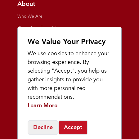
About
Who We Are
Playmakers Foundation
Giving Back
We Value Your Privacy
Inside the Store
We use cookies to enhance your
Events
browsing experience. By
selecting "Accept", you help us
Team Playmakers
gather insights to provide you
Playmakers Races
with more personalized
recommendations.
Community
Learn More
Prep & Youth Running
Decline
Accept
©
2026
Playmakers