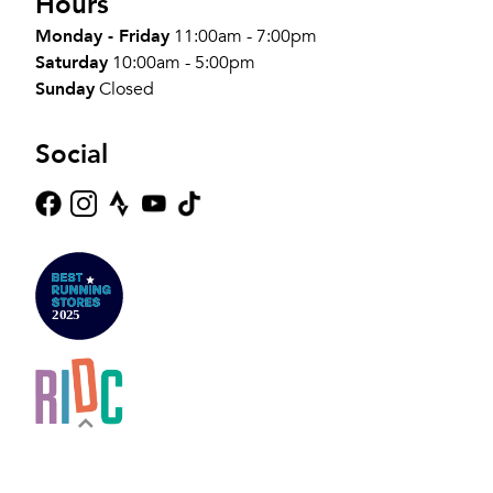
Hours
Monday - Friday
11:00am - 7:00pm
Saturday
10:00am - 5:00pm
Sunday
Closed
Social