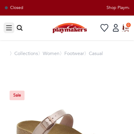
Closed
Shop Playmaker
0
Open sidebar
〉
Collections
〉Women
〉Footwear
〉Casual
Sale