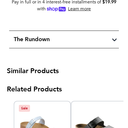
Pay in full or in 4 interest-free installments of
$
19.99
with
Learn more
The Rundown
Similar Products
Related Products
Sale