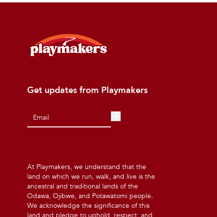
Get updates from Playmakers
At Playmakers, we understand that the
land on which we run, walk, and live is the
ancestral and traditional lands of the
Odawa, Ojibwe, and Potawatomi people.
We acknowledge the significance of this
land and pledge to uphold, respect, and