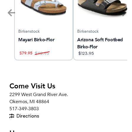
Birkenstock
Birkenstock
Mayari Birko-Flor
Arizona Soft Footbed
Birko-Flor
$
79.95
$
112.95
$
123.95
Come Visit Us
2299 West Grand River Ave.
Okemos, MI 48864
517-349-3803
Directions