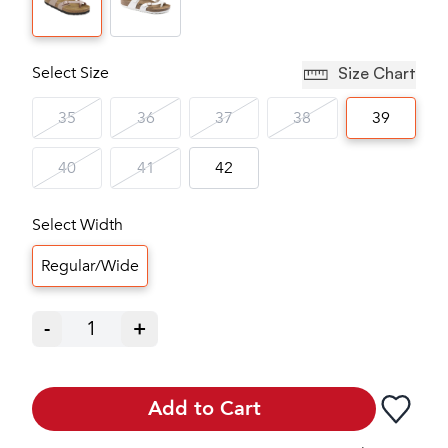
Select Size
Size Chart
35
36
37
38
39
40
41
42
Select Width
Regular/Wide
-
1
+
Add to Cart