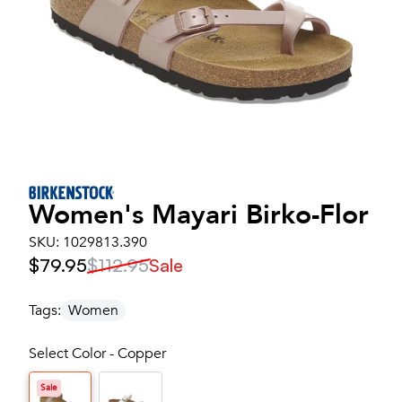
Women's
Mayari Birko-Flor
SKU:
1029813.390
$79.95
$112.95
Sale
Tags:
Women
Select Color - Copper
Sale