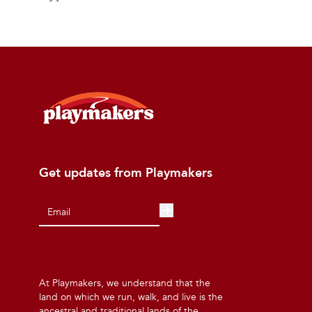
Get updates from Playmakers
At Playmakers, we understand that the
land on which we run, walk, and live is the
ancestral and traditional lands of the