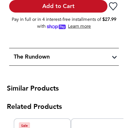
Add to Cart
Pay in full or in 4 interest-free installments of
$
27.99
with
Learn more
The Rundown
Similar Products
Related Products
Sale