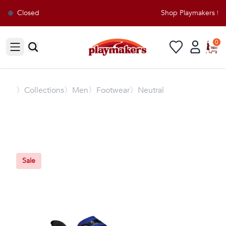
Closed
Shop Playmakers for 
0
Open sidebar
〉
Collections
〉Men
〉Footwear
〉Neutral
Sale