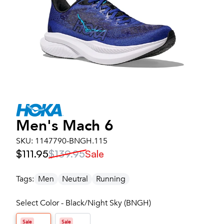
Men's
Mach 6
SKU:
1147790-BNGH.115
$111.95
$139.95
Sale
Tags:
Men
Neutral
Running
Select Color - Black/Night Sky (BNGH)
Sale
Sale