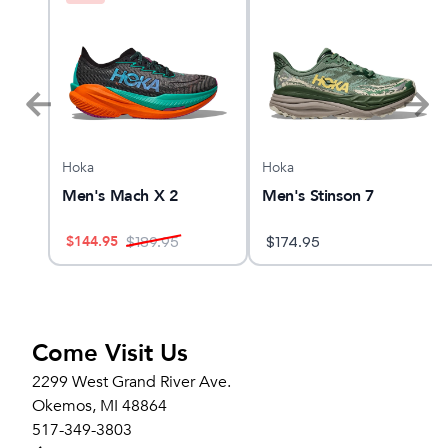
Hoka
Hoka
Men's Mach X 2
Men's Stinson 7
$
144.95
$
189.95
$
174.95
Come Visit Us
2299 West Grand River Ave.
Okemos, MI 48864
517-349-3803