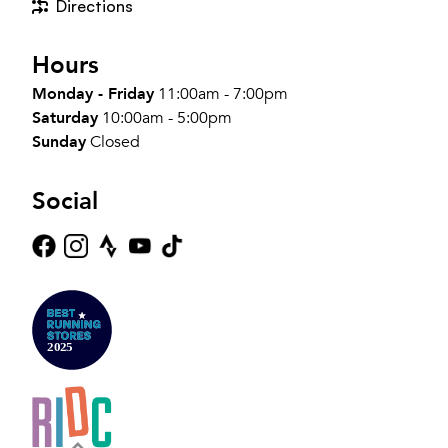
Directions
Hours
Monday - Friday
11:00am - 7:00pm
Saturday
10:00am - 5:00pm
Sunday
Closed
Social