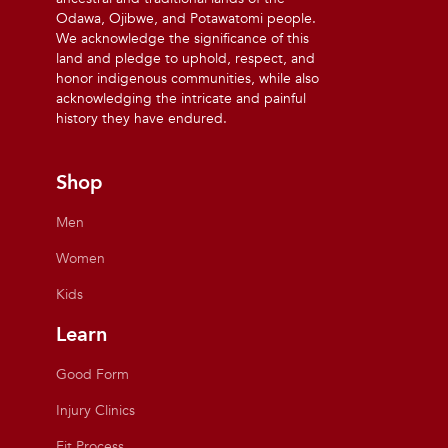
Odawa, Ojibwe, and Potawatomi people.
We acknowledge the significance of this
land and pledge to uphold, respect, and
honor indigenous communities, while also
acknowledging the intricate and painful
history they have endured.
Shop
Men
Women
Kids
Learn
Good Form
Injury Clinics
Fit Process