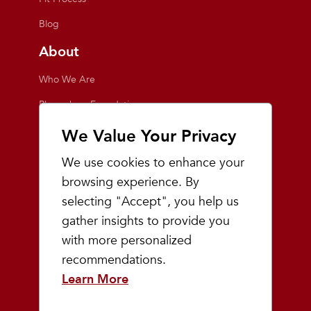
Blog
About
Who We Are
Playmakers Foundation
Giving Back
We Value Your Privacy
Inside the Store
We use cookies to enhance your
Events
browsing experience. By
selecting "Accept", you help us
Team Playmakers
gather insights to provide you
Playmakers Races
with more personalized
recommendations.
Community
Learn More
Prep & Youth Running