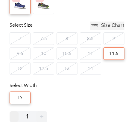
Select Size
Size Chart
7
7.5
8
8.5
9
9.5
10
10.5
11
11.5
12
12.5
13
14
Select Width
D
-
1
+