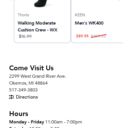
Thorlo
KEEN
 Max
Walking Moderate
Men's WK400
Cushion Crew - WX
$
89.95
$
16.99
$
159.95
Come Visit Us
2299 West Grand River Ave.
Okemos, MI 48864
517-349-3803
Directions
Hours
Monday - Friday
11:00am - 7:00pm