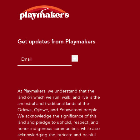
Get updates from Playmakers
At Playmakers, we understand that the
land on which we run, walk, and live is the
ancestral and traditional lands of the
Odawa, Ojibwe, and Potawatomi people.
We acknowledge the significance of this
land and pledge to uphold, respect, and
honor indigenous communities, while also
acknowledging the intricate and painful