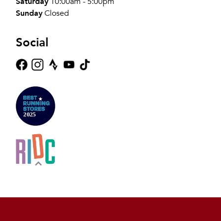
Saturday
10:00am - 5:00pm
Sunday
Closed
Social