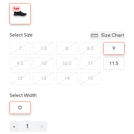
Sale
Select Size
Size Chart
7
7.5
8
8.5
9
9.5
10
10.5
11
11.5
12
13
14
15
Select Width
D
-
1
+