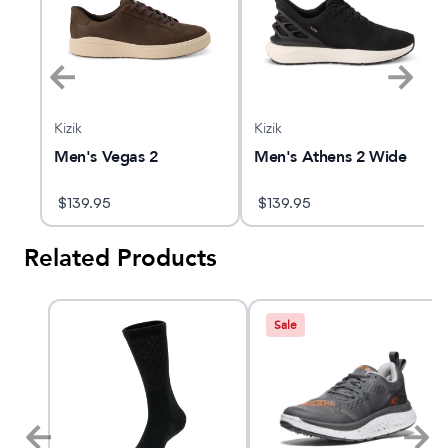
Kizik
Kizik
e
Men's Vegas 2
Men's Athens 2 Wide
$
139.95
$
139.95
Related Products
Sale