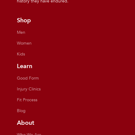
history they have endured.
Shop
Men
Women
Kids
Learn
Good Form
Injury Clinics
Fit Process
Blog
About
Who We Are