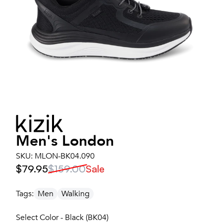
Men's
London
SKU:
MLON-BK04.090
$79.95
$159.00
Sale
Tags:
Men
Walking
Select Color - Black (BK04)