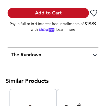
Add to Cart
Pay in full or in 4 interest-free installments of
$
19.99
with
Learn more
The Rundown
Similar Products