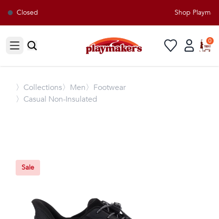
Closed
Shop Playmaker
0
Open sidebar
〉
Collections
〉Men
〉Footwear
〉Casual Non-Insulated
Sale