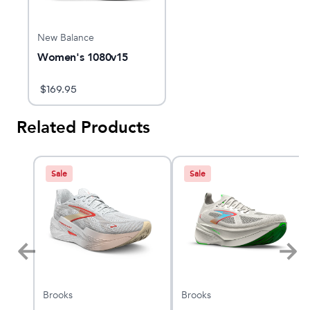
New Balance
Women's 1080v15
$
169.95
Related Products
Sale
Sale
Brooks
Brooks