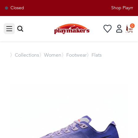
Closed
Shop Playmaker
0
Open sidebar
〉
Collections
〉Women
〉Footwear
〉Flats