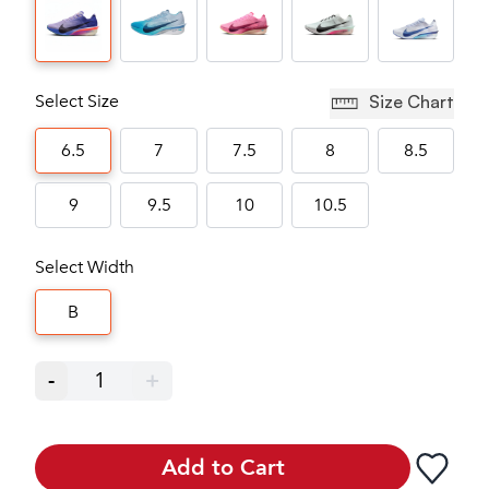
Select Size
Size Chart
6.5
7
7.5
8
8.5
9
9.5
10
10.5
Select Width
B
-
1
+
Add to Cart