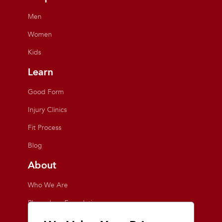
Men
Women
Kids
Learn
Good Form
Injury Clinics
Fit Process
Blog
About
Who We Are
Playmakers Foundation
Giving Back