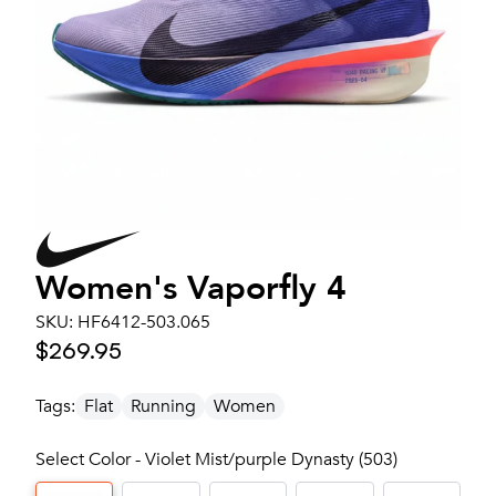
Women's
Vaporfly 4
SKU:
HF6412-503.065
$269.95
Tags:
Flat
Running
Women
Select Color - Violet Mist/purple Dynasty (503)