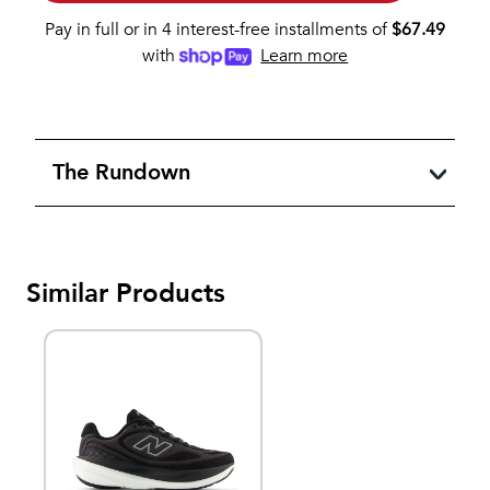
Pay in full or in 4 interest-free installments of
$
67.49
with
Learn more
The Rundown
Similar Products