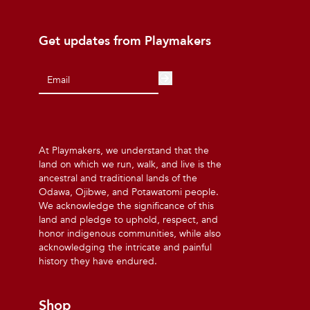
Get updates from Playmakers
At Playmakers, we understand that the
land on which we run, walk, and live is the
ancestral and traditional lands of the
Odawa, Ojibwe, and Potawatomi people.
We acknowledge the significance of this
land and pledge to uphold, respect, and
honor indigenous communities, while also
acknowledging the intricate and painful
history they have endured.
Shop