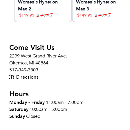
Women's Hyperion
Women's Hyperion
Max 2
Max 3
$
119.95
$
149.95
$
179.95
$
199.95
Come Visit Us
2299 West Grand River Ave.
Okemos, MI 48864
517-349-3803
Directions
Hours
Monday - Friday
11:00am - 7:00pm
Saturday
10:00am - 5:00pm
Sunday
Closed