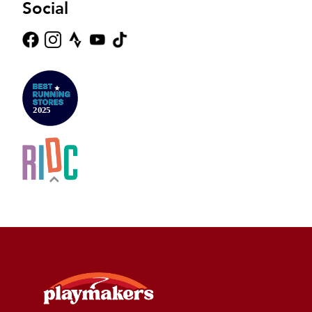
Social