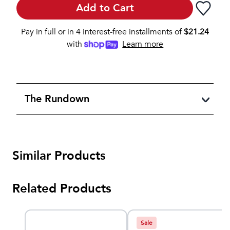
Add to Cart
Pay in full or in 4 interest-free installments of
$
21.24
with
Learn more
The Rundown
Similar Products
Related Products
Sale