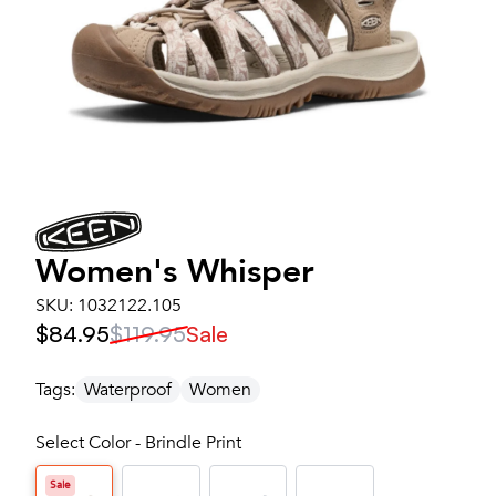
Women's
Whisper
SKU:
1032122.105
$84.95
$119.95
Sale
Tags:
Waterproof
Women
Select Color - Brindle Print
Sale