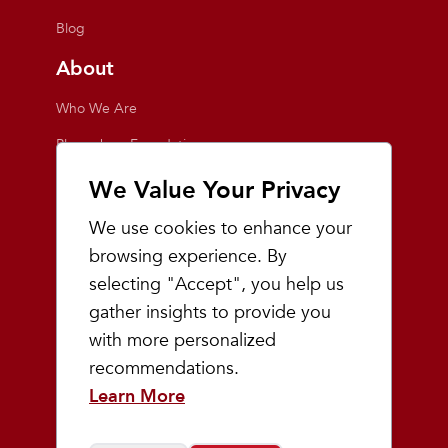
Blog
About
Who We Are
Playmakers Foundation
Giving Back
We Value Your Privacy
Inside the Store
We use cookies to enhance your
Events
browsing experience. By
selecting "Accept", you help us
Team Playmakers
gather insights to provide you
Playmakers Races
with more personalized
recommendations.
Community
Learn More
Prep & Youth Running