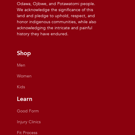
Odawa, Ojibwe, and Potawatomi people.
We acknowledge the significance of this
land and pledge to uphold, respect, and
honor indigenous communities, while also
acknowledging the intricate and painful
history they have endured.
Shop
Men
Women
Kids
Learn
Good Form
Injury Clinics
Fit Process