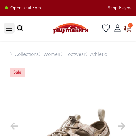
Open until 7pm
Shop Playmakers
0
Open sidebar
〉
Collections
〉Women
〉Footwear
〉Athletic
Sale