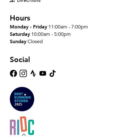
Directions
Hours
Monday - Friday
11:00am - 7:00pm
Saturday
10:00am - 5:00pm
Sunday
Closed
Social