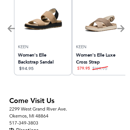
KEEN
KEEN
 27
Women's Elle
Women's Elle Luxe
Backstrap Sandal
Cross Strap
$
79.95
$
94.95
$
129.95
Come Visit Us
2299 West Grand River Ave.
Okemos, MI 48864
517-349-3803