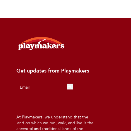
Get updates from Playmakers
At Playmakers, we understand that the
land on which we run, walk, and live is the
ancestral and traditional lands of the