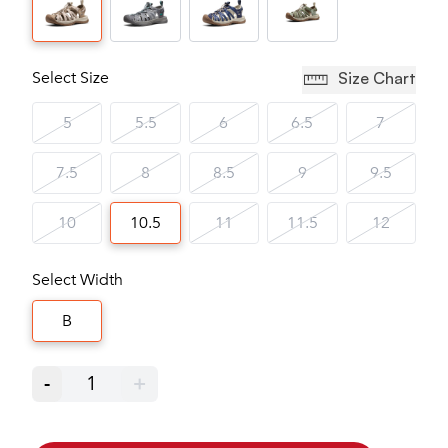
Select Size
Size Chart
5
5.5
6
6.5
7
7.5
8
8.5
9
9.5
10
10.5
11
11.5
12
Select Width
B
-
1
+