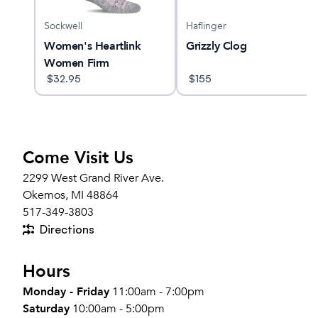
Sockwell
Haflinger
Women's Heartlink
Grizzly Clog
Women Firm
Compression Socks
$
32.95
$
155
Come Visit Us
2299 West Grand River Ave.
Okemos, MI 48864
517-349-3803
Directions
Hours
Monday - Friday
11:00am - 7:00pm
Saturday
10:00am - 5:00pm