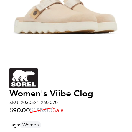
Women's
Viibe Clog
SKU:
2030521-260.070
$90.00
$135.00
Sale
Tags:
Women