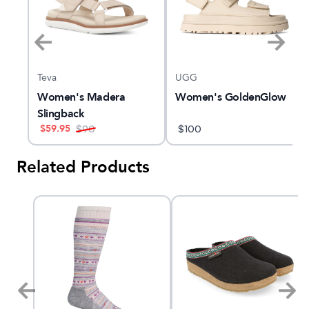
Teva
UGG
Women's Madera
Women's GoldenGlow
Slingback
$
59.95
$
90
$
100
Related Products