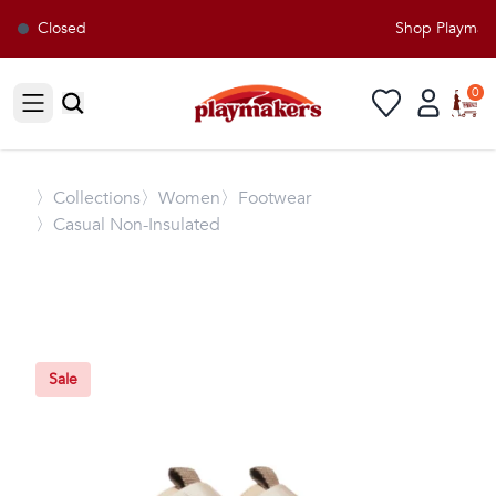
Closed
Shop Playmaker
0
Open sidebar
〉
Collections
〉Women
〉Footwear
〉Casual Non-Insulated
Sale