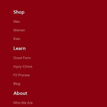
Shop
Men
Women
Kids
Learn
Good Form
Injury Clinics
Fit Process
Blog
About
Who We Are