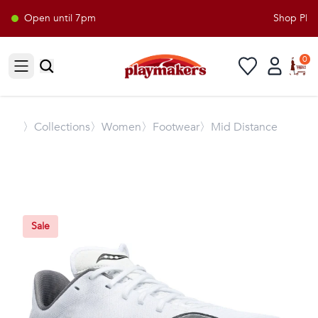
Open until 7pm
Shop Playm
0
Open sidebar
〉
Collections
〉Women
〉Footwear
〉Mid Distance
Sale