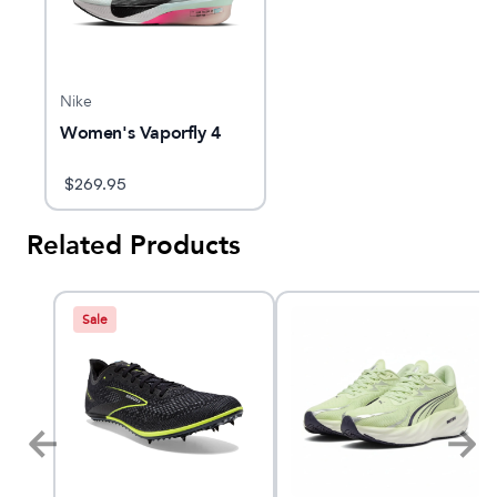
Nike
Women's Vaporfly 4
$
269.95
Related Products
Sale