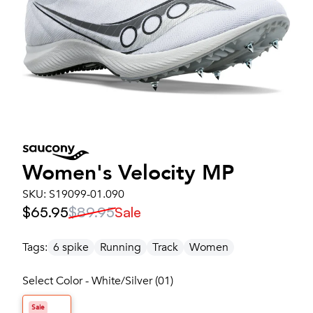
Women's
Velocity MP
SKU:
S19099-01.090
$65.95
$89.95
Sale
Tags:
6 spike
Running
Track
Women
Select Color - White/Silver (01)
Sale