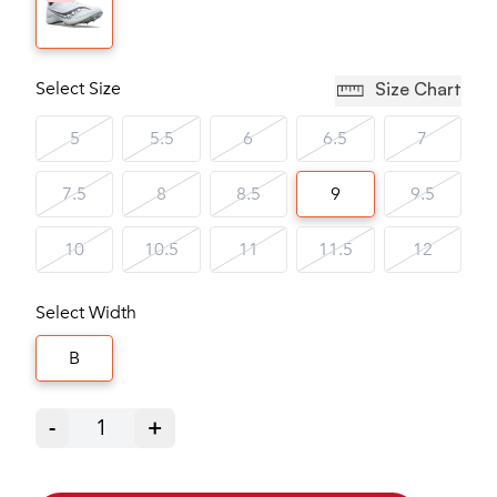
Select Size
Size Chart
5
5.5
6
6.5
7
7.5
8
8.5
9
9.5
10
10.5
11
11.5
12
Select Width
B
-
1
+