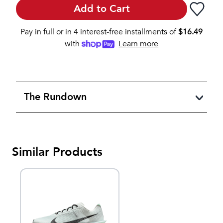
Add to Cart
Pay in full or in 4 interest-free installments of
$
16.49
with
Learn more
The Rundown
Similar Products