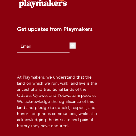
Get updates from Playmakers
At Playmakers, we understand that the
land on which we run, walk, and live is the
ancestral and traditional lands of the
Odawa, Ojibwe, and Potawatomi people.
We acknowledge the significance of this
land and pledge to uphold, respect, and
honor indigenous communities, while also
acknowledging the intricate and painful
history they have endured.