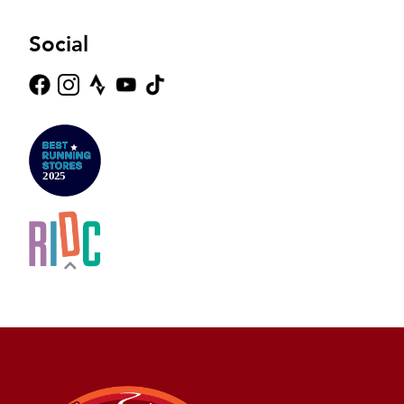
Social