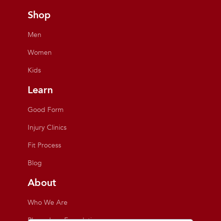
Shop
Men
Women
Kids
Learn
Good Form
Injury Clinics
Fit Process
Blog
About
Who We Are
Playmakers Foundation