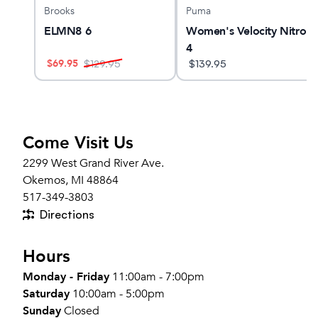
Brooks
Puma
GTS
ELMN8 6
Women's Velocity Nitro
4
$
69.95
$
129.95
$
139.95
Come Visit Us
2299 West Grand River Ave.
Okemos, MI 48864
517-349-3803
Directions
Hours
Monday - Friday
11:00am - 7:00pm
Saturday
10:00am - 5:00pm
Sunday
Closed