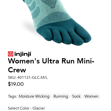
Women's
Ultra Run Mini-
Crew
SKU:
401131-GLC.M/L
$19.00
Tags:
Moisture Wicking
Running
Sock
Women
Select Color - Glacier