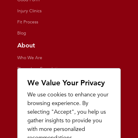
Injury Clinics
Fit Process
Blog
About
Who We Are
Playmakers Foundation
Giving Back
We Value Your Privacy
Inside the Store
We use cookies to enhance your
Events
browsing experience. By
selecting "Accept", you help us
Team Playmakers
gather insights to provide you
Playmakers Races
with more personalized
recommendations.
Community