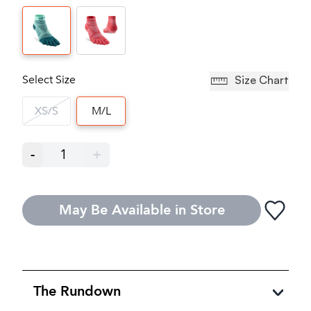
Select Size
Size Chart
XS/S
M/L
-
1
+
May Be Available in Store
The Rundown