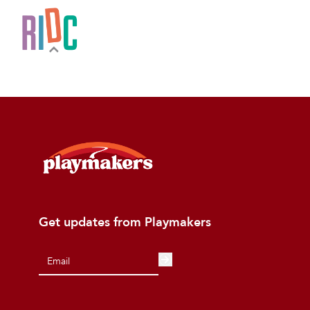
Get updates from Playmakers