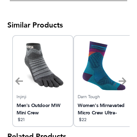
Similar Products
Injinji
Darn Tough
Men's Outdoor MW
Women's Mirnavated
ght
Mini Crew
Micro Crew Ultra-
$
21
Lightweight Running
$
22
Sock
Related Products