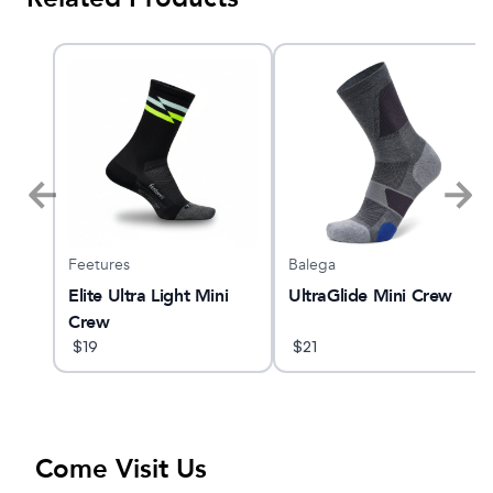
Feetures
Balega
O 32
Elite Ultra Light Mini
UltraGlide Mini Crew
Crew
$
19
$
21
Come Visit Us