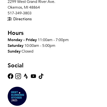
2299 West Grand River Ave.
Okemos, MI 48864
517-349-3803
Directions
Hours
Monday - Friday
11:00am - 7:00pm
Saturday
10:00am - 5:00pm
Sunday
Closed
Social