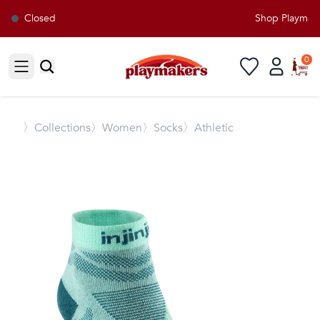
Closed
Shop Playmaker
0
Open sidebar
〉
Collections
〉Women
〉Socks
〉Athletic