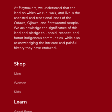
At Playmakers, we understand that the
land on which we run, walk, and live is the
ancestral and traditional lands of the
Odawa, Ojibwe, and Potawatomi people.
We acknowledge the significance of this
land and pledge to uphold, respect, and
honor indigenous communities, while also
acknowledging the intricate and painful
history they have endured.
Shop
Men
Women
Kids
Learn
Good Form