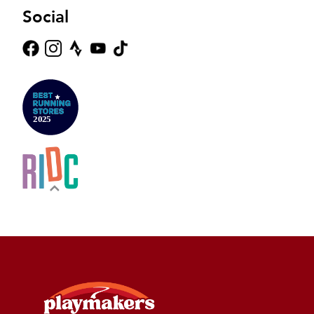
Social