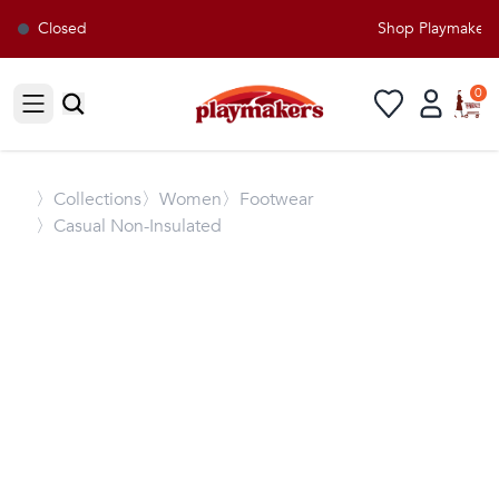
Closed
Shop Playmakers f
0
Open sidebar
〉
Collections
〉Women
〉Footwear
〉Casual Non-Insulated