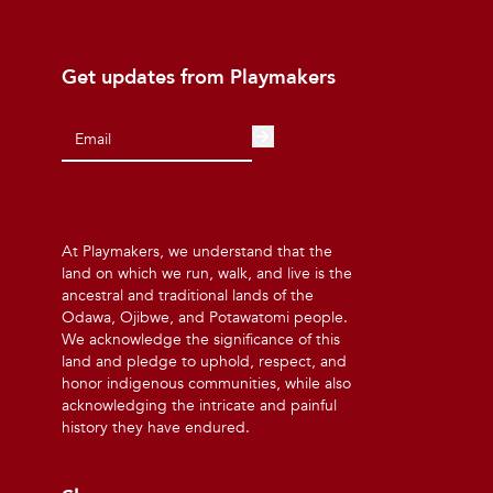
Get updates from Playmakers
At Playmakers, we understand that the
land on which we run, walk, and live is the
ancestral and traditional lands of the
Odawa, Ojibwe, and Potawatomi people.
We acknowledge the significance of this
land and pledge to uphold, respect, and
honor indigenous communities, while also
acknowledging the intricate and painful
history they have endured.