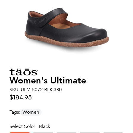
Women's
Ultimate
SKU:
ULM-5072-BLK.380
$184.95
Tags:
Women
Select Color - Black