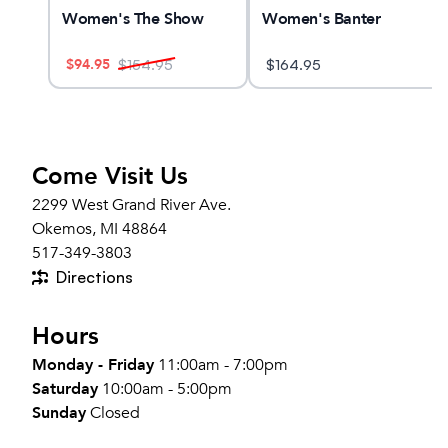
n
Women's The Show
Women's Banter
$
94.95
$
154.95
$
164.95
Come Visit Us
2299 West Grand River Ave.
Okemos, MI 48864
517-349-3803
Directions
Hours
Monday - Friday
11:00am - 7:00pm
Saturday
10:00am - 5:00pm
Sunday
Closed