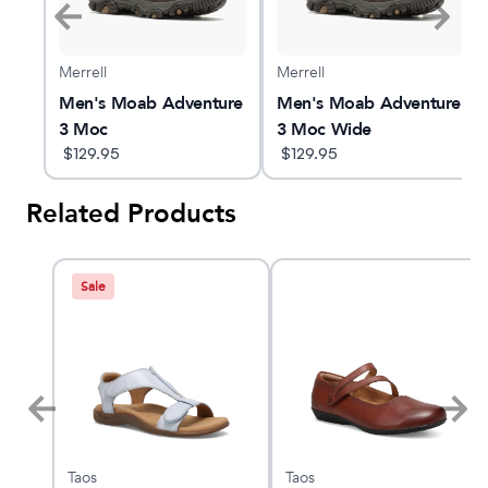
Merrell
Merrell
ure
Men's Moab Adventure
Men's Moab Adventure
3 Moc
3 Moc Wide
$
129.95
$
129.95
Related Products
Sale
Taos
Taos