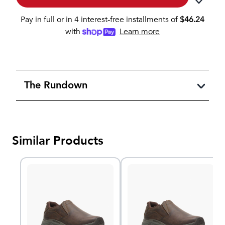
Pay in full or in 4 interest-free installments of
$
46.24
with
Learn more
The Rundown
Similar Products