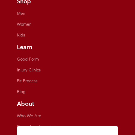
Shop
Men
Women
Kids
Learn
Good Form
Injury Clinics
Fit Process
Blog
About
Who We Are
Playmakers Foundation