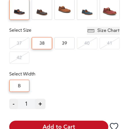
Select Size
Size Chart
37
38
39
40
41
42
Select Width
B
-
1
+
Add to Cart