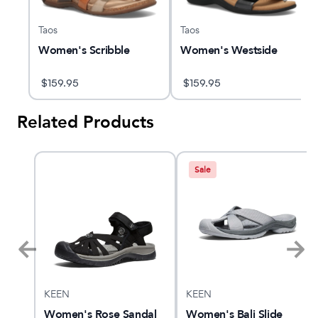
Taos
Taos
Women's Scribble
Women's Westside
$
159.95
$
159.95
Related Products
Sale
KEEN
KEEN
nt 4
Women's Rose Sandal
Women's Bali Slide