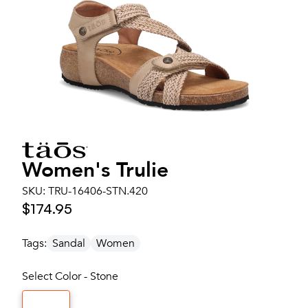
Women's
Trulie
SKU:
TRU-16406-STN.420
$174.95
Tags:
Sandal
Women
Select Color - Stone