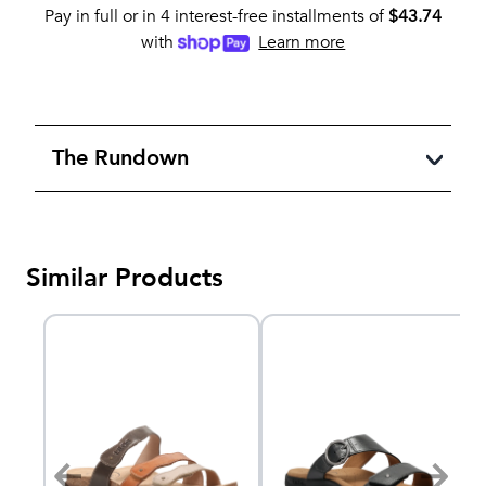
Pay in full or in 4 interest-free installments of
$
43.74
with
Learn more
The Rundown
Similar Products