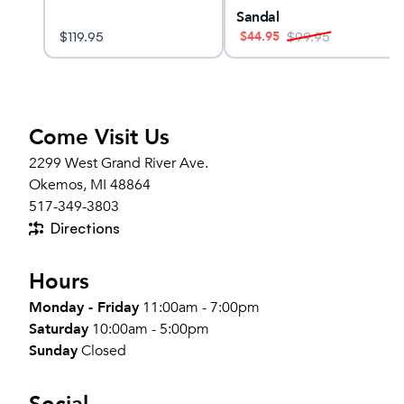
Sandal
$
44.95
$
119.95
$
99.95
Come Visit Us
2299 West Grand River Ave.
Okemos, MI 48864
517-349-3803
Directions
Hours
Monday - Friday
11:00am - 7:00pm
Saturday
10:00am - 5:00pm
Sunday
Closed