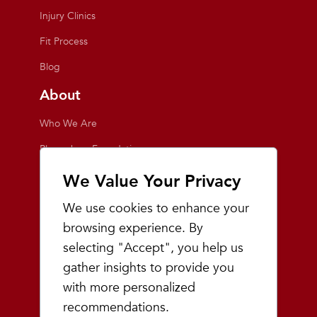
Injury Clinics
Fit Process
Blog
About
Who We Are
Playmakers Foundation
Giving Back
We Value Your Privacy
Inside the Store
We use cookies to enhance your
Events
browsing experience. By
selecting "Accept", you help us
Team Playmakers
gather insights to provide you
Playmakers Races
with more personalized
recommendations.
Community