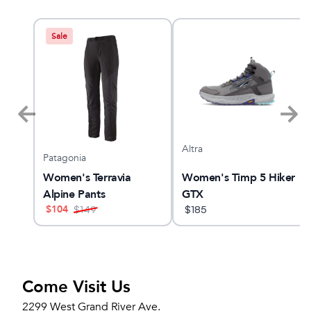
Sale
Altra
Patagonia
Women's Terravia
Women's Timp 5 Hiker
Alpine Pants
GTX
$
104
$
149
$
185
Come Visit Us
2299 West Grand River Ave.