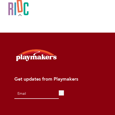
Get updates from Playmakers