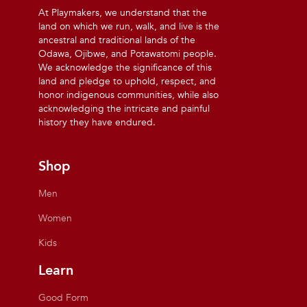
At Playmakers, we understand that the
land on which we run, walk, and live is the
ancestral and traditional lands of the
Odawa, Ojibwe, and Potawatomi people.
We acknowledge the significance of this
land and pledge to uphold, respect, and
honor indigenous communities, while also
acknowledging the intricate and painful
history they have endured.
Shop
Men
Women
Kids
Learn
Good Form