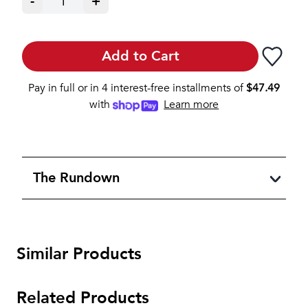
-
1
+
Add to Cart
Pay in full or in 4 interest-free installments of
$
47.49
with
Learn more
The Rundown
Similar Products
Related Products