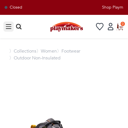
Closed
Shop Playmaker
0
Open sidebar
〉
Collections
〉Women
〉Footwear
〉Outdoor Non-Insulated