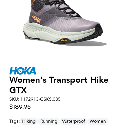
Women's
Transport Hike
GTX
SKU:
1172913-GSKS.085
$189.95
Tags:
Hiking
Running
Waterproof
Women