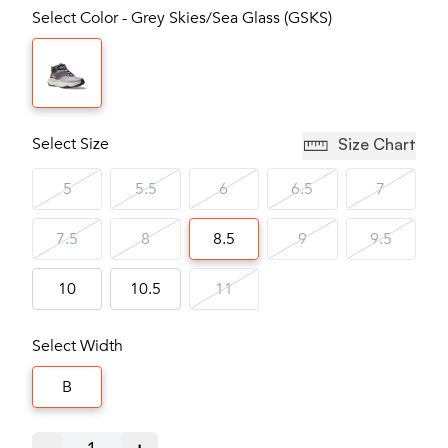
Select Color - Grey Skies/Sea Glass (GSKS)
Select Size
Size Chart
5
5.5
6
6.5
7
7.5
8
8.5
9
9.5
10
10.5
11
Select Width
B