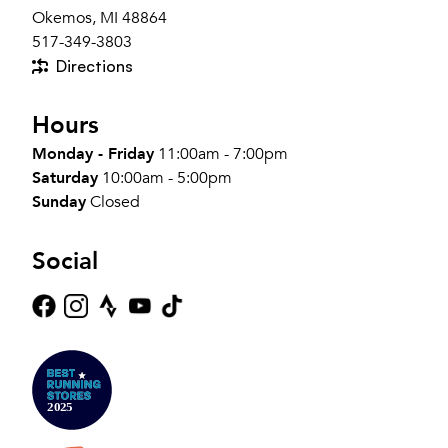
Okemos, MI 48864
517-349-3803
Directions
Hours
Monday - Friday
11:00am - 7:00pm
Saturday
10:00am - 5:00pm
Sunday
Closed
Social