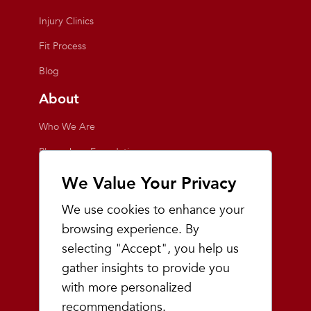
Injury Clinics
Fit Process
Blog
About
Who We Are
Playmakers Foundation
Giving Back
We Value Your Privacy
Inside the Store
We use cookies to enhance your
Events
browsing experience. By
selecting "Accept", you help us
Team Playmakers
gather insights to provide you
Playmakers Races
with more personalized
recommendations.
Community