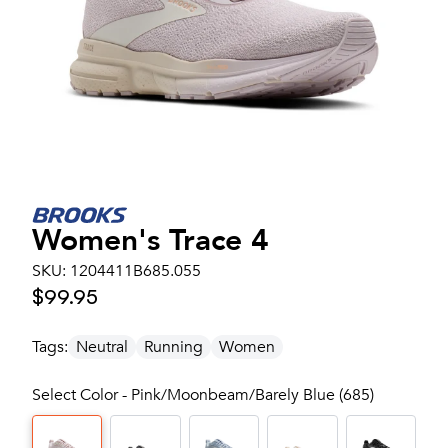
Women's
Trace 4
SKU:
1204411B685.055
$99.95
Tags:
Neutral
Running
Women
Select Color - Pink/Moonbeam/Barely Blue (685)