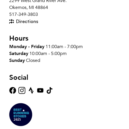
2299 West Grand River Ave.
Okemos, MI 48864
517-349-3803
Directions
Hours
Monday - Friday
11:00am - 7:00pm
Saturday
10:00am - 5:00pm
Sunday
Closed
Social