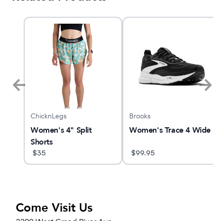
ChicknLegs
Brooks
Women's 4" Split
Women's Trace 4 Wide
Shorts
$
35
$
99.95
Come Visit Us