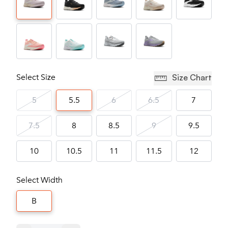
Select Size
Size Chart
5
5.5
6
6.5
7
7.5
8
8.5
9
9.5
10
10.5
11
11.5
12
Select Width
B