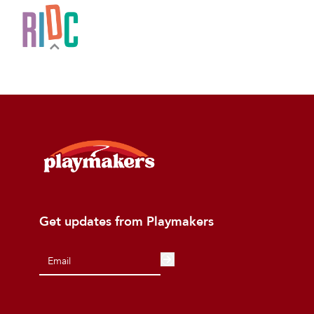
Get updates from Playmakers