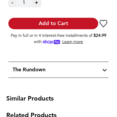
-
1
+
Add to Cart
Pay in full or in 4 interest-free installments of
$
24.99
with
Learn more
The Rundown
Similar Products
Related Products