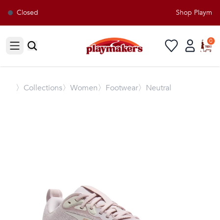
Closed
Shop Playmaker
0
Open sidebar
〉
Collections
〉Women
〉Footwear
〉Neutral