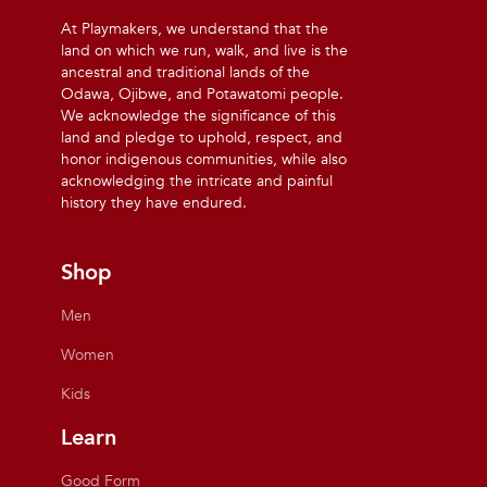
At Playmakers, we understand that the
land on which we run, walk, and live is the
ancestral and traditional lands of the
Odawa, Ojibwe, and Potawatomi people.
We acknowledge the significance of this
land and pledge to uphold, respect, and
honor indigenous communities, while also
acknowledging the intricate and painful
history they have endured.
Shop
Men
Women
Kids
Learn
Good Form