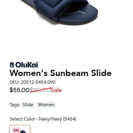
Women's
Sunbeam Slide
SKU:
20512-5454.090
$55.00
$80.00
Sale
Tags:
Slide
Women
Select Color - Navy/Navy (5454)
Sale