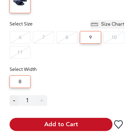
Select Size
Size Chart
6
7
8
9
10
11
Select Width
B
-
1
+
Add to Cart