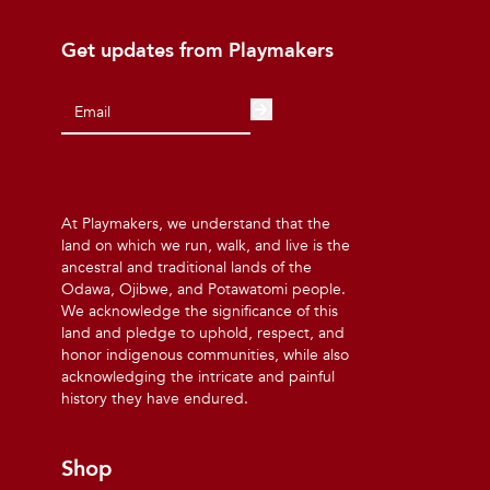
Get updates from Playmakers
At Playmakers, we understand that the
land on which we run, walk, and live is the
ancestral and traditional lands of the
Odawa, Ojibwe, and Potawatomi people.
We acknowledge the significance of this
land and pledge to uphold, respect, and
honor indigenous communities, while also
acknowledging the intricate and painful
history they have endured.
Shop