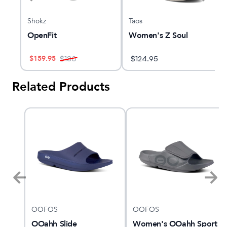
Shokz
Taos
OpenFit
Women's Z Soul
$
159.95
$
180
$
124.95
Related Products
OOFOS
OOFOS
ne
OOahh Slide
Women's OOahh Sport