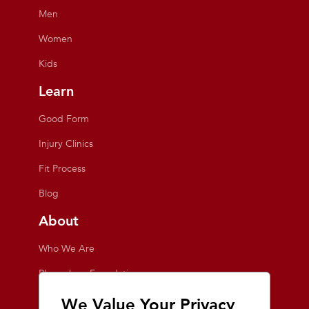
Men
Women
Kids
Learn
Good Form
Injury Clinics
Fit Process
Blog
About
Who We Are
Playmakers Foundation
Giving Back
We Value Your Privacy