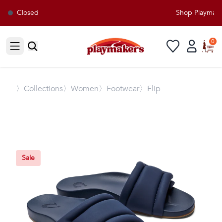
Closed
Shop Playmakers
0
Open sidebar
〉
Collections
〉Women
〉Footwear
〉Flip
Sale