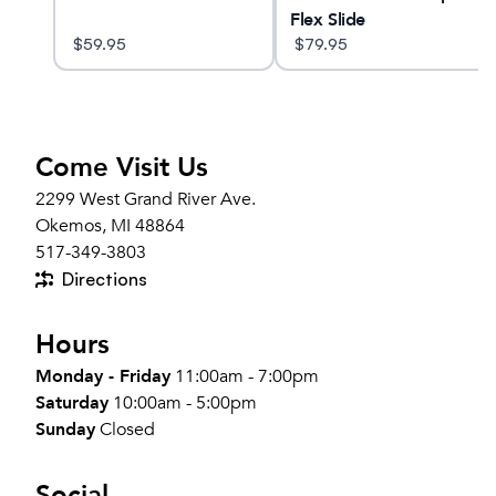
Flex Slide
$
59.95
$
79.95
Come Visit Us
2299 West Grand River Ave.
Okemos, MI 48864
517-349-3803
Directions
Hours
Monday - Friday
11:00am - 7:00pm
Saturday
10:00am - 5:00pm
Sunday
Closed
Social