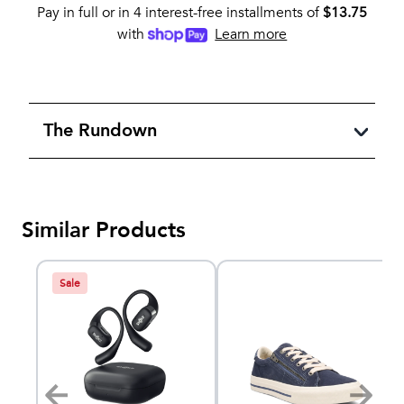
Pay in full or in 4 interest-free installments of
$
13.75
with
Learn more
The Rundown
Similar Products
Sale