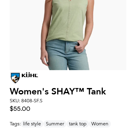
Women's
SHAY™ Tank
SKU:
8408-SF.S
$55.00
Tags:
life style
Summer
tank top
Women