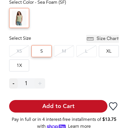
Select Color - Sea Foam (SF)
Select Size
Size Chart
XS
S
M
L
XL
1X
-
1
+
Add to Cart
Pay in full or in 4 interest-free installments of
$
13.75
with
Learn more