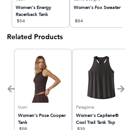
Women's Energy
Women's Fox Sweater
Racerback Tank
$
54
$
84
Related Products
Vuori
Patagonia
am X
Women's Pose Cooper
Women's Capilene®
Tank
Cool Trail Tank Top
$
58
$
39