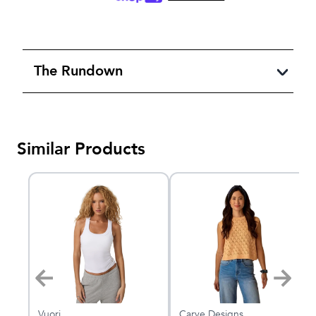
The Rundown
Similar Products
Vuori
Carve Designs