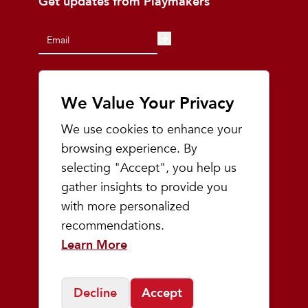
Get updates from Playmakers
We Value Your Privacy
At Playmakers, we understand that the
land on which we run, walk, and live is the
We use cookies to enhance your
ancestral and traditional lands of the
browsing experience. By
Odawa, Ojibwe, and Potawatomi people.
We acknowledge the significance of this
selecting "Accept", you help us
land and pledge to uphold, respect, and
gather insights to provide you
honor indigenous communities, while also
with more personalized
acknowledging the intricate and painful
history they have endured.
recommendations.
Learn More
Shop
Decline
Accept
Men