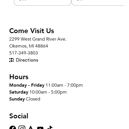
Come Visit Us
2299 West Grand River Ave.
Okemos, MI 48864
517-349-3803
Directions
Hours
Monday - Friday
11:00am - 7:00pm
Saturday
10:00am - 5:00pm
Sunday
Closed
Social