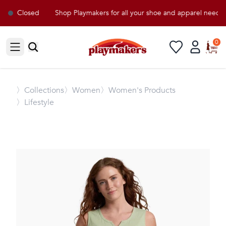
Closed
Shop Playmakers for all your shoe and apparel needs!
0
Open sidebar
〉
Collections
〉Women
〉Women's Products
〉Lifestyle