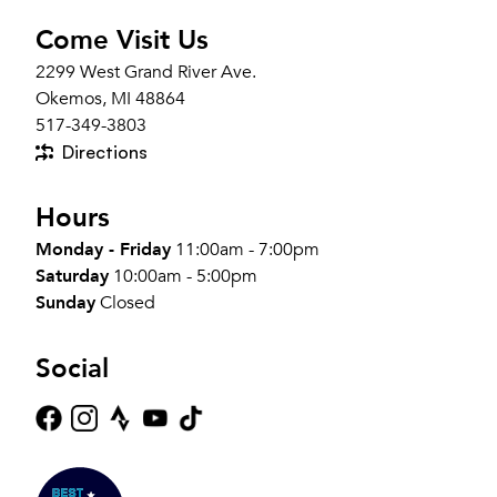
Come Visit Us
2299 West Grand River Ave.
Okemos, MI 48864
517-349-3803
Directions
Hours
Monday - Friday
11:00am - 7:00pm
Saturday
10:00am - 5:00pm
Sunday
Closed
Social