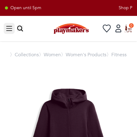
Open until 5pm
Shop Playm
0
Open sidebar
〉
Collections
〉Women
〉Women's Products
〉Fitness