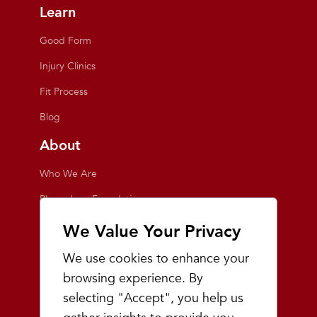
Learn
Good Form
Injury Clinics
Fit Process
Blog
About
Who We Are
Playmakers Foundation
Giving Back
We Value Your Privacy
Inside the Store
We use cookies to enhance your
Events
browsing experience. By
selecting "Accept", you help us
Team Playmakers