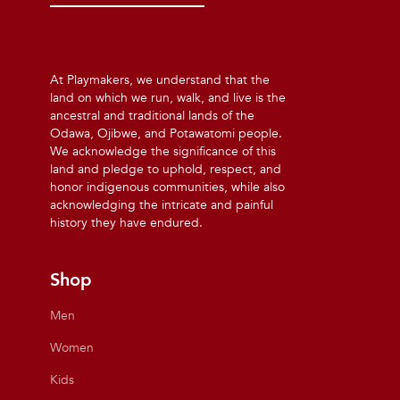
At Playmakers, we understand that the
land on which we run, walk, and live is the
ancestral and traditional lands of the
Odawa, Ojibwe, and Potawatomi people.
We acknowledge the significance of this
land and pledge to uphold, respect, and
honor indigenous communities, while also
acknowledging the intricate and painful
history they have endured.
Shop
Men
Women
Kids