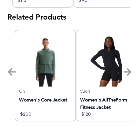
$
115
$
90
Related Products
On
Vuori
O 33
Women's Core Jacket
Women's AllTheForm
Fitness Jacket
$
200
$
128