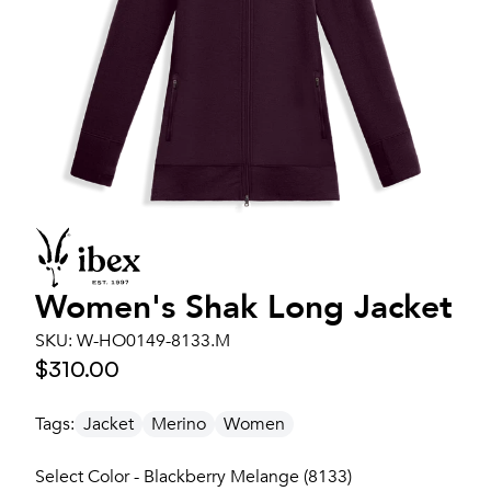
Women's
Shak Long Jacket
SKU:
W-HO0149-8133.M
$310.00
Tags:
Jacket
Merino
Women
Select Color - Blackberry Melange (8133)