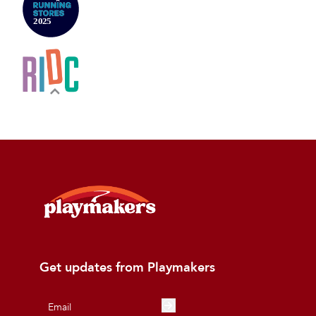
Get updates from Playmakers