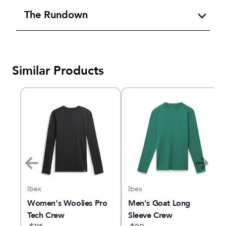
The Rundown
Similar Products
Ibex
Ibex
Women's Woolies Pro
Men's Goat Long
Tech Crew
Sleeve Crew