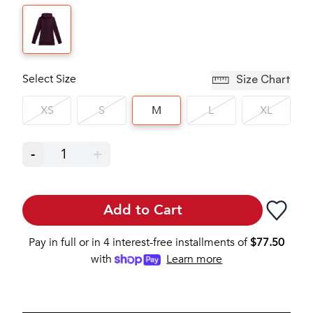
Select Size
Size Chart
XS
S
M
L
XL
-
1
+
Add to Cart
Pay in full or in 4 interest-free installments of
$
77.50
with
Learn more