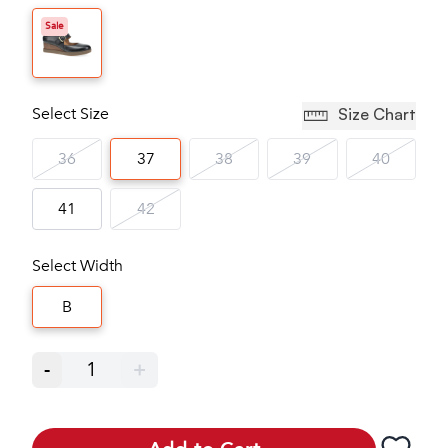
Sale
Select Size
Size Chart
36
37
38
39
40
41
42
Select Width
B
-
1
+