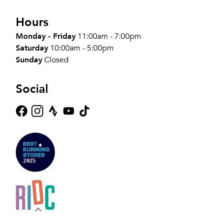
Hours
Monday - Friday
11:00am - 7:00pm
Saturday
10:00am - 5:00pm
Sunday
Closed
Social