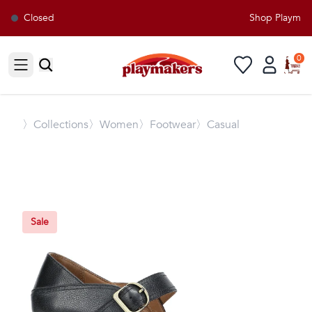
Closed
Shop Playmaker
0
Open sidebar
〉
Collections
〉Women
〉Footwear
〉Casual
Sale