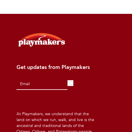
Get updates from Playmakers
At Playmakers, we understand that the
land on which we run, walk, and live is the
ancestral and traditional lands of the
Odawa, Ojibwe, and Potawatomi people.