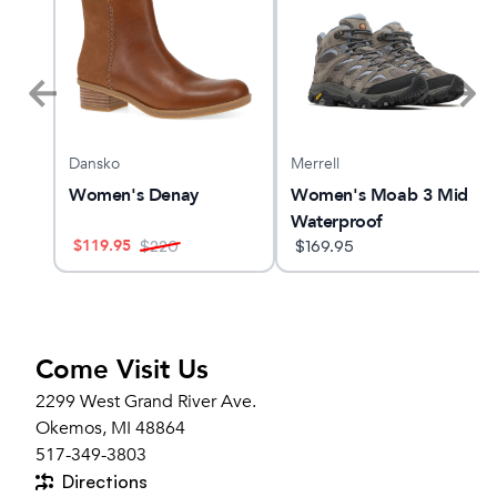
Dansko
Merrell
Women's Denay
Women's Moab 3 Mid
Waterproof
$
119.95
$
220
$
169.95
Come Visit Us
2299 West Grand River Ave.
Okemos, MI 48864
517-349-3803
Directions