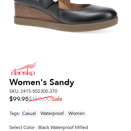
Women's
Sandy
SKU:
2415-502300.370
$99.95
$150.00
Sale
Tags:
Casual
Waterproof
Women
Select Color - Black Waterproof Milled