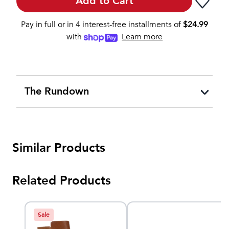
Add to Cart
Pay in full or in 4 interest-free installments of
$
24.99
with
Learn more
The Rundown
Similar Products
Related Products
Sale