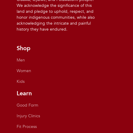
We acknowledge the significance of this
land and pledge to uphold, respect, and
honor indigenous communities, while also
acknowledging the intricate and painful
history they have endured.
Shop
Men
Women
Kids
Learn
Good Form
Injury Clinics
Fit Process