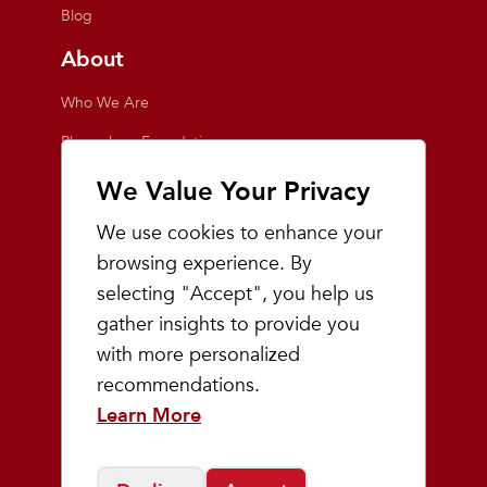
Blog
About
Who We Are
Playmakers Foundation
Giving Back
We Value Your Privacy
Inside the Store
We use cookies to enhance your
Events
browsing experience. By
selecting "Accept", you help us
Team Playmakers
gather insights to provide you
Playmakers Races
with more personalized
recommendations.
Community
Learn More
Prep & Youth Running