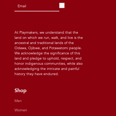
At Playmakers, we understand that the
land on which we run, walk, and live is the
ancestral and traditional lands of the
Odawa, Ojibwe, and Potawatomi people.
We acknowledge the significance of this
land and pledge to uphold, respect, and
honor indigenous communities, while also
acknowledging the intricate and painful
history they have endured.
Shop
Men
Women