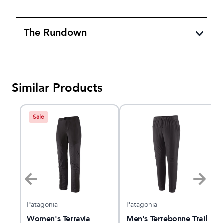
The Rundown
Similar Products
Sale
Patagonia
Patagonia
Women's Terravia
Men's Terrebonne Trail