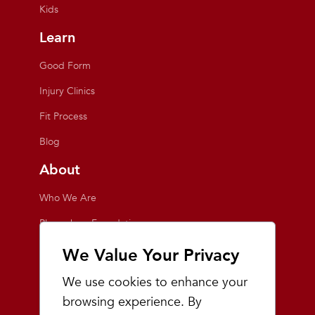
Kids
Learn
Good Form
Injury Clinics
Fit Process
Blog
About
Who We Are
Playmakers Foundation
Giving Back
We Value Your Privacy
Inside the Store
We use cookies to enhance your
Events
browsing experience. By