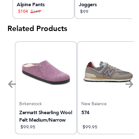
Alpine Pants
Joggers
$
104
$
149
$
99
Related Products
Birkenstock
New Balance
Zermatt Shearling Wool
574
Felt Medium/Narrow
$
99.95
$
99.95