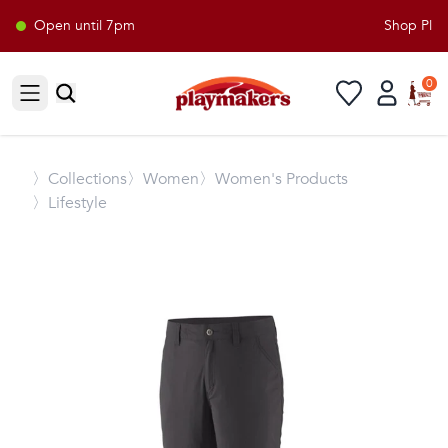
Open until 7pm
Shop Playm
0
Open sidebar
〉
Collections
〉Women
〉Women's Products
〉Lifestyle