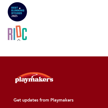
Get updates from Playmakers