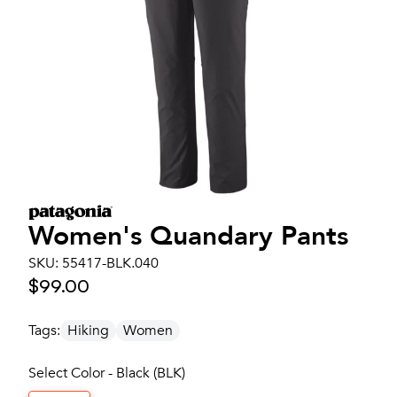
Women's
Quandary Pants
SKU:
55417-BLK.040
$99.00
Tags:
Hiking
Women
Select Color - Black (BLK)