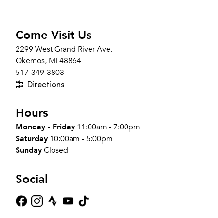
Come Visit Us
2299 West Grand River Ave.
Okemos, MI 48864
517-349-3803
Directions
Hours
Monday - Friday
11:00am - 7:00pm
Saturday
10:00am - 5:00pm
Sunday
Closed
Social