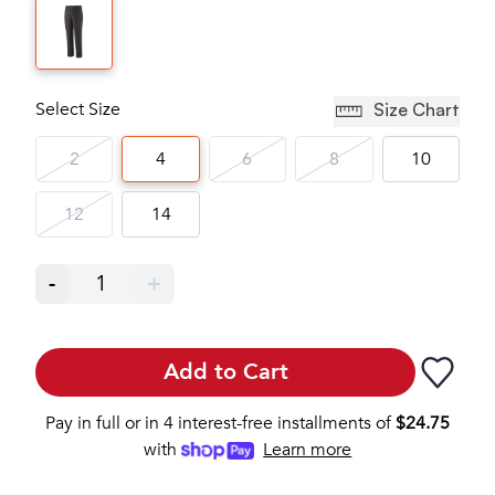
Select Size
Size Chart
2
4
6
8
10
12
14
-
1
+
Add to Cart
Pay in full or in 4 interest-free installments of
$
24.75
with
Learn more