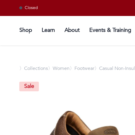
Closed
Shop
Learn
About
Events & Training
〉
Collections
〉Women
〉Footwear
〉Casual Non-Insu
Sale