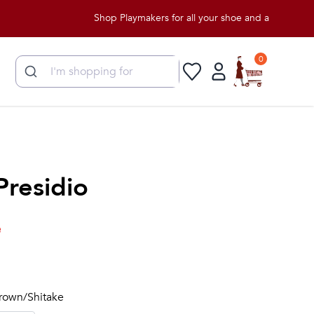
Shop Playmakers for all your shoe and apparel needs!
0
Presidio
e
Brown/Shitake