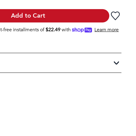
Add to Cart
st-free installments of
$
22.49
with
Learn more