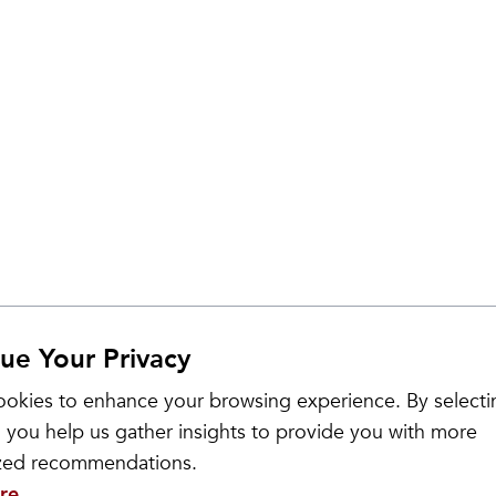
ue Your Privacy
Sale
okies to enhance your browsing experience. By selecti
 you help us gather insights to provide you with more
ized recommendations.
re