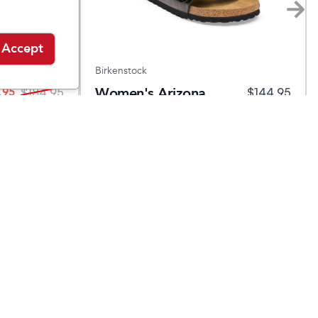
Accept
Birkenstock
Women's Arizona
.95
$
184.95
$
144.95
Leather