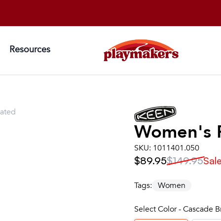
Resources
lated
Women's
SKU:
1011401.050
$89.95
$149.95
Sal
Tags:
Women
Select Color - Cascade 