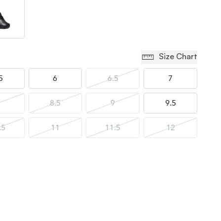
Size Chart
5
6
6.5
7
8.5
9
9.5
.5
11
11.5
12