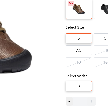
Sale
Select Size
5
5.
7.5
8
10
10
Select Width
B
-
1
+