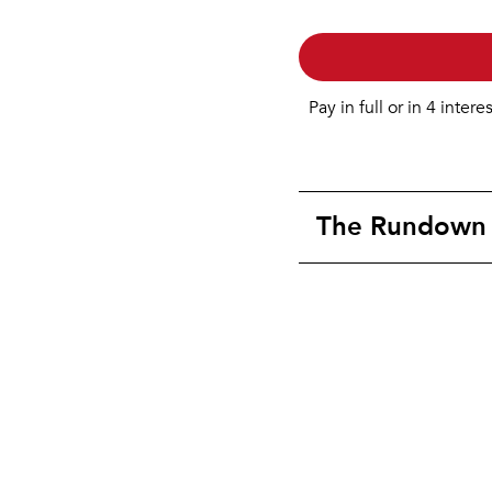
Pay in full or in 4 intere
The Rundown