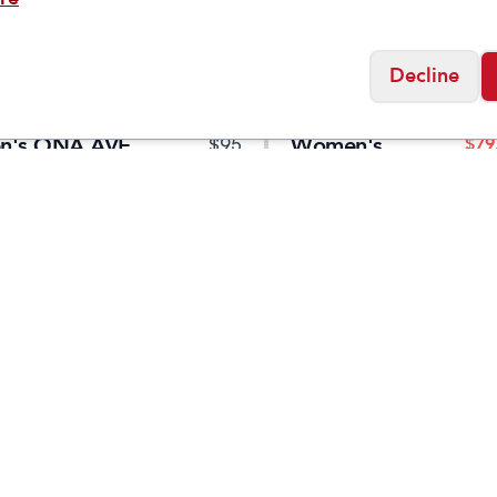
Decline
Taos
n's ONA AVE
Women's
$
79
$
95
's Low Waterproof
Extra
er
Social
Friday
11:00am - 7:00pm
0:00am - 5:00pm
osed