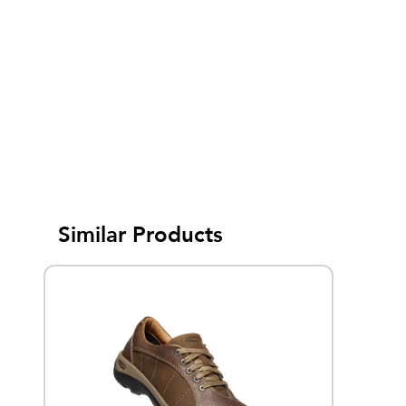
Similar Products