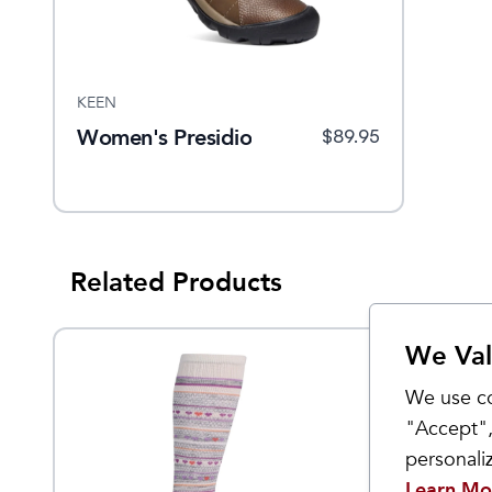
KEEN
Women's Presidio
$
89.95
Related Products
We Val
We use co
"Accept",
personal
Learn Mo