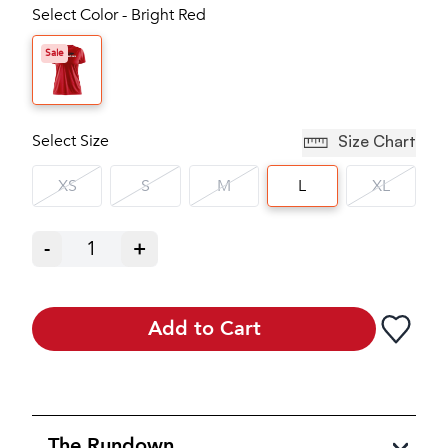
Select Color - Bright Red
Sale
Select Size
Size Chart
XS
S
M
L
XL
-
1
+
Add to Cart
The Rundown