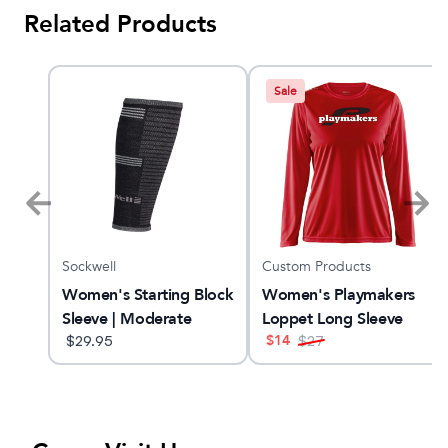
Related Products
Sale
Sockwell
Custom Products
Women's Starting Block
Women's Playmakers
Sleeve | Moderate
Loppet Long Sleeve
$
14
Graduated
$
29.95
$
27
Compression Sleeve