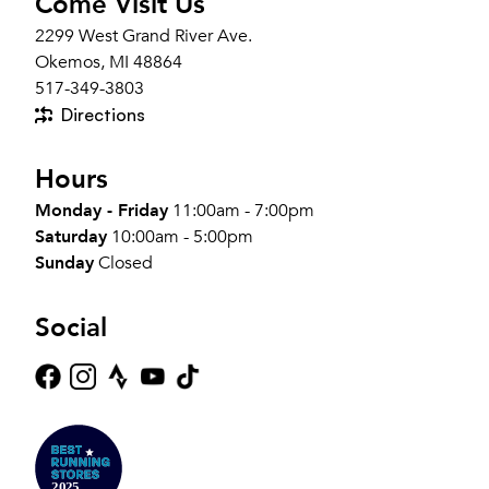
Come Visit Us
2299 West Grand River Ave.
Okemos, MI 48864
517-349-3803
Directions
Hours
Monday - Friday
11:00am - 7:00pm
Saturday
10:00am - 5:00pm
Sunday
Closed
Social