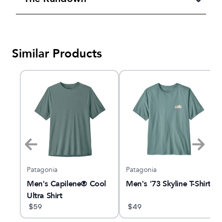
Similar Products
Patagonia
Patagonia
Men's Capilene® Cool
Men's '73 Skyline T-Shirt
Ultra Shirt
$
59
$
49