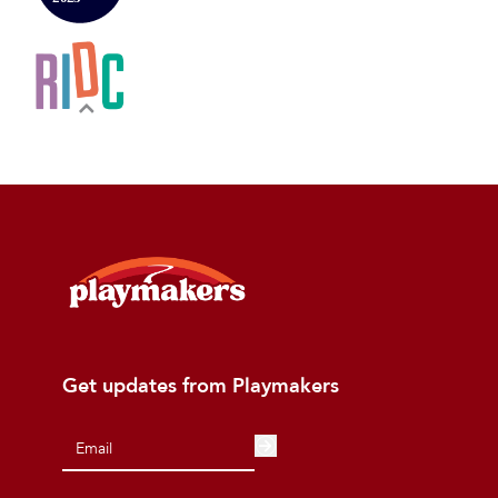
Get updates from Playmakers