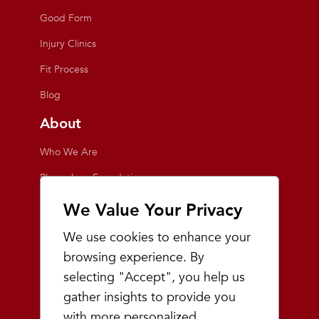
Good Form
Injury Clinics
Fit Process
Blog
About
Who We Are
Playmakers Foundation
Giving Back
We Value Your Privacy
Inside the Store
We use cookies to enhance your
Events
browsing experience. By
selecting "Accept", you help us
Team Playmakers
gather insights to provide you
Playmakers Races
with more personalized