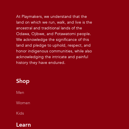
At Playmakers, we understand that the
land on which we run, walk, and live is the
ancestral and traditional lands of the
Odawa, Ojibwe, and Potawatomi people.
We acknowledge the significance of this
land and pledge to uphold, respect, and
honor indigenous communities, while also
acknowledging the intricate and painful
history they have endured.
Shop
Men
Women
Kids
Learn