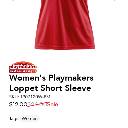
Women's
Playmakers
Loppet Short Sleeve
SKU:
1907120W-PM.L
$12.00
$24.00
Sale
Tags:
Women