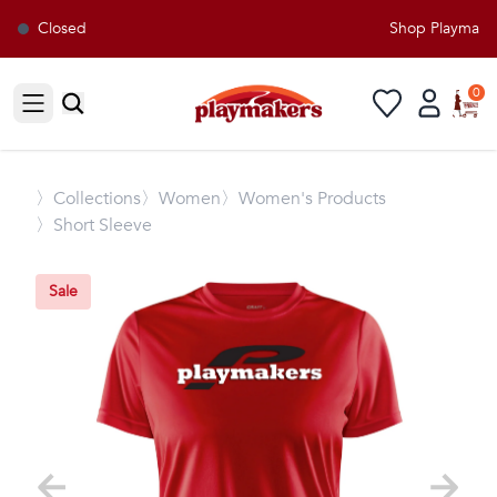
Closed
Shop Playmakers
0
Open sidebar
〉
Collections
〉Women
〉Women's Products
〉Short Sleeve
Sale