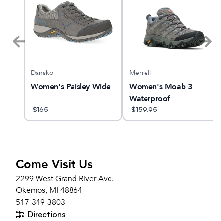
Dansko
Merrell
s
Women's Paisley Wide
Women's Moab 3
Waterproof
$
165
$
159.95
Come Visit Us
2299 West Grand River Ave.
Okemos, MI 48864
517-349-3803
Directions