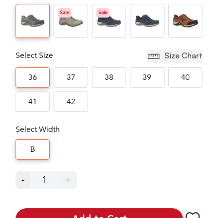
Sale
Sale
Select Size
Size Chart
36
37
38
39
40
41
42
Select Width
B
-
1
+