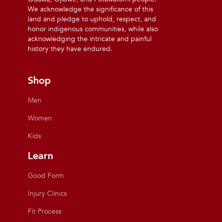
We acknowledge the significance of this
land and pledge to uphold, respect, and
honor indigenous communities, while also
acknowledging the intricate and painful
history they have endured.
Shop
Men
Women
Kids
Learn
Good Form
Injury Clinics
Fit Process