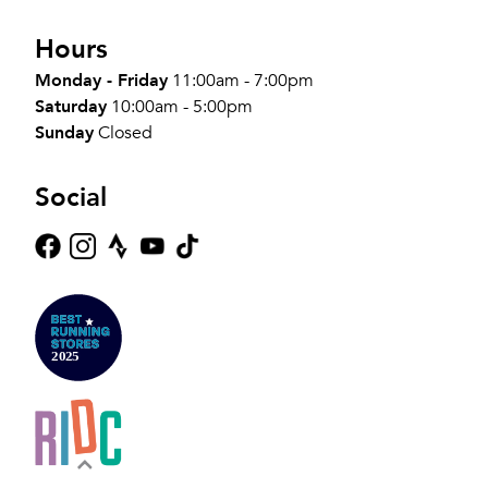
Hours
Monday - Friday
11:00am - 7:00pm
Saturday
10:00am - 5:00pm
Sunday
Closed
Social