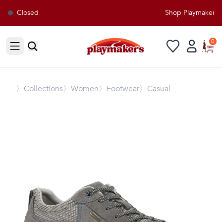
Closed
Shop Playmakers fo
0
Open sidebar
〉
Collections
〉Women
〉Footwear
〉Casual