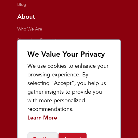
Blog
About
Who We Are
Playmakers Foundation
Giving Back
We Value Your Privacy
Inside the Store
We use cookies to enhance your
Events
browsing experience. By
selecting "Accept", you help us
Team Playmakers
gather insights to provide you
Playmakers Races
with more personalized
recommendations.
Community
Learn More
Prep & Youth Running