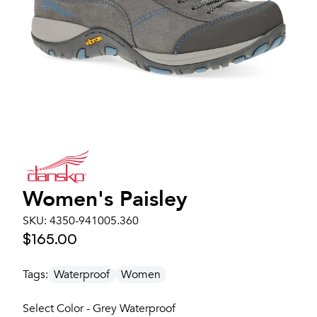
Women's
Paisley
SKU:
4350-941005.360
$165.00
Tags:
Waterproof
Women
Select Color - Grey Waterproof