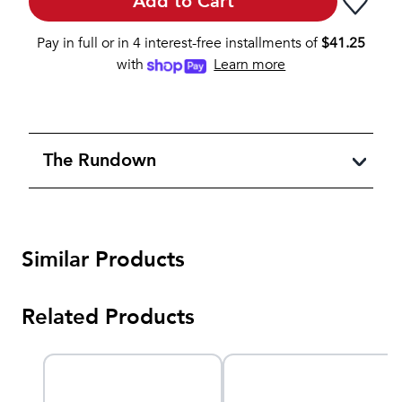
Add to Cart
Pay in full or in 4 interest-free installments of
$
41.25
with
Learn more
The Rundown
Similar Products
Related Products