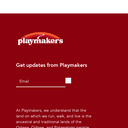
Get updates from Playmakers
At Playmakers, we understand that the
land on which we run, walk, and live is the
ancestral and traditional lands of the
Odawa, Ojibwe, and Potawatomi people.