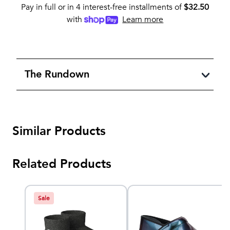
Pay in full or in 4 interest-free installments of
$
32.50
with
Learn more
The Rundown
Similar Products
Related Products
Sale