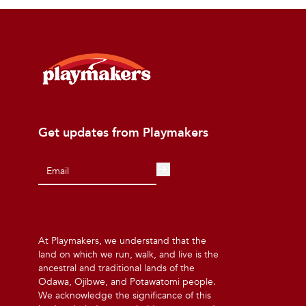
Get updates from Playmakers
At Playmakers, we understand that the
land on which we run, walk, and live is the
ancestral and traditional lands of the
Odawa, Ojibwe, and Potawatomi people.
We acknowledge the significance of this