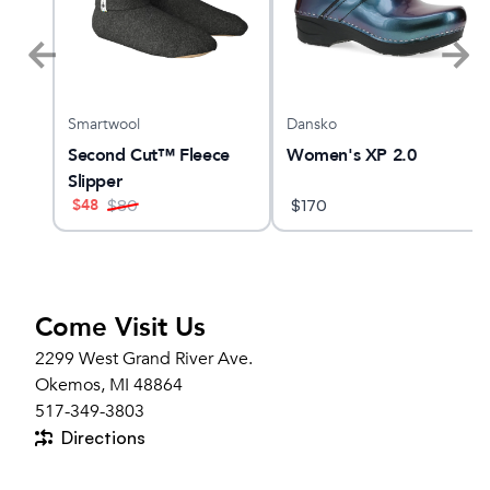
Smartwool
Dansko
Second Cut™ Fleece
Women's XP 2.0
Slipper
$
48
$
80
$
170
Come Visit Us
2299 West Grand River Ave.
Okemos, MI 48864
517-349-3803
Directions