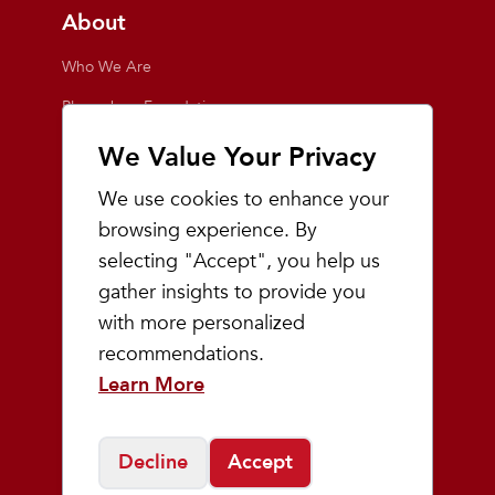
About
Who We Are
Playmakers Foundation
Giving Back
We Value Your Privacy
Inside the Store
We use cookies to enhance your
Events
browsing experience. By
selecting "Accept", you help us
Team Playmakers
gather insights to provide you
Playmakers Races
with more personalized
recommendations.
Community
Learn More
Prep & Youth Running
Decline
Accept
©
2026
Playmakers