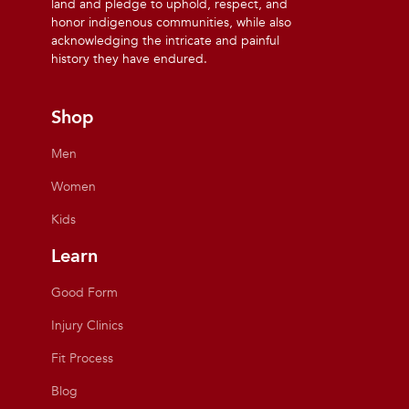
land and pledge to uphold, respect, and
honor indigenous communities, while also
acknowledging the intricate and painful
history they have endured.
Shop
Men
Women
Kids
Learn
Good Form
Injury Clinics
Fit Process
Blog