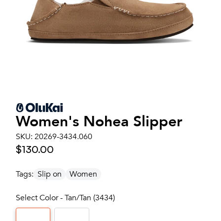
Women's
Nohea Slipper
SKU:
20269-3434.060
$130.00
Tags:
Slip on
Women
Select Color - Tan/Tan (3434)