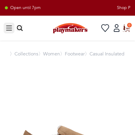
Open until 7pm
Shop Playm
0
Open sidebar
〉
Collections
〉Women
〉Footwear
〉Casual Insulated