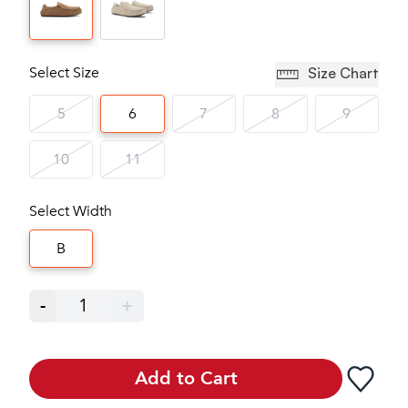
Select Size
Size Chart
5
6
7
8
9
10
11
Select Width
B
-
1
+
Add to Cart