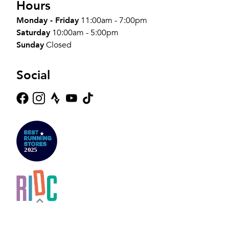
Hours
Monday - Friday
11:00am - 7:00pm
Saturday
10:00am - 5:00pm
Sunday
Closed
Social