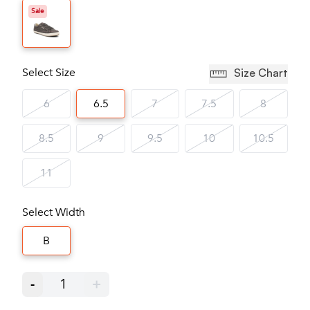
Sale
Select Size
Size Chart
6
6.5
7
7.5
8
8.5
9
9.5
10
10.5
11
Select Width
B
-
1
+