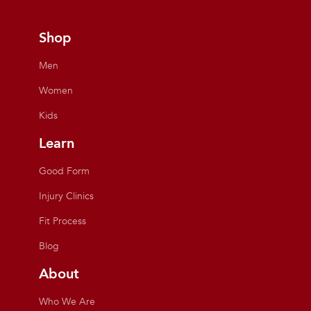
Shop
Men
Women
Kids
Learn
Good Form
Injury Clinics
Fit Process
Blog
About
Who We Are