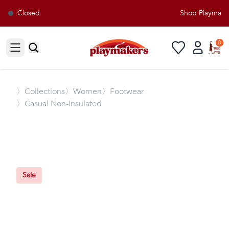
Closed
Shop Playmakers
0
Open sidebar
〉
Collections
〉Women
〉Footwear
〉Casual Non-Insulated
Sale