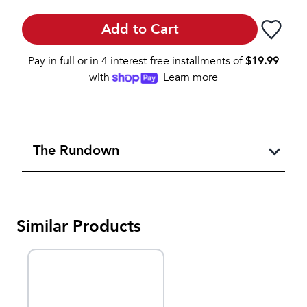
Add to Cart
Pay in full or in 4 interest-free installments of
$
19.99
with
Learn more
The Rundown
Similar Products