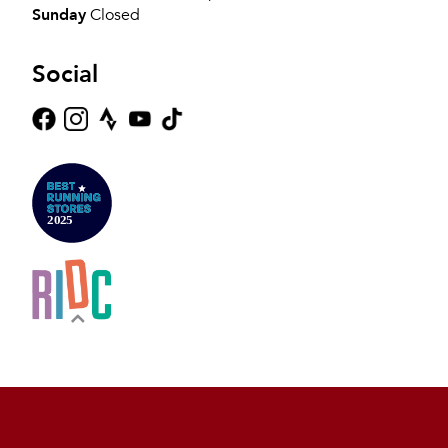
Sunday
Closed
Social