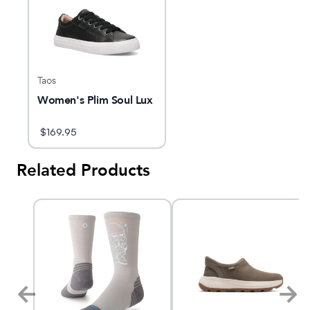
Taos
Women's Plim Soul Lux
$
169.95
Related Products