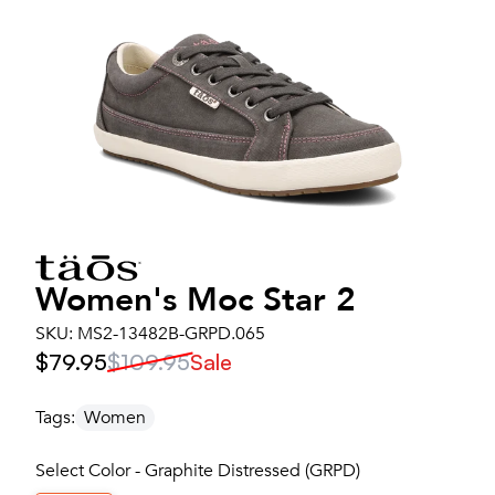
Women's
Moc Star 2
SKU:
MS2-13482B-GRPD.065
$79.95
$109.95
Sale
Tags:
Women
Select Color - Graphite Distressed (GRPD)