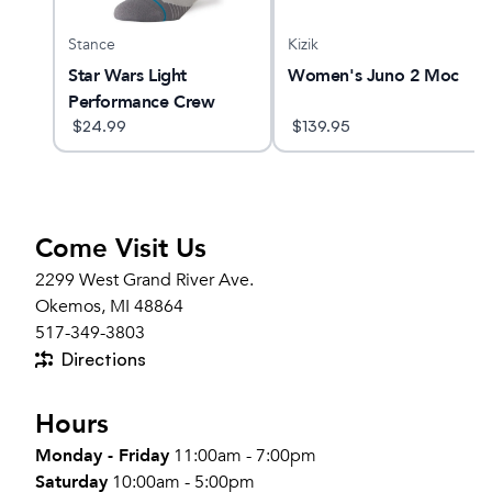
Stance
Kizik
 28
Star Wars Light
Women's Juno 2 Moc
Performance Crew
Socks
$
24.99
$
139.95
Come Visit Us
2299 West Grand River Ave.
Okemos, MI 48864
517-349-3803
Directions
Hours
Monday - Friday
11:00am - 7:00pm
Saturday
10:00am - 5:00pm