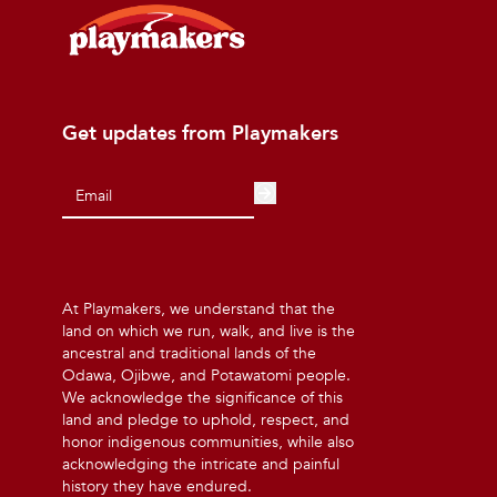
Get updates from Playmakers
At Playmakers, we understand that the
land on which we run, walk, and live is the
ancestral and traditional lands of the
Odawa, Ojibwe, and Potawatomi people.
We acknowledge the significance of this
land and pledge to uphold, respect, and
honor indigenous communities, while also
acknowledging the intricate and painful
history they have endured.