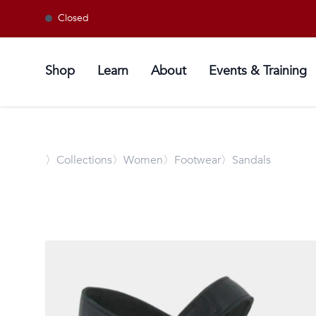
Closed
Shop
Learn
About
Events & Training
〉
Collections
〉Women
〉Footwear
〉Sandals