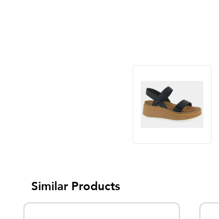
Similar Products