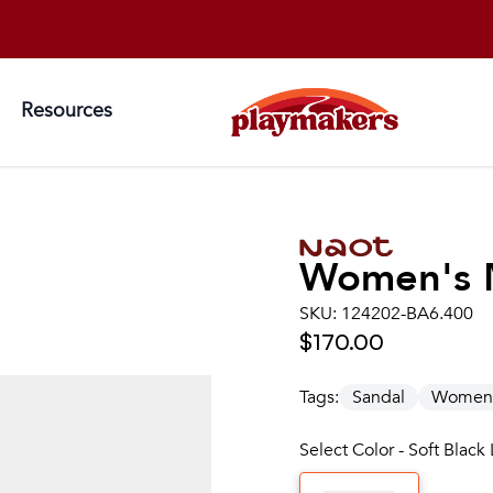
Resources
Women's
SKU:
124202-BA6.400
$170.00
Tags:
Sandal
Women
Select Color - Soft Black 