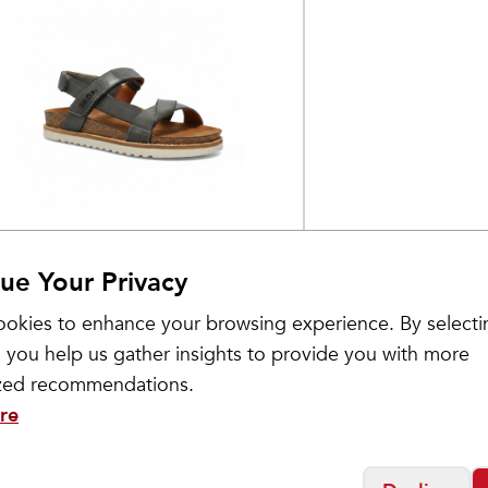
os
omen's Sideways
$
199.95
ue Your Privacy
okies to enhance your browsing experience. By selecti
 you help us gather insights to provide you with more
ized recommendations.
re