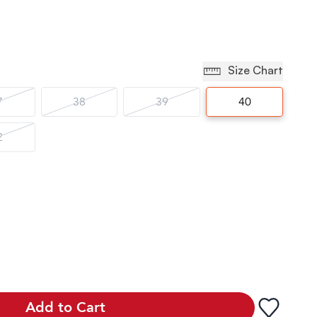
Size Chart
7
38
39
40
2
Add to Cart