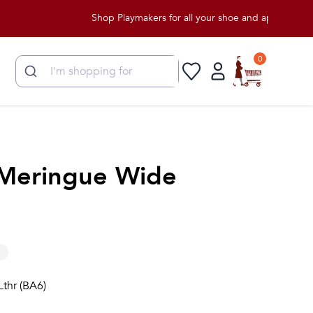
Shop Playmakers for all your shoe and apparel needs!
0
Meringue Wide
Lthr (BA6)