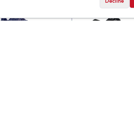
Decline
letic
Dansko
s Ultrafly 6
Women's Harlyn Wi
$
149.95
Social