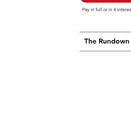
Pay in full or in 4 intere
The Rundown