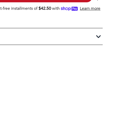
st-free installments of
$
42.50
with
Learn more