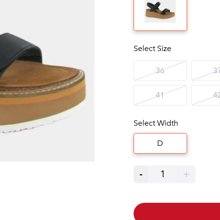
Select Size
36
3
41
4
Select Width
D
-
1
+