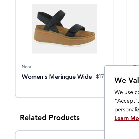
Naot
Ta
Women's Meringue Wide
W
$
170
We Val
We use co
"Accept",
personal
Related Products
Learn Mo