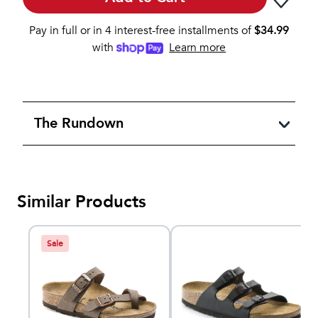
Pay in full or in 4 interest-free installments of
$
34.99
with
Learn more
The Rundown
Similar Products
Sale