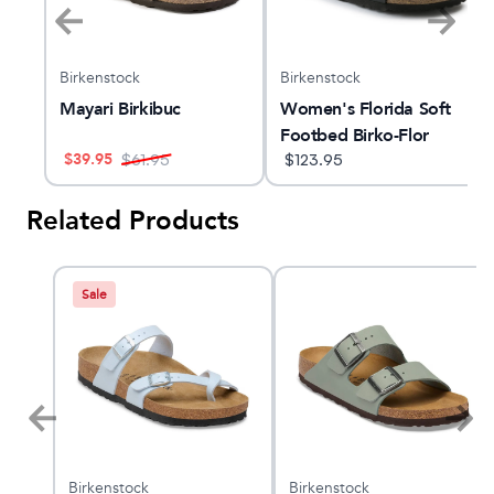
Birkenstock
Birkenstock
Mayari Birkibuc
Women's Florida Soft
Footbed Birko-Flor
$
39.95
$
61.95
$
123.95
Related Products
Sale
Birkenstock
Birkenstock