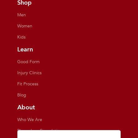
Shop
Men
Women
Kids
Learn
Good Form
Injury Clinics
Fit Process
Blog
About
Who We Are
Playmakers Foundation