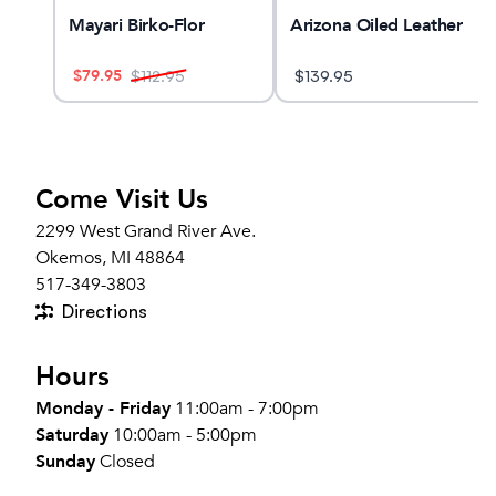
ne
Mayari Birko-Flor
Arizona Oiled Leather
$
79.95
$
112.95
$
139.95
Come Visit Us
2299 West Grand River Ave.
Okemos, MI 48864
517-349-3803
Directions
Hours
Monday - Friday
11:00am - 7:00pm
Saturday
10:00am - 5:00pm
Sunday
Closed