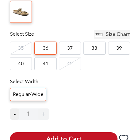
Select Size
Size Chart
35
36
37
38
39
40
41
42
Select Width
Regular/Wide
-
1
+
Add to Cart