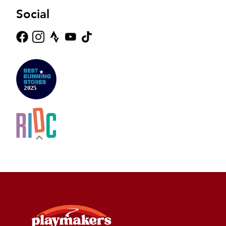
Social