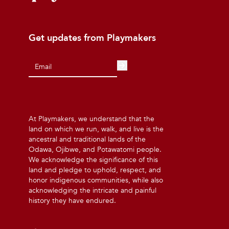
Get updates from Playmakers
At Playmakers, we understand that the
land on which we run, walk, and live is the
ancestral and traditional lands of the
Odawa, Ojibwe, and Potawatomi people.
We acknowledge the significance of this
land and pledge to uphold, respect, and
honor indigenous communities, while also
acknowledging the intricate and painful
history they have endured.