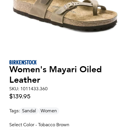
Women's
Mayari Oiled
Leather
SKU:
1011433.360
$139.95
Tags:
Sandal
Women
Select Color - Tobacco Brown