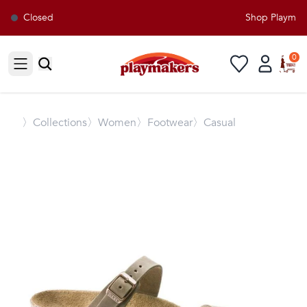
Closed
Shop Playmaker
0
Open sidebar
〉
Collections
〉Women
〉Footwear
〉Casual